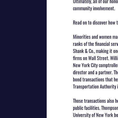
Ultimately, all of our ho
community involvement.
Read on to discover how th
Minorities and women mak
ranks of the financial ser
Shank & Co., making it on
firms on Wall Street. Wil
New York City comptroller
director and a partner. Th
bond transactions that he
Transportation Authority 
Those transactions also h
public facilities. Thompson
University of New York boa