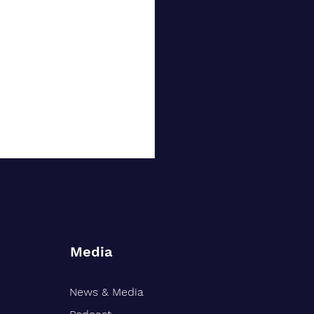
Media
News & Media
rt Williams Shank