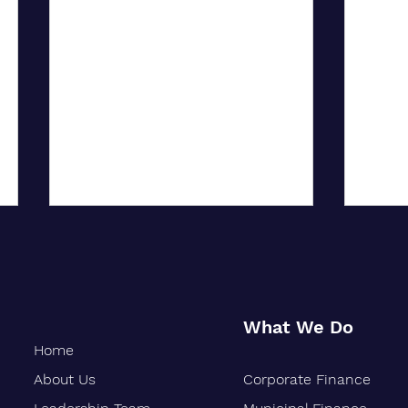
What We Do
Home
About Us
Corporate Finance
Oakland-Based Financial Firm
Siebe