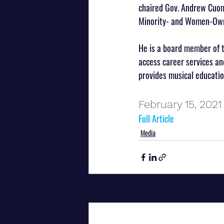
chaired Gov. Andrew Cuom
Minority- and Women-Owne
He is a board member of 
access career services and
provides musical education
February 15, 2021
Full Article
Media
Recent Posts