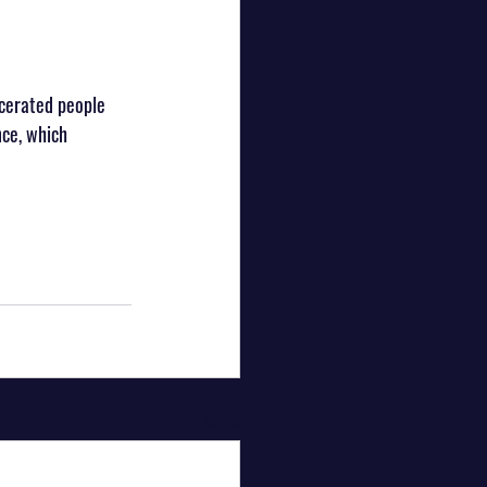
cerated people 
nce, which 
See All