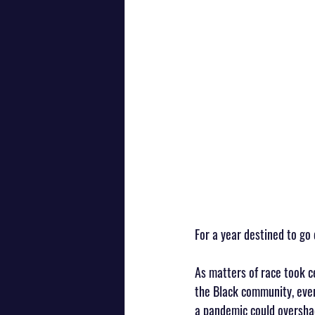
For a year destined to go
As matters of race took c
the Black community, even
a pandemic could overshado