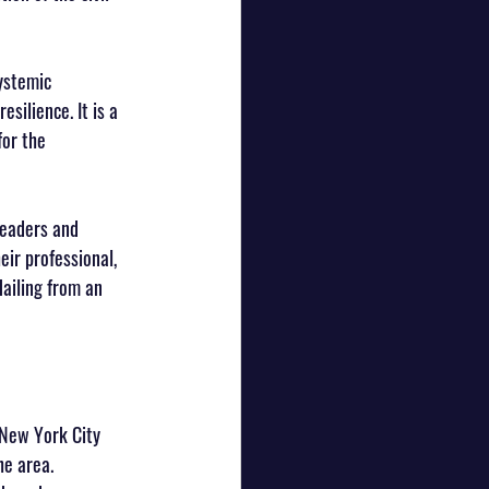
ystemic 
silience. It is a 
or the 
Leaders and 
ir professional, 
ailing from an 
 New York City 
e area. 