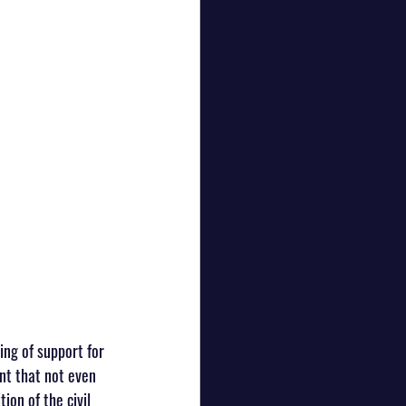
ng of support for 
nt that not even 
on of the civil 