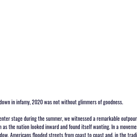
 down in infamy, 2020 was not without glimmers of goodness.
enter stage during the summer, we witnessed a remarkable outpouri
 as the nation looked inward and found itself wanting. In a moveme
w, Americans flooded streets from coast to coast and, in the traditi