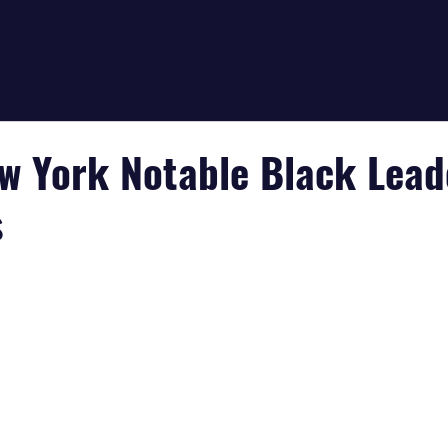
ew York Notable Black Lead
s