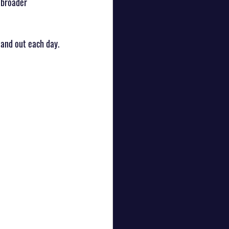
 broader 
tand out each day.