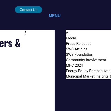
Contact Us
MENU
All
ers &
Media
Press Releases
SWS Articles
SWS Foundation
Community Involvement
MPC 2024
Energy Policy Perspectives
Municipal Market Insights