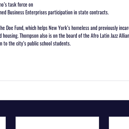
o’s task force on 
d Business Enterprises participation in state contracts.
the Doe Fund, which helps New York’s homeless and previously incar
 housing. Thompson also is on the board of the Afro Latin Jazz Allia
 to the city’s public school students.