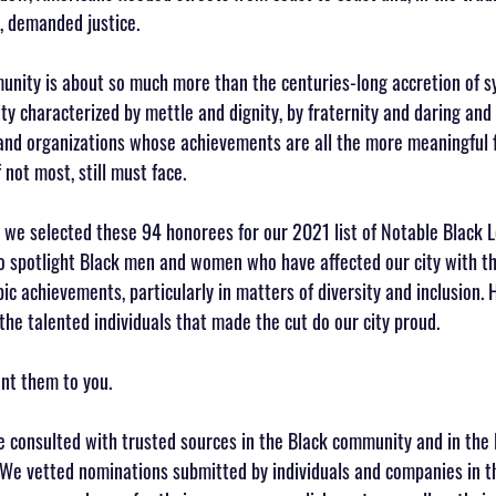
, demanded justice.
nity is about so much more than the centuries-long accretion of s
ty characterized by mettle and dignity, by fraternity and daring and re
and organizations whose achievements are all the more meaningful f
not most, still must face.
at we selected these 94 honorees for our 2021 list of Notable Black 
o spotlight Black men and women who have affected our city with the
c achievements, particularly in matters of diversity and inclusion. H
the talented individuals that made the cut do our city proud.
nt them to you.
e consulted with trusted sources in the Black community and in the
 We vetted nominations submitted by individuals and companies in th