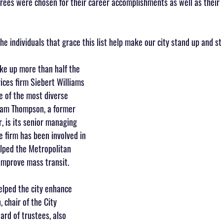
norees were chosen for their career accomplishments as well as their
e individuals that grace this list help make our city stand up and s
e up more than half the 
vices firm Siebert Williams 
e of the most diverse 
liam Thompson, a former 
, is its senior managing 
e firm has been involved in 
lped the Metropolitan 
improve mass transit.
elped the city enhance 
, chair of the City 
rd of trustees, also 