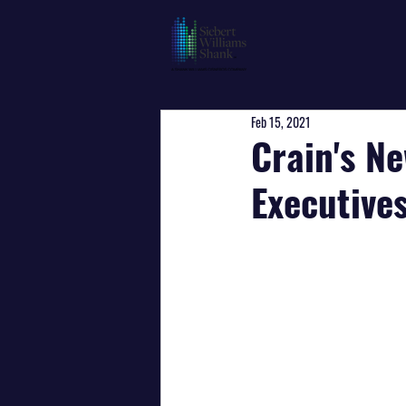
Feb 15, 2021
Crain's N
Executive