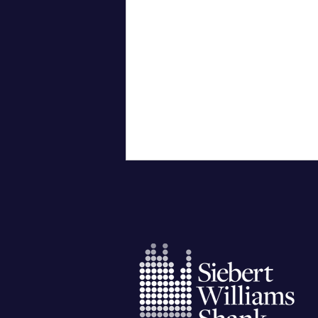
City University of New York