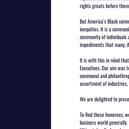
rights greats before them
But America’s Black commu
inequities. It is a communi
community of individuals 
impediments that many, if 
It is with this in mind th
Executives. Our aim was t
communal and philanthropi
assortment of industries, 
We are delighted to prese
To find these honorees, w
business world generally.