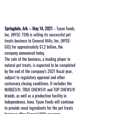
Springdale, Ark. – May 14, 2021
 – Tyson Foods, 
Inc. (NYSE: TSN) is selling its successful pet 
treats business to General Mills, Inc. (NYSE: 
GIS) for approximately $1.2 billion, the 
company announced today.
The sale of the business, a leading player in 
natural pet treats, is expected to be completed 
by the end of the company’s 2021 fiscal year, 
subject to regulatory approval and other 
customary closing conditions. It includes the 
NUDGES®, TRUE CHEWS® and TOP CHEWS® 
brands, as well as a production facility in 
Independence, Iowa. Tyson Foods will continue 
to provide meat ingredients for the pet treats 
business after General Mills assumes 