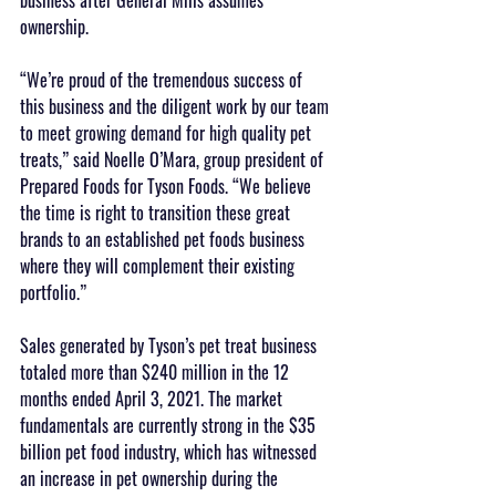
ownership.
“We’re proud of the tremendous success of 
this business and the diligent work by our team 
to meet growing demand for high quality pet 
treats,” said Noelle O’Mara, group president of 
Prepared Foods for Tyson Foods. “We believe 
the time is right to transition these great 
brands to an established pet foods business 
where they will complement their existing 
portfolio.”
Sales generated by Tyson’s pet treat business 
totaled more than $240 million in the 12 
months ended April 3, 2021. The market 
fundamentals are currently strong in the $35 
billion pet food industry, which has witnessed 
an increase in pet ownership during the 