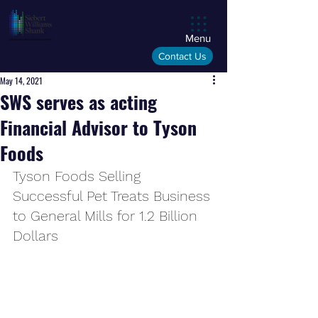
Menu
Contact Us
May 14, 2021
SWS serves as acting
Financial Advisor to Tyson
Foods
Tyson Foods Selling 
Successful Pet Treats Business 
to General Mills for 1.2 Billion 
Dollars