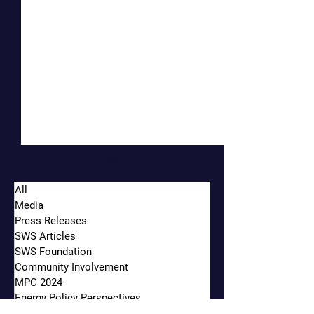
All
Media
Press Releases
SWS Articles
SWS Foundation
Community Involvement
Oakland-Based Financial
Siebert Williams 
MPC 2024
Firm Marks 30 Years of
Strengthens Midwe
Energy Policy Perspectives
Growth
Finance Team, Add
Municipal Market Insights & News