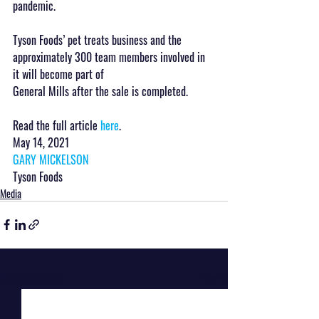
pandemic.
Tyson Foods’ pet treats business and the 
approximately 300 team members involved in 
it will become part of 
General Mills after the sale is completed.
Read the full article 
here
.
May 14, 2021
GARY MICKELSON
Tyson Foods
Media
Recent Posts
See All