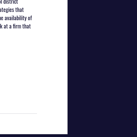
 district 
ategies that 
 availability of 
k at a firm that 