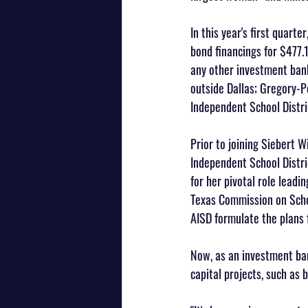
In this year's first quart
bond financings for $477.1
any other investment bank
outside Dallas; Gregory-P
Independent School Distri
Prior to joining Siebert W
Independent School Distri
for her pivotal role leadi
Texas Commission on Schoo
AISD formulate the plans 
Now, as an investment ban
capital projects, such as