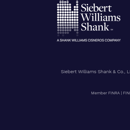
City University of New York
Confers Honorary PhD on Wall
Street CEO
Siebert Williams Shank & Co., L
Member FINRA
|
FIN