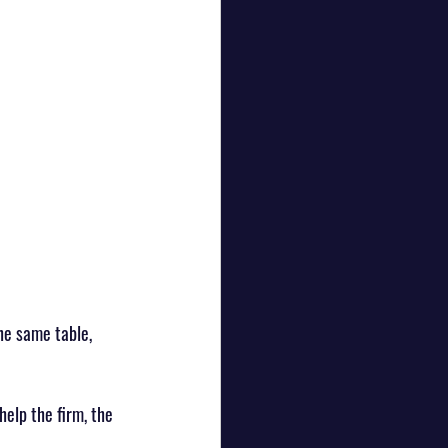
he same table, 
 help the firm, the 