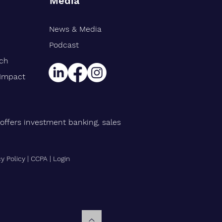
Media
News & Media
rt Williams Shank
gthens Midwest Public
Podcast
ce Team, Adds Industry
rch
n Eric Avila
 Impact
offers investment banking, sales
cy Policy
|
CCPA
|
Login