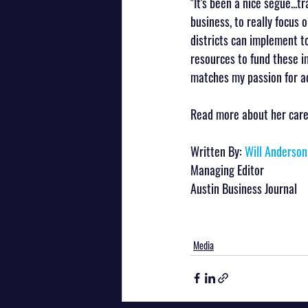
"It's been a nice segue...
business, to really focus 
districts can implement to
resources to fund these im
matches my passion for ad
Read more about her career
Written By: 
Will Anderson
Managing Editor
Austin Business Journal
Media