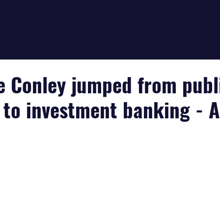
e Conley jumped from publ
 to investment banking - 