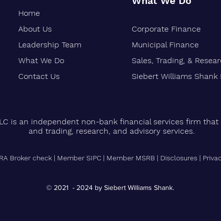
What We Do
Home
About Us
Corporate Finance
Oakland-Based Financial Firm
Siebe
Marks 30 Years of Growth
Stren
Leadership Team
Municipal Finance
Finan
What We Do
Sales, Trading, & Resea
Vetera
Contact Us
Siebert Williams Shank
LC is an independent non-bank financial services firm that 
and trading, research, and advisory services.
RA Broker check
|
Member SIPC
|
Member MSRB
|
Disclosures
|
Priva
© 2021 - 2024 by Siebert Williams Shank.