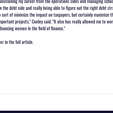
transitioning my career from the operations sides and managing school
on the debt side and really being able to figure out the right debt str
 sort of minimize the impact on taxpayers, but certainly maximize the
portant projects," Conley said. "It also has really allowed me to wor
vancing women in the field of finance."
 in the full article.