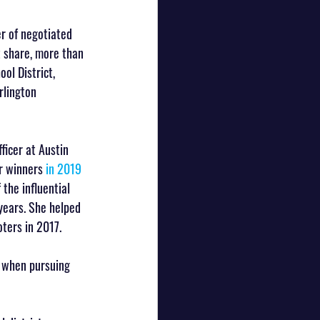
er of negotiated 
t share, more than 
ol District, 
rlington 
ficer at Austin 
r winners 
in 2019
the influential 
years. She helped 
ters in 2017.
s when pursuing 