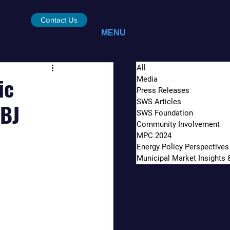
Contact Us
MENU
All
ic
Media
Press Releases
SWS Articles
ABJ
SWS Foundation
Community Involvement
MPC 2024
Energy Policy Perspectives
Municipal Market Insights