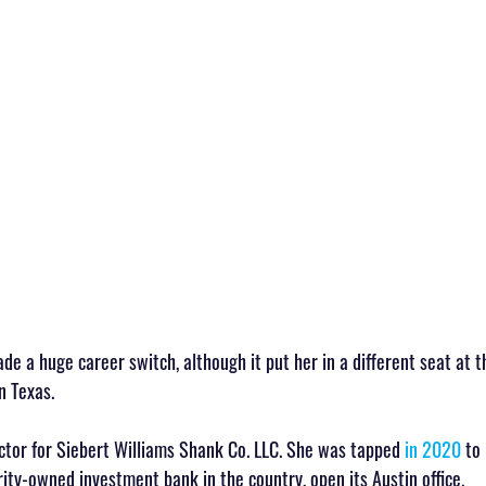
ade a huge career switch, although it put her in a different seat at t
n Texas.
ctor for Siebert Williams Shank Co. LLC. She was tapped 
in 2020
 to
ty-owned investment bank in the country, open its Austin office.