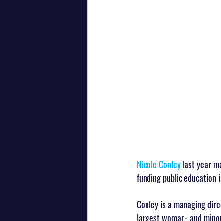
Nicole Conley
 last year m
funding public education i
Conley is a managing dire
largest woman- and minori