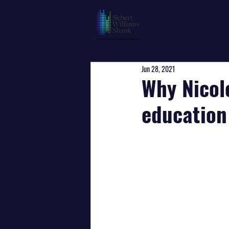
Jun 28, 2021
Why Nicol
education