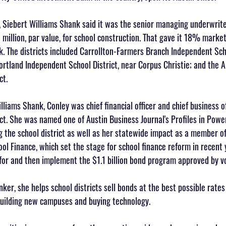
er, Siebert Williams Shank said it was the senior managing underwrit
 million, par value, for school construction. That gave it 18% marke
. The districts included Carrollton-Farmers Branch Independent Scho
ortland Independent School District, near Corpus Christie; and the A
ct.
illiams Shank, Conley was chief financial officer and chief business of
ct. She was named one of Austin Business Journal's Profiles in Powe
ng the school district as well as her statewide impact as a member of 
l Finance, which set the stage for school finance reform in recent 
for and then implement the $1.1 billion bond program approved by vo
ker, she helps school districts sell bonds at the best possible rate
 building new campuses and buying technology.