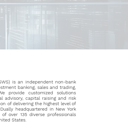
(SWS) is an independent non-bank
vestment banking, sales and trading,
We provide customized solutions
 advisory, capital raising and risk
 of delivering the highest level of
. Dually headquartered in New York
of over 135 diverse professionals
nited States.