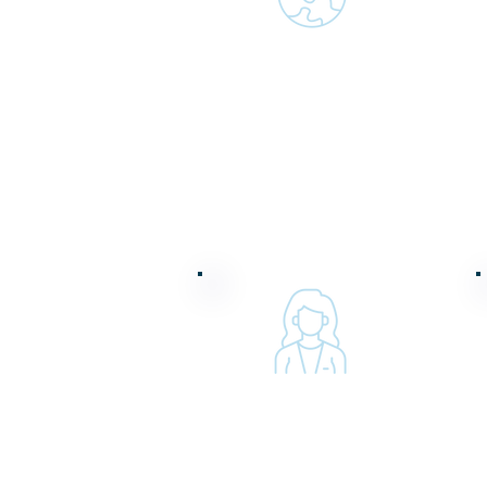
Fostering a diverse
and inclusive
workforce
Advocating for
women and girls
worldwide