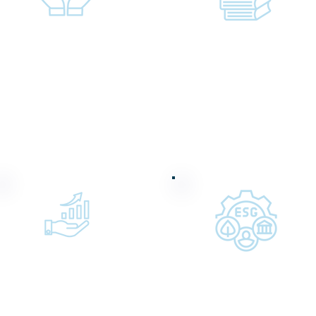
Providing hands-on
Supporting
mentorship to
educational and
interns and students
community
in our communities
programs that
expand access to
opportunity
Providing impact
Structuring award-
private credit via our
winning ESG
affiliate, Clear Vision
financing
Impact Fund