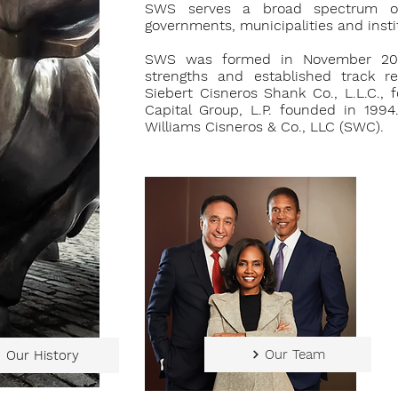
SWS serves a broad spectrum of c
governments, municipalities and instit
SWS was formed in November 201
strengths and established track r
Siebert Cisneros Shank Co., L.L.C.,
Capital Group, L.P. founded in 19
Williams Cisneros & Co., LLC (SWC).
Our Team
Our History