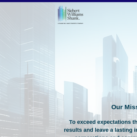
Our Mis
To exceed expectations t
results and leave a lasting 