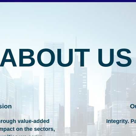
ABOUT US
sion
O
hrough value-added
Integrity. P
impact on the sectors,