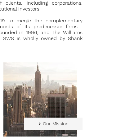
lients, including corporations,
utional investors.
9 to merge the complementary
ecords of its predecessor firms—
 founded in 1996, and The Williams
94. SWS is wholly owned by Shank
Our Mission