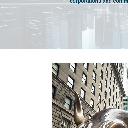
corporations and commu