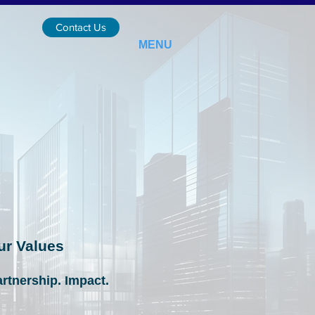
Contact Us
MENU
ur Values
artnership. Impact.