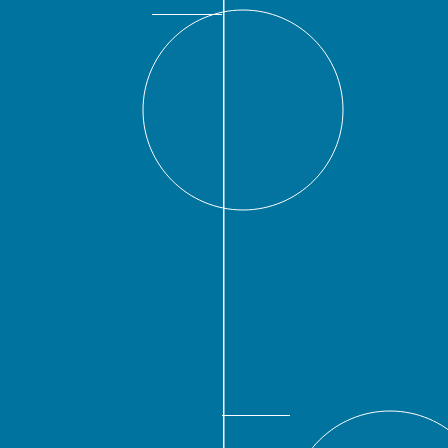
2016
nged its name to Siebert
 the addition of the Hon.
r of San Antonio, former
lopment under President
nivision, and founder and
rship group. In addition,
ees to be shareholders,
er Comptroller of the City
ficer and Senior Managing
and Head of Institutional
or Managing Director and
c Finance.
2019