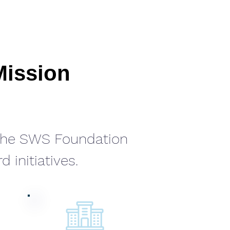
Mission
 the SWS Foundation
 initiatives.