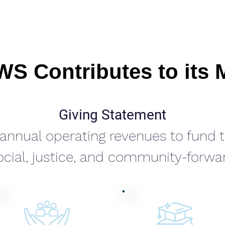
S Contributes to its 
Giving Statement
r annual operating revenues to fund
cial, justice, and community-forward