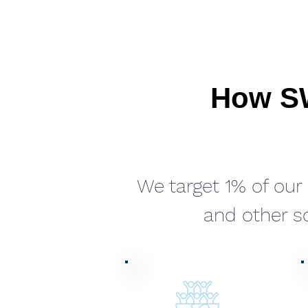
How SW
We target 1% of ou
and other so