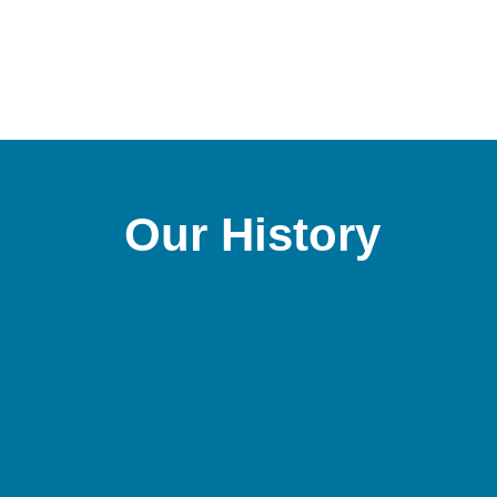
Our History