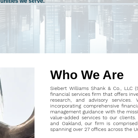
nities we serve.
Who We Are
Siebert Williams Shank & Co., LLC 
financial services firm that offers in
research, and advisory services. 
incorporating comprehensive financial
management guidance with the mission
value-added services to our clients
and Oakland, our firm is comprised 
spanning over 27 offices across the U