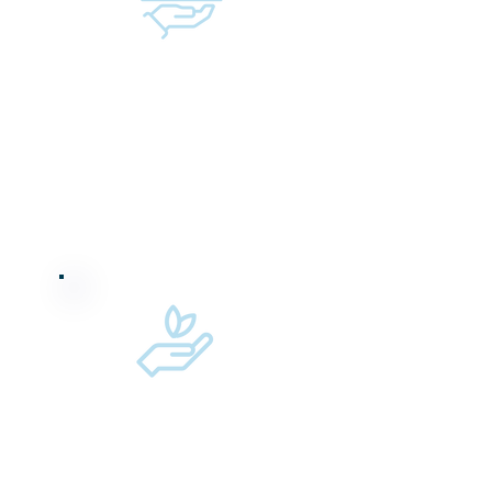
Raising capital for
female-founded/led
companies
Working to reduce
our carbon footprint