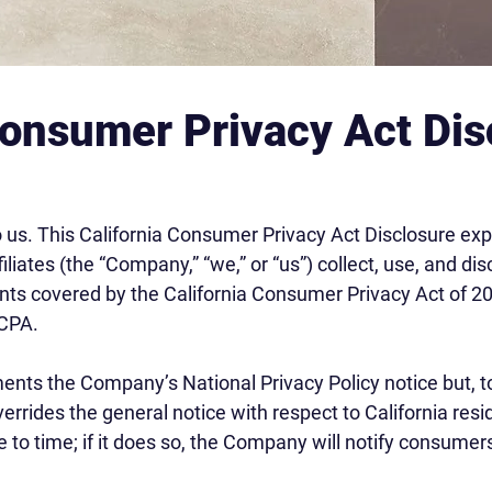
Consumer Privacy Act Dis
o us. This California Consumer Privacy Act Disclosure ex
iliates (the “Company,” “we,” or “us”) collect, use, and d
dents covered by the California Consumer Privacy Act of 20
CCPA.
ents the Company’s National Privacy Policy notice but, to
overrides the general notice with respect to California 
e to time; if it does so, the Company will notify consume