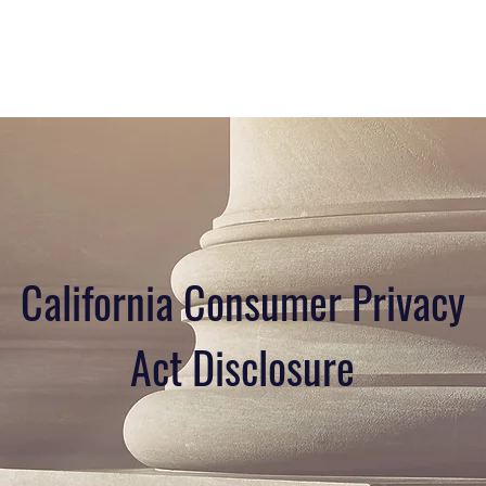
California Consumer Privacy
Act Disclosure