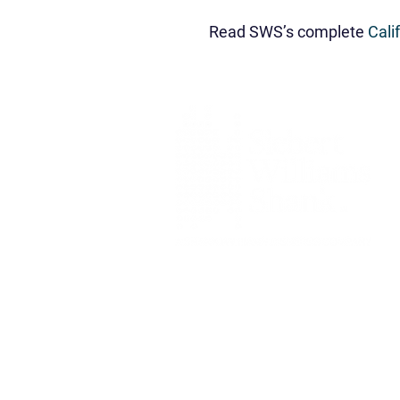
Read SWS’s complete
Cali
Siebert Williams Shank & Co., L