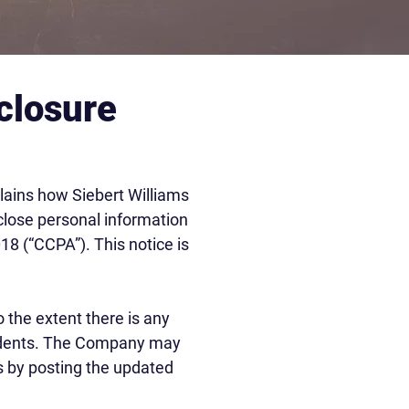
closure
plains how Siebert Williams
isclose personal information
18 (“CCPA”). This notice is
 the extent there is any
residents. The Company may
rs by posting the updated