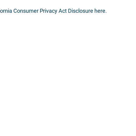
fornia Consumer Privacy Act Disclosure here
.
What We Do
Home
About Us
Corporate Finance
Leadership Team
Municipal Finance
What We Do
Sales, Trading, & Resea
Contact Us
Siebert Williams Shank
LC is an independent non-bank financial services firm that 
and trading, research, and advisory services.