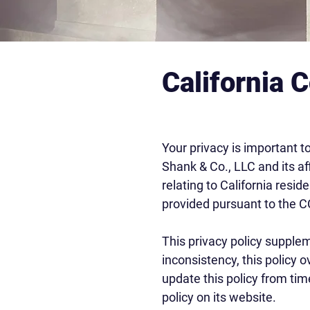
California 
Your privacy is important t
Shank & Co., LLC and its aff
relating to California resi
provided pursuant to the 
This privacy policy supplem
inconsistency, this policy 
update this policy from tim
policy on its website.