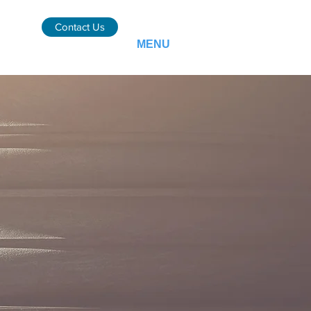
Contact Us
MENU