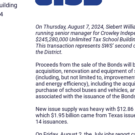
uilding
24
On Thursday, August 7, 2024, Siebert Will
running senior manager for Crowley Indepe
$245,280,000 Unlimited Tax School Buildi
This transaction represents SWS’ second
the District.
Proceeds from the sale of the Bonds will b
acquisition, renovation and equipment of sc
(including, but not limited to, improvemen
and energy efficiency), including the acqui
purchase of school buses and vehicles, an
associated with the issuance of the Bond
New issue supply was heavy with $12.86 bi
which $1.95 billion came from Texas issu
14 issuances.
On Friday, August 2, the July jobs repor