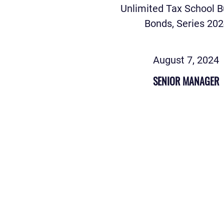
Unlimited Tax School B
Bonds, Series 20
August 7, 2024
SENIOR MANAGER