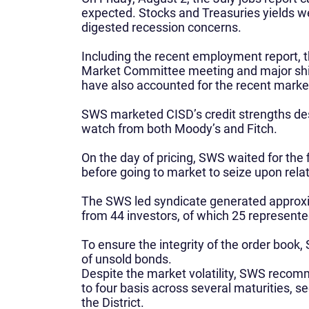
expected. Stocks and Treasuries yields wen
digested recession concerns.
Including the recent employment report,
Market Committee meeting and major shift
have also accounted for the recent market 
SWS marketed CISD’s credit strengths des
watch from both Moody’s and Fitch.
On the day of pricing, SWS waited for the
before going to market to seize upon relat
The SWS led syndicate generated approxim
from 44 investors, of which 25 represente
To ensure the integrity of the order book
of unsold bonds.
Despite the market volatility, SWS reco
to four basis across several maturities, se
the District.