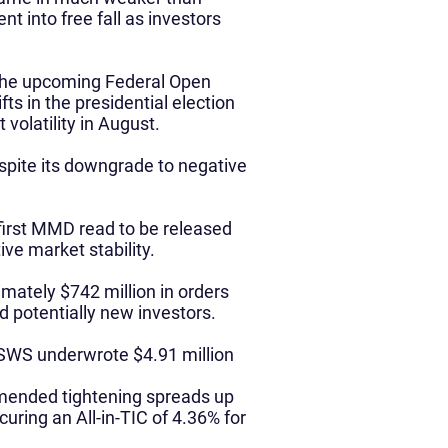
t into free fall as investors
 the upcoming Federal Open
s in the presidential election
volatility in August.
pite its downgrade to negative
 first MMD read to be released
ive market stability.
ately $742 million in orders
d potentially new investors.
, SWS underwrote $4.91 million
mmended tightening spreads up
curing an All-in-TIC of 4.36% for