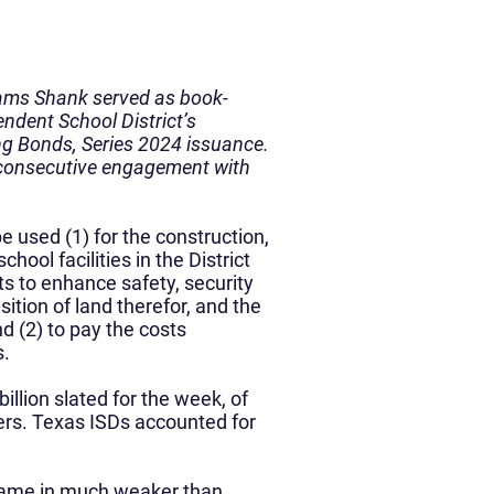
iams Shank served as book-
ndent School District’s
ng Bonds, Series 2024 issuance.
 consecutive engagement with
e used (1) for the construction,
hool facilities in the District
ts to enhance safety, security
sition of land therefor, and the
d (2) to pay the costs
s.
llion slated for the week, of
ers. Texas ISDs accounted for
t came in much weaker than