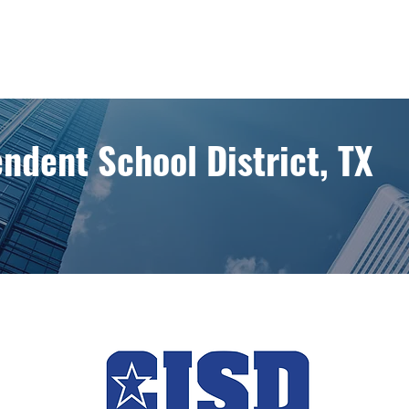
ndent School District, TX