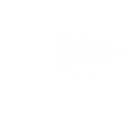
Siebert Williams Shank & Co., L
Member FINRA
|
FIN