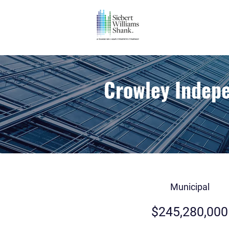
Crowley Indepe
Municipal
$245,280,000