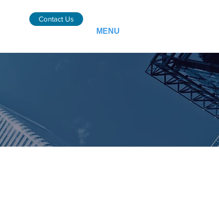
Contact Us
MENU