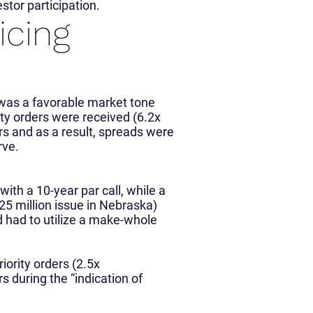
estor participation.
icing
was a favorable market tone
ority orders were received (6.2x
rs and as a result, spreads were
rve.
th a 10-year par call, while a
5 million issue in Nebraska)
d had to utilize a make-whole
iority orders (2.5x
s during the “indication of