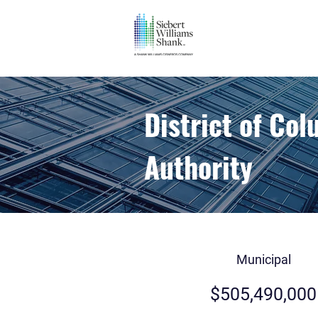
District of Co
Authority
Municipal
$505,490,000