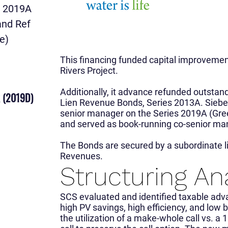
v 2019A
and Ref
e)
This financing funded capital improveme
Rivers Project.
Additionally, it advance refunded outstand
 (2019D)
Lien Revenue Bonds, Series 2013A. Siebe
senior manager on the Series 2019A (Gr
and served as book-running co-senior ma
The Bonds are secured by a subordinate li
Revenues.
Structuring An
SCS evaluated and identified taxable adv
high PV savings, high efficiency, and lo
the utilization of a make-whole call vs. a 1