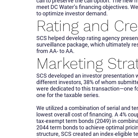
call to preserve the call option. The new
meet DC Water’s financing objectives. W
to optimize investor demand.
Rating and Cre
SCS helped develop rating agency presenta
surveillance package, which ultimately res
from AA- to AA.
Marketing Stra
SCS developed an investor presentation 
different investors, 38% of whom submitt
were dedicated to this transaction—one f
one for the taxable series.
We utilized a combination of serial and te
lowest overall cost of financing. A 4% cou
tax-exempt term bonds (2049) in combina
2044 term bonds to achieve optimal pricin
structure, SCS created an index-eligible t