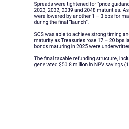
Spreads were tightened for “price guidanc
2023, 2032, 2039 and 2048 maturities. As 
were lowered by another 1 – 3 bps for ma
during the final “launch”.
SCS was able to achieve strong timing an
maturity as Treasuries rose 17 – 20 bps la
bonds maturing in 2025 were underwritten at
The final taxable refunding structure, in
generated $50.8 million in NPV savings (1
What We Do
Home
About Us
Corporate Finance
Leadership Team
Municipal Finance