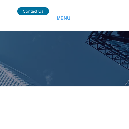
Contact Us
MENU