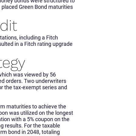
 money bonds were structured to
e placed Green Bond maturities
dit
tions, including a Fitch
ulted in a Fitch rating upgrade
tegy
which was viewed by 56
ed orders. Two underwriters
or the tax-exempt series and
rm maturities to achieve the
pon was utilized on the longest
tion with a 5% coupon on the
g results. For the taxable
erm bond in 2048, totaling