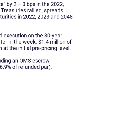
e” by 2 – 3 bps in the 2022,
Treasuries rallied, spreads
turities in 2022, 2023 and 2048
d execution on the 30-year
ter in the week. $1.4 million of
 the initial pre-pricing level.
cluding an OMS escrow,
6.9% of refunded par).
Media
News & Media
Podcast