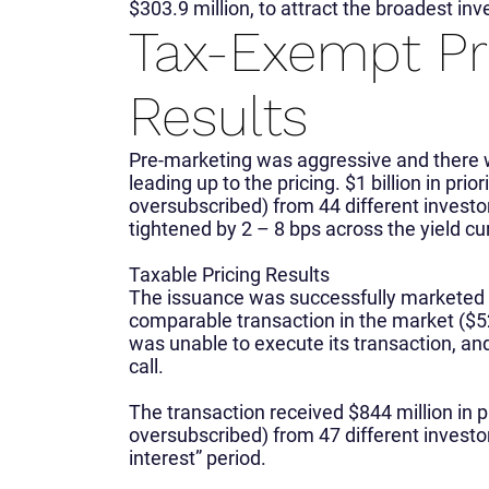
$303.9 million, to attract the broadest inv
Tax-Exempt Pr
Results
Pre-marketing was aggressive and there 
leading up to the pricing. $1 billion in pri
oversubscribed) from 44 different investo
tightened by 2 – 8 bps across the yield cu
Taxable Pricing Results
The issuance was successfully marketed wi
comparable transaction in the market ($52
was unable to execute its transaction, an
call.
The transaction received $844 million in pr
oversubscribed) from 47 different investor
interest” period.