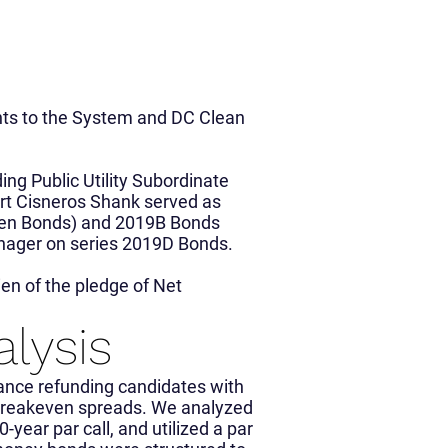
nts to the System and DC Clean
ing Public Utility Subordinate
rt Cisneros Shank served as
een Bonds) and 2019B Bonds
nager on series 2019D Bonds.
en of the pledge of Net
alysis
ance refunding candidates with
w breakeven spreads. We analyzed
0-year par call, and utilized a par