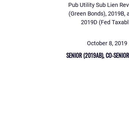
Pub Utility Sub Lien Re
(Green Bonds), 2019B, 
2019D (Fed Taxabl
October 8, 2019
SENIOR (2019AB), CO-SENIOR