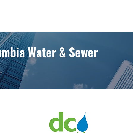
lumbia Water & Sewer