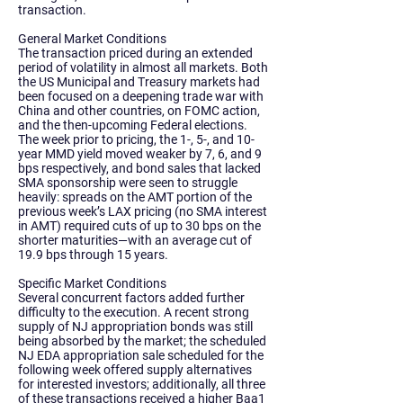
transaction.
General Market Conditions
The transaction priced during an extended
period of volatility in almost all markets. Both
the US Municipal and Treasury markets had
been focused on a deepening trade war with
China and other countries, on FOMC action,
and the then-upcoming Federal elections.
The week prior to pricing, the 1-, 5-, and 10-
year MMD yield moved weaker by 7, 6, and 9
bps respectively, and bond sales that lacked
SMA sponsorship were seen to struggle
heavily: spreads on the AMT portion of the
previous week’s LAX pricing (no SMA interest
in AMT) required cuts of up to 30 bps on the
shorter maturities—with an average cut of
19.9 bps through 15 years.
Specific Market Conditions
Several concurrent factors added further
difficulty to the execution. A recent strong
supply of NJ appropriation bonds was still
being absorbed by the market; the scheduled
NJ EDA appropriation sale scheduled for the
following week offered supply alternatives
for interested investors; additionally, all three
of these transactions received a higher Baa1