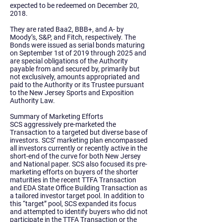
expected to be redeemed on December 20,
2018.
They are rated Baa2, BBB+, and A- by
Moody’s, S&P, and Fitch, respectively. The
Bonds were issued as serial bonds maturing
on September 1st of 2019 through 2025 and
are special obligations of the Authority
payable from and secured by, primarily but
not exclusively, amounts appropriated and
paid to the Authority or its Trustee pursuant
to the New Jersey Sports and Exposition
Authority Law.
Summary of Marketing Efforts
SCS aggressively pre-marketed the
Transaction to a targeted but diverse base of
investors. SCS’ marketing plan encompassed
all investors currently or recently active in the
short-end of the curve for both New Jersey
and National paper. SCS also focused its pre-
marketing efforts on buyers of the shorter
maturities in the recent TTFA Transaction
and EDA State Office Building Transaction as
a tailored investor target pool. In addition to
this “target” pool, SCS expanded its focus
and attempted to identify buyers who did not
participate in the TTFA Transaction or the