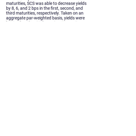
maturities, SCS was able to decrease yields
by 8, 6, and 2 bps in the first, second, and
third maturities, respectively. Taken on an
aggregate par-weighted basis, yields were
lowered 0.1 bps in the entire transaction.
Further, yield changes in these maturities
resulted in a $2.6 million increase of premium
(assuming final par amounts) and
substantially mitigated the effects of the
necessary cuts effected in the out years.
Conclusion
The transaction priced at a TIC of 3.358%
and generated over $4 million of cash flow
savings in just the first two fiscal years
(ending 6/30), with the majority focused in
Fiscal Year 2020. Aggregate transaction
savings for the State totaled over $4.07
million and net present savings totaled $3.68
million, or 3.513% of refunded par. Given the
significant savings generated by the
transaction, that there have been no
secondary market trades from our
transaction of the Bonds, and that there
were no remaining balances from the
transaction, we do believe that we achieved
the lowest possible spreads necessary to
place the bonds with permanent investors.