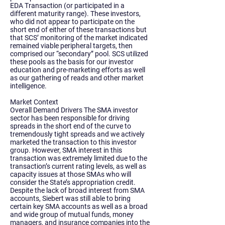
EDA Transaction (or participated in a
different maturity range). These investors,
who did not appear to participate on the
short end of either of these transactions but
that SCS’ monitoring of the market indicated
remained viable peripheral targets, then
comprised our “secondary” pool. SCS utilized
these pools as the basis for our investor
education and pre-marketing efforts as well
as our gathering of reads and other market
intelligence.
Market Context
Overall Demand Drivers The SMA investor
sector has been responsible for driving
spreads in the short end of the curve to
tremendously tight spreads and we actively
marketed the transaction to this investor
group. However, SMA interest in this
transaction was extremely limited due to the
transaction’s current rating levels, as well as
capacity issues at those SMAs who will
consider the State’s appropriation credit.
Despite the lack of broad interest from SMA
accounts, Siebert was still able to bring
certain key SMA accounts as well as a broad
and wide group of mutual funds, money
managers, and insurance companies into the