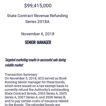
$99,415,000
State Contract Revenue Refunding
Series 2018A
November 6, 2018
SENIOR MANAGER
Targeted marketing results in successful sale during
volatile market
Transaction Summary
On November 5, 2018, SCS served as Book
Running Senior manager for these bonds,
which were issued on a tax-exempt basis to
currently refund the Authority’s outstanding
State Contract Bonds, 2003 Series A, 2005
Series A, 2007 Series A, and 2008 Series B,
and to pay certain costs of issuance related
to the Bonds. The refunded bonds are