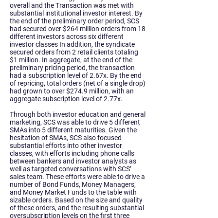
overall and the Transaction was met with
substantial institutional investor interest. By
the end of the preliminary order period, SCS
had secured over $264 million orders from 18
different investors across six different
investor classes In addition, the syndicate
secured orders from 2 retail clients totaling
$1 million. In aggregate, at the end of the
preliminary pricing period, the transaction
had a subscription level of 2.67x. By the end
of repricing, total orders (net of a single drop)
had grown to over $274.9 million, with an
aggregate subscription level of 2.77x.
Through both investor education and general
marketing, SCS was able to drive 5 different
SMAs into 5 different maturities. Given the
hesitation of SMAs, SCS also focused
substantial efforts into other investor
classes, with efforts including phone calls
between bankers and investor analysts as
well as targeted conversations with SCS’
sales team. These efforts were able to drive a
number of Bond Funds, Money Managers,
and Money Market Funds to the table with
sizable orders. Based on the size and quality
of these orders, and the resulting substantial
oversubscription levels on the first three