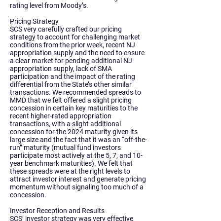
rating level from Moody’s.
Pricing Strategy
SCS very carefully crafted our pricing
strategy to account for challenging market
conditions from the prior week, recent NJ
appropriation supply and the need to ensure
a clear market for pending additional NJ
appropriation supply, lack of SMA
participation and the impact of the rating
differential from the State’s other similar
transactions. We recommended spreads to
MMD that we felt offered a slight pricing
concession in certain key maturities to the
recent higher-rated appropriation
transactions, with a slight additional
concession for the 2024 maturity given its
large size and the fact that it was an “off-the-
run” maturity (mutual fund investors
participate most actively at the 5, 7, and 10-
year benchmark maturities). We felt that
these spreads were at the right levels to
attract investor interest and generate pricing
momentum without signaling too much of a
concession.
Investor Reception and Results
SCS’ investor strategy was very effective