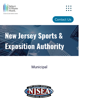
Menu
Contact Us
New Jersey Sports &
Exposition Authority
Municipal