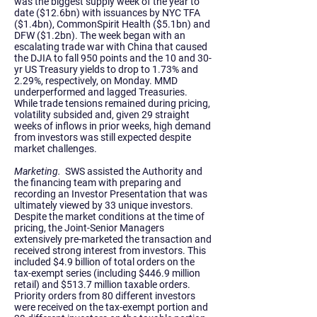
was the biggest supply week of the year to
date ($12.6bn) with issuances by NYC TFA
($1.4bn), CommonSpirit Health ($5.1bn) and
DFW ($1.2bn). The week began with an
escalating trade war with China that caused
the DJIA to fall 950 points and the 10 and 30-
yr US Treasury yields to drop to 1.73% and
2.29%, respectively, on Monday. MMD
underperformed and lagged Treasuries.
While trade tensions remained during pricing,
volatility subsided and, given 29 straight
weeks of inflows in prior weeks, high demand
from investors was still expected despite
market challenges.
Marketing.
SWS assisted the Authority and
the financing team with preparing and
recording an Investor Presentation that was
ultimately viewed by 33 unique investors.
Despite the market conditions at the time of
pricing, the Joint-Senior Managers
extensively pre-marketed the transaction and
received strong interest from investors. This
included $4.9 billion of total orders on the
tax-exempt series (including $446.9 million
retail) and $513.7 million taxable orders.
Priority orders from 80 different investors
were received on the tax-exempt portion and