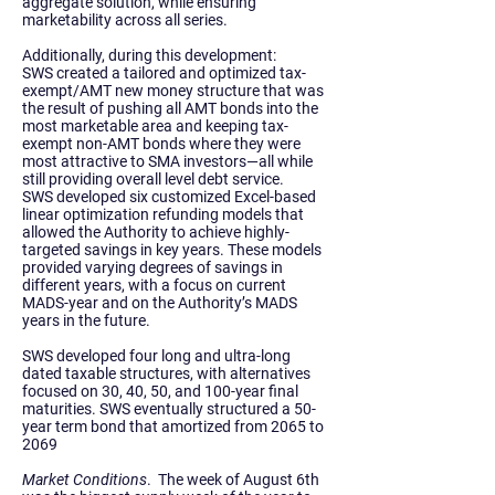
aggregate solution, while ensuring
marketability across all series.
Additionally, during this development:
SWS created a tailored and optimized tax-
exempt/AMT new money structure that was
the result of pushing all AMT bonds into the
most marketable area and keeping tax-
exempt non-AMT bonds where they were
most attractive to SMA investors—all while
still providing overall level debt service.
SWS developed six customized Excel-based
linear optimization refunding models that
allowed the Authority to achieve highly-
targeted savings in key years. These models
provided varying degrees of savings in
different years, with a focus on current
MADS-year and on the Authority’s MADS
years in the future.
SWS developed four long and ultra-long
dated taxable structures, with alternatives
focused on 30, 40, 50, and 100-year final
maturities. SWS eventually structured a 50-
year term bond that amortized from 2065 to
2069
Market Conditions
.
The week of August 6th