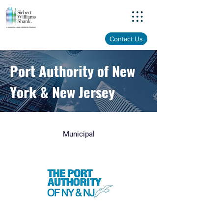
Menu
Contact Us
Port Authority of New
York & New Jersey
Municipal