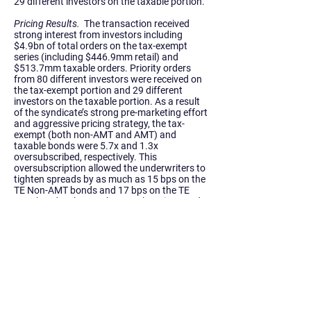
29 different investors on the taxable portion.
Pricing Results.
The transaction received
strong interest from investors including
$4.9bn of total orders on the tax-exempt
series (including $446.9mm retail) and
$513.7mm taxable orders. Priority orders
from 80 different investors were received on
the tax-exempt portion and 29 different
investors on the taxable portion. As a result
of the syndicate’s strong pre-marketing effort
and aggressive pricing strategy, the tax-
exempt (both non-AMT and AMT) and
taxable bonds were
5.7x and 1.3x
oversubscribed, respectively.
This
oversubscription allowed the underwriters to
tighten spreads by as much as 15 bps on the
TE Non-AMT bonds and 17 bps on the TE
AMT bonds.
The 212th – 213th Series Bonds
generated net present value
savings of over
$204.8mm
(27% of refunded bonds).
Compared to the Authority’s 2018
transactions, spreads to MMD for the non-
AMT bonds were as much as 23 bps tighter
and up to 19 bps tighter for the AMT bonds.