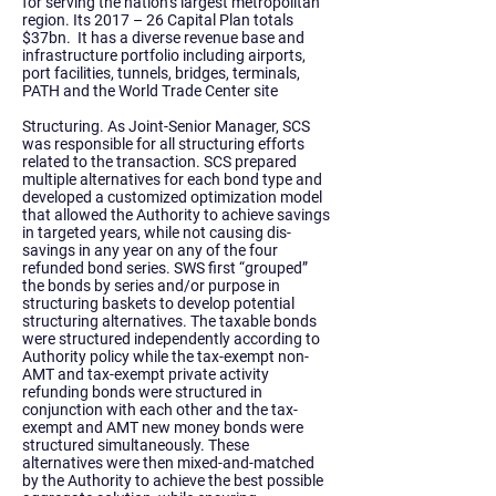
for serving the nation’s largest metropolitan
region. Its 2017 – 26 Capital Plan totals
$37bn. It has a diverse revenue base and
infrastructure portfolio including airports,
port facilities, tunnels, bridges, terminals,
PATH and the World Trade Center site
Structuring. As Joint-Senior Manager, SCS
was responsible for all structuring efforts
related to the transaction.
SCS prepared
multiple alternatives for each bond type and
developed a customized optimization model
that allowed the Authority to achieve savings
in targeted years, while not causing dis-
savings in any year on any of the four
refunded bond series. SWS first “grouped”
the bonds by series and/or purpose in
structuring baskets to develop potential
structuring alternatives. The taxable bonds
were structured independently according to
Authority policy while the tax-exempt non-
AMT and tax-exempt private activity
refunding bonds were structured in
conjunction with each other and the tax-
exempt and AMT new money bonds were
structured simultaneously. These
alternatives were then mixed-and-matched
by the Authority to achieve the best possible