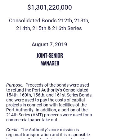
$1,301,220,000
Consolidated Bonds 212th, 213th,
214th, 215th & 216th Series
August 7, 2019
JOINT-SENIOR
MANAGER
Purpose.
Proceeds of the bonds were used
to refund the Port Authority’s Consolidated
154th, 160th, 156th, and 161st Series Bonds,
and were used to pay the costs of capital
projects in connection with facilities of the
Port Authority
.
In addition, a portion of the
214th Series (AMT) proceeds were used for a
commercial paper take out.
Credit.
The Authority’s core mission is
regional transportation and it is responsible