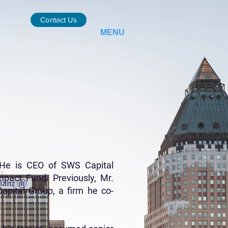
Contact Us
MENU
. He is CEO of SWS Capital
mpact Fund. Previously, Mr.
pital Group, a firm he co-