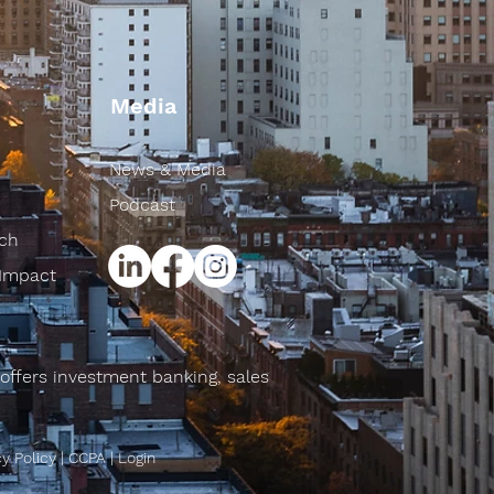
Media
News & Media
Podcast
rch
 Impact
offers investment banking, sales
cy Policy
|
CCPA
|
Login