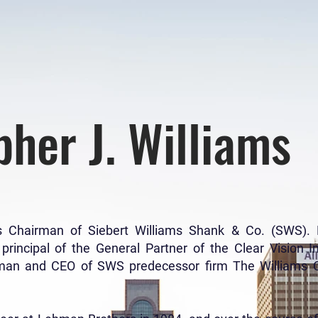
pher J. Williams
 is Chairman of Siebert Williams Shank & Co. (SWS)
incipal of the General Partner of the Clear Vision I
man and CEO of SWS predecessor firm The Williams Ca