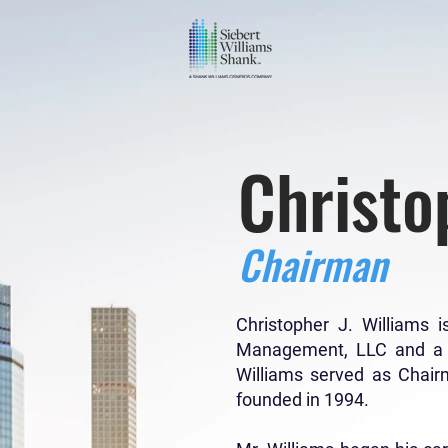
Christo
Chairman
Christopher J. Williams
Management, LLC and a pr
Williams served as Chair
founded in 1994.