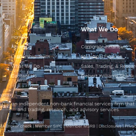
What We Do
Home
About Us
Corporate Finance
Leadership Team
Municipal Finance
What We Do
Sales, Trading, & Resea
Contact Us
Siebert Williams Shank
LC is an independent non-bank financial services firm that 
and trading, research, and advisory services.
RA Broker check
|
Member SIPC
|
Member MSRB
|
Disclosures
|
Priva