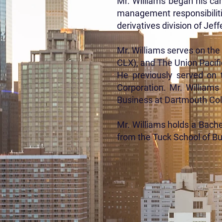
Mr. Williams began his ca
management responsibiliti
derivatives division of Je
Mr. Williams serves on th
CLX), and The Union Pacific
He previously served on 
Corporation. Mr. Williams
Business at Dartmouth Coll
Mr. Williams holds a Bach
from the Tuck School of B