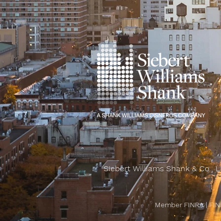
Siebert Williams Shank & Co., L
Member FINRA
|
FIN