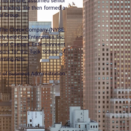
f his tenure, assumed senior
me trading. He then formed a
al Group.
), The Clorox Company (NYSE:
ly held Cox Enterprises, Inc.
 and Caesars Entertainment
sors for the Tuck School of
orming Arts.
r of Business Administration