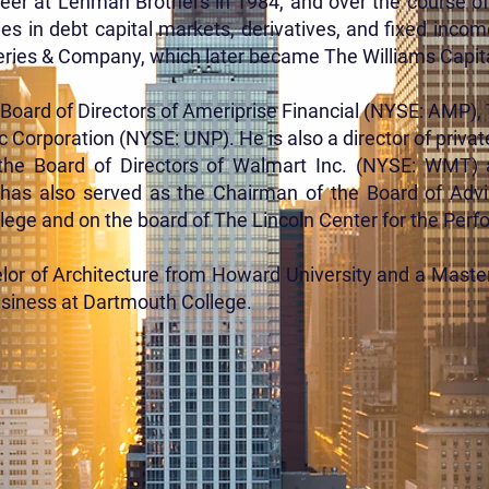
reer at Lehman Brothers in 1984, and over the course o
es in debt capital markets, derivatives, and fixed inco
fferies & Company, which later became The Williams Capit
e Board of Directors of Ameriprise Financial (NYSE: AMP
 Corporation (NYSE: UNP). He is also a director of private
the Board of Directors of Walmart Inc. (NYSE: WMT)
 has also served as the Chairman of the Board of Advi
ege and on the board of The Lincoln Center for the Perf
elor of Architecture from Howard University and a Maste
usiness at Dartmouth College.