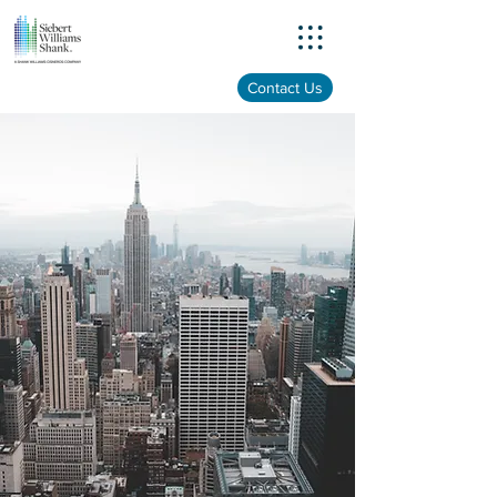
Menu
Contact Us