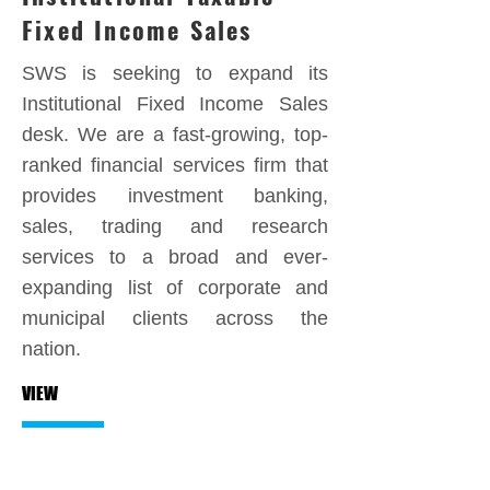
Fixed Income Sales
SWS is seeking to expand its
Institutional Fixed Income Sales
desk. We are a fast-growing, top-
ranked financial services firm that
provides investment banking,
sales, trading and research
services to a broad and ever-
expanding list of corporate and
municipal clients across the
nation.
VIEW