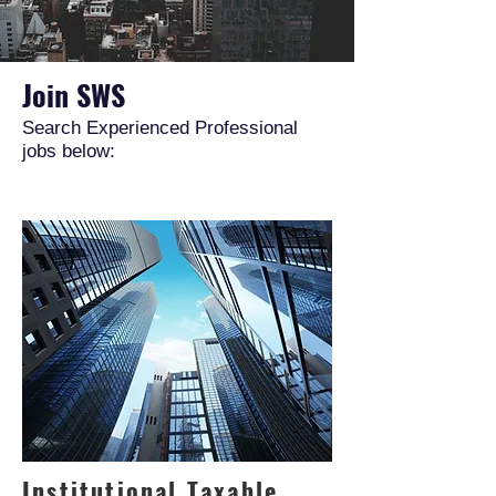
Join SWS
Search Experienced Professional
jobs below:
Institutional Taxable