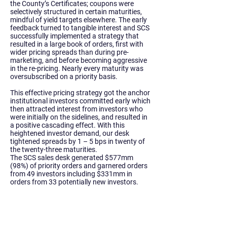
the County’s Certificates; coupons were
selectively structured in certain maturities,
mindful of yield targets elsewhere. The early
feedback turned to tangible interest and SCS
successfully implemented a strategy that
resulted in a large book of orders, first with
wider pricing spreads than during pre-
marketing, and before becoming aggressive
in the re-pricing. Nearly every maturity was
oversubscribed on a priority basis.
This effective pricing strategy got the anchor
institutional investors committed early which
then attracted interest from investors who
were initially on the sidelines, and resulted in
a positive cascading effect. With this
heightened investor demand, our desk
tightened spreads by 1 – 5 bps in twenty of
the twenty-three maturities.
The SCS sales desk generated $577mm
(98%) of priority orders and garnered orders
from 49 investors including $331mm in
orders from 33 potentially new investors.