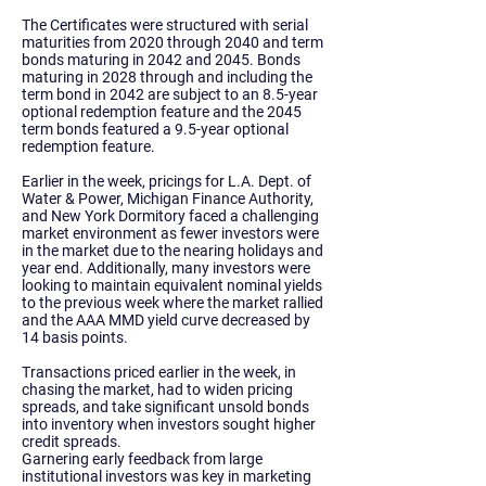
The Certificates were structured with serial
maturities from 2020 through 2040 and term
bonds maturing in 2042 and 2045. Bonds
maturing in 2028 through and including the
term bond in 2042 are subject to an 8.5-year
optional redemption feature and the 2045
term bonds featured a 9.5-year optional
redemption feature.
Earlier in the week, pricings for L.A. Dept. of
Water & Power, Michigan Finance Authority,
and New York Dormitory faced a challenging
market environment as fewer investors were
in the market due to the nearing holidays and
year end. Additionally, many investors were
looking to maintain equivalent nominal yields
to the previous week where the market rallied
and the AAA MMD yield curve decreased by
14 basis points.
Transactions priced earlier in the week, in
chasing the market, had to widen pricing
spreads, and take significant unsold bonds
into inventory when investors sought higher
credit spreads.
Garnering early feedback from large
institutional investors was key in marketing