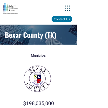
Menu
Contact Us
Bexar County (TX)
Municipal
$198,035,000