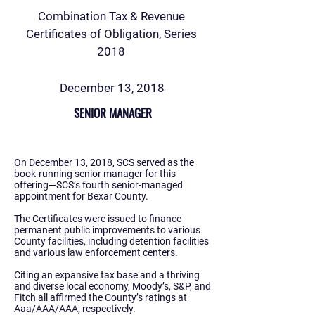
Combination Tax & Revenue
Certificates of Obligation, Series
2018
December 13, 2018
SENIOR MANAGER
On December 13, 2018, SCS served as the
book-running senior manager for this
offering—SCS’s fourth senior-managed
appointment for Bexar County.
The Certificates were issued to finance
permanent public improvements to various
County facilities, including detention facilities
and various law enforcement centers.
Citing an expansive tax base and a thriving
and diverse local economy, Moody’s, S&P, and
Fitch all affirmed the County’s ratings at
Aaa/AAA/AAA, respectively.