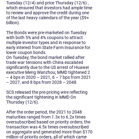
Tuesday (12/4) and price Thursday (12/6) ,
which ensured that investors had ample time
to review and approve the credit during one
of the last heavy calendars of the year ($9+
billion).
The Bonds were pre-marketed on Tuesday
with both 5% and 4% coupons to attract
multiple investor types and in response to
early interest from State Farm Insurance for
lower coupon bonds.
On Tuesday, the bond market rallied after
trade war tensions with China escalated
significantly due to the US arrest of Huawei
executive Meng Wanzhou; MMD tightened 2
– 4 bps in 2020 – 2021, 6 – 7 bps from 2021
– 2027, and 8 bps from 2028 – 2048.
SCS released the pre-pricing wire reflecting
the significant tightening in MMD On
Thursday (12/6).
After the order period, the 2021 to 2048
maturities ranged from 1.3x to 6.2x times
oversubscribed based on priority orders; the
transaction was 4.5x times oversubscribed
on aggregate and generated more than $170
million of priority orders, all of which came