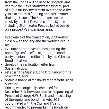
from the Bonds will be used to upgrade and
improve the City’s stormwater system, part
of a $95 million investment over the next five
years to address flooding and stormwater
drainage issues. The Bonds are secured
solely by the Net Revenues of the System
including Stormwater Fees collected based
on a property’s impervious area.
In advance of the transaction, SCS worked
closely with the City and the working group
to:
Evaluate alternatives for designating the
bonds “green”—self designation, second-
party opinion or certification by the Climate
Bond Initiative;
develop the verification letter from
Sustainalytics;
establish the Master Bond Ordinance for the
new credit; and
obtain a financial feasibility report from Black
& Veatch
Pricing was originally scheduled for
December 5th, however, due to the passing of
President George H.W. Bush and the closing
of the equity and bond markets, SCS
coordinated with the City and FA and
recommended to pre-market the bonds on