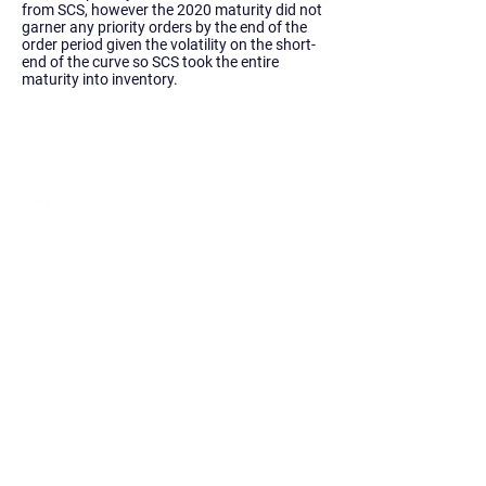
from SCS, however the 2020 maturity did not
garner any priority orders by the end of the
order period given the volatility on the short-
end of the curve so SCS took the entire
maturity into inventory.
Siebert Williams Shank & Co., LLC is an
independent non-bank financial services
firm that offers investment banking, sales
and trading, research, and advisory
services.
Home
About Us