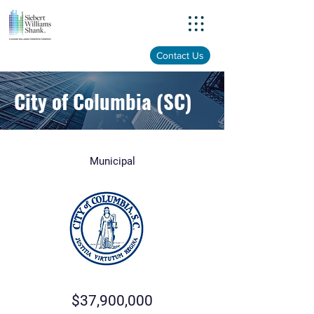
Menu
Contact Us
City of Columbia (SC)
Municipal
$37,900,000