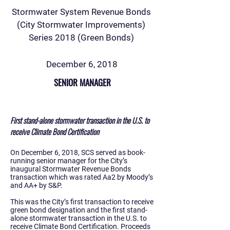
Stormwater System Revenue Bonds
(City Stormwater Improvements)
Series 2018 (Green Bonds)
December 6, 2018
SENIOR MANAGER
First stand-alone stormwater transaction in the U.S. to
receive Climate Bond Certification
On December 6, 2018, SCS served as book-
running senior manager for the City’s
inaugural Stormwater Revenue Bonds
transaction which was rated Aa2 by Moody’s
and AA+ by S&P.
This was the City’s first transaction to receive
green bond designation and the first stand-
alone stormwater transaction in the U.S. to
receive Climate Bond Certification. Proceeds