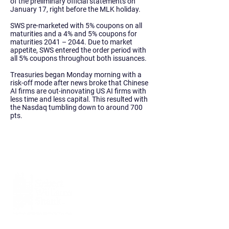
of the preliminary official statements on
January 17, right before the MLK holiday.
SWS pre-marketed with 5% coupons on all
maturities and a 4% and 5% coupons for
maturities 2041 – 2044. Due to market
appetite, SWS entered the order period with
all 5% coupons throughout both issuances.
Treasuries began Monday morning with a
risk-off mode after news broke that Chinese
AI firms are out-innovating US AI firms with
less time and less capital. This resulted with
the Nasdaq tumbling down to around 700
pts.
Siebert Williams Shank & Co., LLC is an