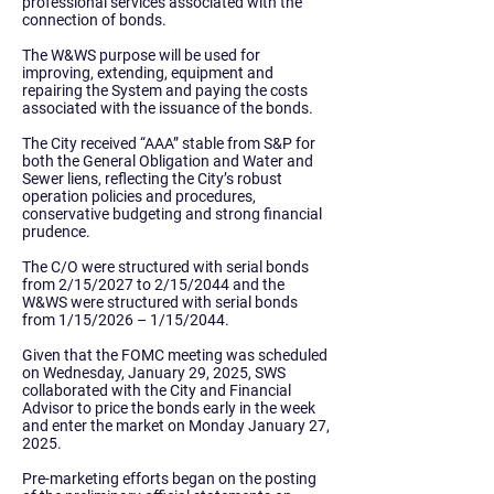
professional services associated with the
connection of bonds.
The W&WS purpose will be used for
improving, extending, equipment and
repairing the System and paying the costs
associated with the issuance of the bonds.
The City received “AAA” stable from S&P for
both the General Obligation and Water and
Sewer liens, reflecting the City’s robust
operation policies and procedures,
conservative budgeting and strong financial
prudence.
The C/O were structured with serial bonds
from 2/15/2027 to 2/15/2044 and the
W&WS were structured with serial bonds
from 1/15/2026 – 1/15/2044.
Given that the FOMC meeting was scheduled
on Wednesday, January 29, 2025, SWS
collaborated with the City and Financial
Advisor to price the bonds early in the week
and enter the market on Monday January 27,
2025.
Pre-marketing efforts began on the posting