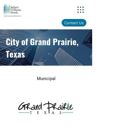
Menu
Contact Us
City of Grand Prairie,
Texas
Municipal