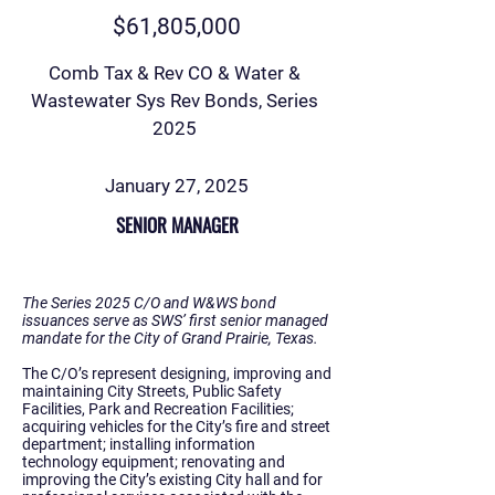
$61,805,000
Comb Tax & Rev CO & Water &
Wastewater Sys Rev Bonds, Series
2025
January 27, 2025
SENIOR MANAGER
The Series 2025 C/O and W&WS bond
issuances serve as SWS’ first senior managed
mandate for the City of Grand Prairie, Texas.
The C/O’s represent designing, improving and
maintaining City Streets, Public Safety
Facilities, Park and Recreation Facilities;
acquiring vehicles for the City’s fire and street
department; installing information
technology equipment; renovating and
improving the City’s existing City hall and for