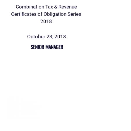
Combination Tax & Revenue
Certificates of Obligation Series
2018
October 23, 2018
SENIOR MANAGER
Siebert Williams Shank & Co., LLC is an
independent non-bank financial services