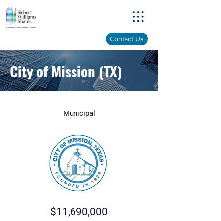
Menu
Contact Us
City of Mission (TX)
Municipal
$11,690,000