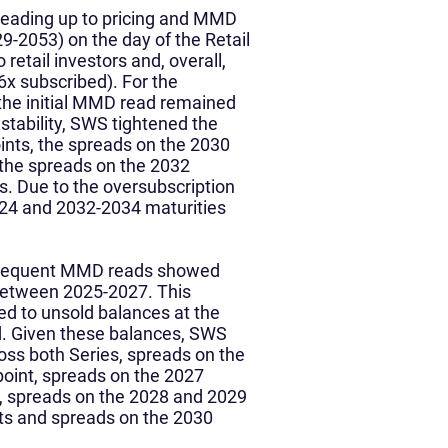
s leading up to pricing and MMD
9-2053) on the day of the Retail
 retail investors and, overall,
86x subscribed). For the
, the initial MMD read remained
stability, SWS tightened the
ints, the spreads on the 2030
 the spreads on the 2032
s. Due to the oversubscription
2024 and 2032-2034 maturities
.
bsequent MMD reads showed
 between 2025-2027. This
ed to unsold balances at the
od. Given these balances, SWS
oss both Series, spreads on the
point, spreads on the 2027
s, spreads on the 2028 and 2029
nts and spreads on the 2030