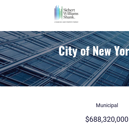
City of New Yo
Municipal
$688,320,000