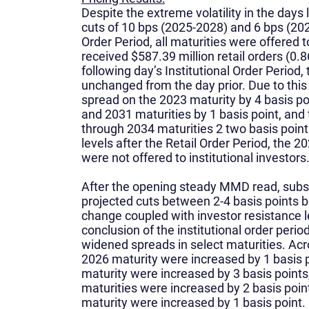
Despite the extreme volatility in the day
cuts of 10 bps (2025-2028) and 6 bps (202
Order Period, all maturities were offered to
received $587.39 million retail orders (0.
following day’s Institutional Order Period
unchanged from the day prior. Due to this 
spread on the 2023 maturity by 4 basis po
and 2031 maturities by 1 basis point, and
through 2034 maturities 2 two basis point
levels after the Retail Order Period, the 
were not offered to institutional investors
After the opening steady MMD read, su
projected cuts between 2-4 basis points
change coupled with investor resistance l
conclusion of the institutional order peri
widened spreads in select maturities. Acr
2026 maturity were increased by 1 basis 
maturity were increased by 3 basis point
maturities were increased by 2 basis poi
maturity were increased by 1 basis point.