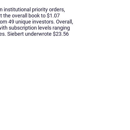
 institutional priority orders,
t the overall book to $1.07
from 49 unique investors. Overall,
ith subscription levels ranging
ies. Siebert underwrote $23.56
Media
News & Media
Podcast
rch
 Impact