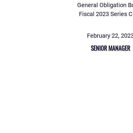
General Obligation 
Fiscal 2023 Series C
February 22, 202
SENIOR MANAGER