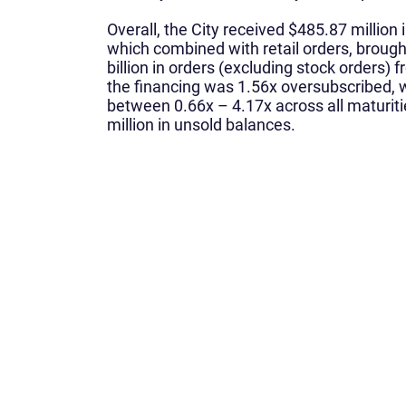
Overall, the City received $485.87 million in
which combined with retail orders, brough
billion in orders (excluding stock orders) 
the financing was 1.56x oversubscribed, w
between 0.66x – 4.17x across all maturit
million in unsold balances.
What We Do
Home
About Us
Corporate Finance
Leadership Team
Municipal Finance
What We Do
Sales, Trading, & Resea
Contact Us
Siebert Williams Shank