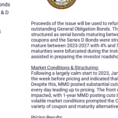
Bonds
 & D
Proceeds of the issue will be used to refun
outstanding General Obligation Bonds. T
3
structured as serial bonds maturing betw
coupons and the Series D Bonds were stru
mature between 2023-2027 with 4% and 
maturities were bifurcated during the Inst
assisted in preparing the investor roadsh
Market Conditions & Structuring:
Following a largely calm start to 2023, J
the week before pricing and indicated tha
Despite this, MMD posted substantial cut
every day leading up to pricing. The front
impacted, with 1-year MMD posting cuts t
volatile market conditions prompted the C
variety of coupon and maturity alternative
Pricing Results: