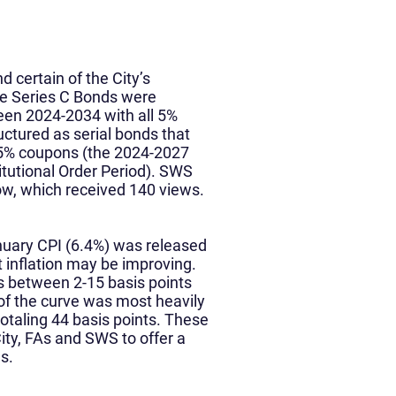
d certain of the City’s
he Series C Bonds were
een 2024-2034 with all 5%
ctured as serial bonds that
5% coupons (the 2024-2027
itutional Order Period). SWS
ow, which received 140 views.
anuary CPI (6.4%) was released
t inflation may be improving.
s between 2-15 basis points
 of the curve was most heavily
otaling 44 basis points. These
ity, FAs and SWS to offer a
s.