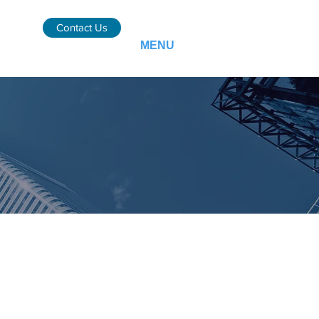
Contact Us
MENU