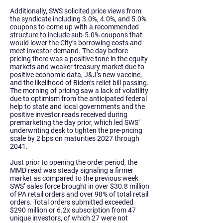
Additionally, SWS solicited price views from
the syndicate including 3.0%, 4.0%, and 5.0%
coupons to come up with a recommended
structure to include sub-5.0% coupons that
would lower the City’s borrowing costs and
meet investor demand. The day before
pricing there was a positive tone in the equity
markets and weaker treasury market due to
positive economic data, J&J’s new vaccine,
and the likelihood of Biden’s relief bill passing.
The morning of pricing saw a lack of volatility
due to optimism from the anticipated federal
help to state and local governments and the
positive investor reads received during
premarketing the day prior, which led SWS’
underwriting desk to tighten the pre-pricing
scale by 2 bps on maturities 2027 through
2041.
Just prior to opening the order period, the
MMD read was steady signaling a firmer
market as compared to the previous week
SWS’ sales force brought in over $30.8 million
of PA retail orders and over 98% of total retail
orders. Total orders submitted exceeded
$290 million or 6.2x subscription from 47
unique investors, of which 27 were not