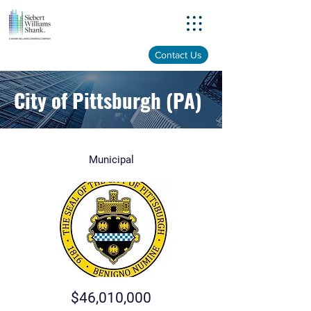
Menu
Contact Us
City of Pittsburgh (PA)
Municipal
$46,010,000