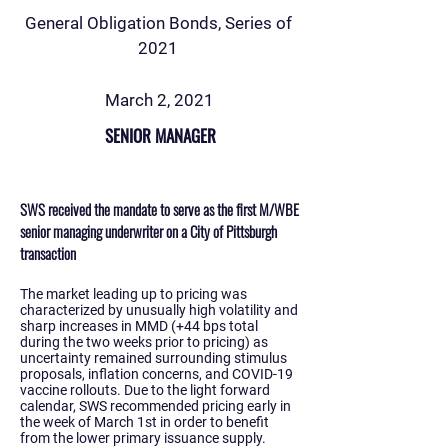
General Obligation Bonds, Series of
2021
March 2, 2021
SENIOR MANAGER
SWS received the mandate to serve as the first M/WBE
senior managing underwriter on a City of Pittsburgh
transaction
The market leading up to pricing was
characterized by unusually high volatility and
sharp increases in MMD (+44 bps total
during the two weeks prior to pricing) as
uncertainty remained surrounding stimulus
proposals, inflation concerns, and COVID-19
vaccine rollouts. Due to the light forward
calendar, SWS recommended pricing early in
the week of March 1st in order to benefit
from the lower primary issuance supply.