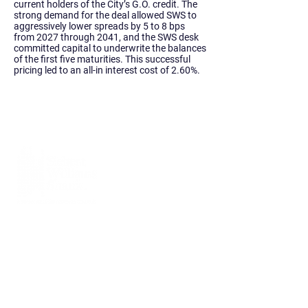
current holders of the City’s G.O. credit. The
strong demand for the deal allowed SWS to
aggressively lower spreads by 5 to 8 bps
from 2027 through 2041, and the SWS desk
committed capital to underwrite the balances
of the first five maturities. This successful
pricing led to an all-in interest cost of 2.60%.
Siebert Williams Shank & Co., LLC is an
independent non-bank financial services
firm that offers investment banking, sales
and trading, research, and advisory
services.
Home