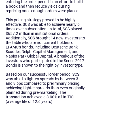
entering the order period in an effort to build
a book and then reduce yields during
repricing once enough orders were placed.
This pricing strategy proved to be highly
effective. SCS was able to achieve nearly 6
times over subscription. In total, SCS placed
$657.2 million in institutional orders.
Additionally, SCS brought 14 new investors to
the table who are not current holders of
LFAMC’s bonds, including Deutsche Bank
Scudder, Delphi Capital Management, and
Napier Park Global Capital. A breakout of the
investors who participated in the Series 2017
Bonds is shown to the right by investor type.
Based on our successful order period, SCS
was able to tighten spreads by between 3
and 9 bps compared to preliminary pricing,
achieving tighter spreads than even originally
planned during pre-marketing. The
transaction achieved a 3.90% all-in-TIC
(average life of 12.6 years).