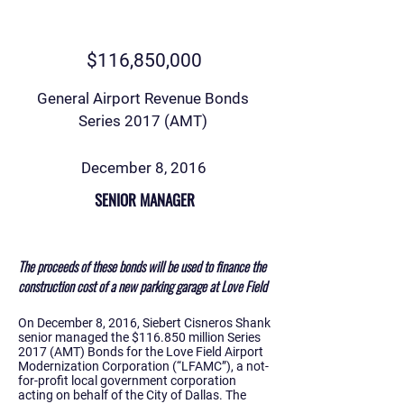
$116,850,000
General Airport Revenue Bonds
Series 2017 (AMT)
December 8, 2016
SENIOR MANAGER
The proceeds of these bonds will be used to finance the
construction cost of a new parking garage at Love Field
On December 8, 2016, Siebert Cisneros Shank
senior managed the $116.850 million Series
2017 (AMT) Bonds for the Love Field Airport
Modernization Corporation (“LFAMC”), a not-
for-profit local government corporation
acting on behalf of the City of Dallas. The