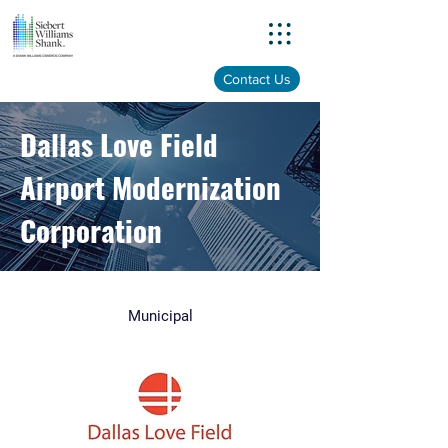
Menu
Contact Us
Dallas Love Field
Airport Modernization
Corporation
Municipal