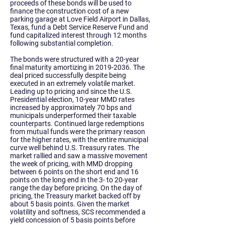
proceeds of these bonds will be used to
finance the construction cost of a new
parking garage at Love Field Airport in Dallas,
Texas, fund a Debt Service Reserve Fund and
fund capitalized interest through 12 months
following substantial completion.
The bonds were structured with a 20-year
final maturity amortizing in
2019-2036
. The
deal priced successfully despite being
executed in an extremely volatile market.
Leading up to pricing and since the U.S.
Presidential election, 10-year MMD rates
increased by approximately 70 bps and
municipals underperformed their taxable
counterparts. Continued large redemptions
from mutual funds were the primary reason
for the higher rates, with the entire municipal
curve well behind U.S. Treasury rates. The
market rallied and saw a massive movement
the week of pricing, with MMD dropping
between 6 points on the short end and 16
points on the long end in the 3- to 20-year
range the day before pricing. On the day of
pricing, the Treasury market backed off by
about 5 basis points. Given the market
volatility and softness, SCS recommended a
yield concession of 5 basis points before