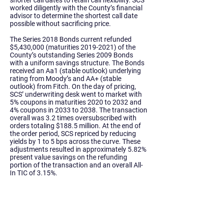
shorter call dates to retain call flexibility. SCS
worked diligently with the County’s financial
advisor to determine the shortest call date
possible without sacrificing price.
The Series 2018 Bonds current refunded
$5,430,000 (maturities
2019-2021)
of the
County’s outstanding Series 2009 Bonds
with a uniform savings structure. The Bonds
received an Aa1 (stable outlook) underlying
rating from Moody’s and AA+ (stable
outlook) from Fitch. On the day of pricing,
SCS’ underwriting desk went to market with
5% coupons in maturities 2020 to 2032 and
4% coupons in 2033 to 2038. The transaction
overall was 3.2 times oversubscribed with
orders totaling $188.5 million. At the end of
the order period, SCS repriced by reducing
yields by 1 to 5 bps across the curve. These
adjustments resulted in approximately 5.82%
present value savings on the refunding
portion of the transaction and an overall All-
In TIC of 3.15%.