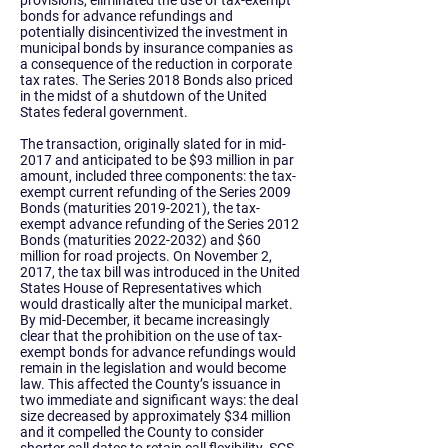
provisions, eliminated the use of tax-exempt
bonds for advance refundings and
potentially disincentivized the investment in
municipal bonds by insurance companies as
a consequence of the reduction in corporate
tax rates. The Series 2018 Bonds also priced
in the midst of a shutdown of the United
States federal government.
The transaction, originally slated for in mid-
2017 and anticipated to be $93 million in par
amount, included three components: the tax-
exempt current refunding of the Series 2009
Bonds (maturities
2019-2021)
, the tax-
exempt advance refunding of the Series 2012
Bonds (maturities
2022-2032)
and $60
million for road projects. On November 2,
2017, the tax bill was introduced in the United
States House of Representatives which
would drastically alter the municipal market.
By mid-December, it became increasingly
clear that the prohibition on the use of tax-
exempt bonds for advance refundings would
remain in the legislation and would become
law. This affected the County’s issuance in
two immediate and significant ways: the deal
size decreased by approximately $34 million
and it compelled the County to consider