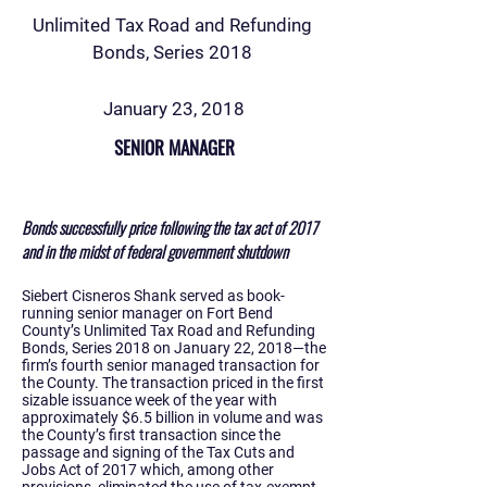
Unlimited Tax Road and Refunding
Bonds, Series 2018
January 23, 2018
SENIOR MANAGER
Bonds successfully price following the tax act of 2017
and in the midst of federal government shutdown
Siebert Cisneros Shank served as book-
running senior manager on Fort Bend
County’s Unlimited Tax Road and Refunding
Bonds, Series 2018 on January 22, 2018—the
firm’s fourth senior managed transaction for
the County. The transaction priced in the first
sizable issuance week of the year with
approximately $6.5 billion in volume and was
the County’s first transaction since the
passage and signing of the Tax Cuts and
Jobs Act of 2017 which, among other