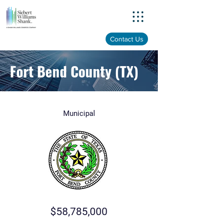
Menu
Contact Us
Fort Bend County (TX)
Municipal
$58,785,000