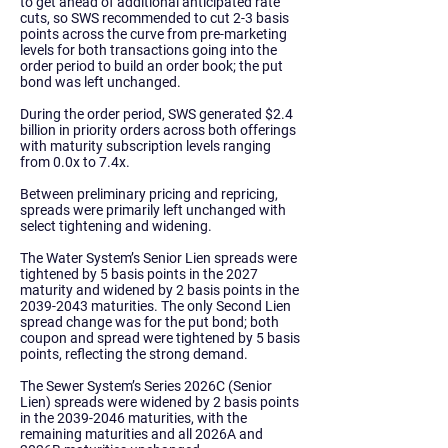
to get ahead of additional anticipated rate
cuts, so SWS recommended to cut 2-3 basis
points across the curve from pre-marketing
levels for both transactions going into the
order period to build an order book; the put
bond was left unchanged.
During the order period, SWS generated $2.4
billion in priority orders across both offerings
with maturity subscription levels ranging
from 0.0x to 7.4x.
Between preliminary pricing and repricing,
spreads were primarily left unchanged with
select tightening and widening.
The Water System’s Senior Lien spreads were
tightened by 5 basis points in the 2027
maturity and widened by 2 basis points in the
2039-2043
maturities. The only Second Lien
spread change was for the put bond; both
coupon and spread were tightened by 5 basis
points, reflecting the strong demand.
The Sewer System’s Series 2026C (Senior
Lien) spreads were widened by 2 basis points
in the
2039-2046
maturities, with the
remaining maturities and all 2026A and