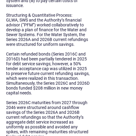
System and (iii) to pay certain costs of
issuance.
Structuring & Quantitative Process:
GLWA, SWS and the Authority’s financial
advisor (“PFM”) worked collaboratively to
develop a plan of finance for the Water and
Sewer Systems. For the
Water System
, the
Series 2026A and 2026B current refundings
were structured for uniform savings.
Certain refunded bonds (Series 2016C and
2016D) had been partially tendered in 2025
for debt service savings; however, a 50%
tender acceptance cap was utilized in 2025
to preserve future current refunding savings,
which were realized in this transaction.
Simultaneously, the Series 2026C and 2026D
bonds funded $208 million in new money
capital needs.
Series 2026C maturities from 2027 through
2046 were structured around cashflow
savings of the Series 2026A and 2026B
current refundings so that the Authority’s
aggregate debt service increased as
uniformly as possible and avoided any
spikes, with remaining maturities structured