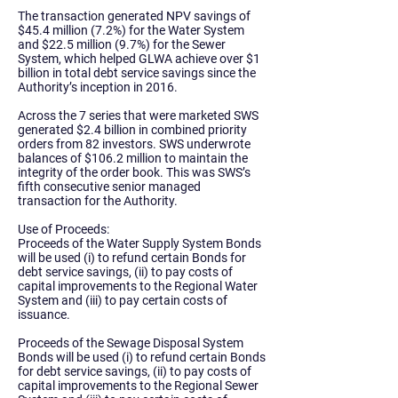
The transaction generated NPV savings of
$45.4 million (7.2%) for the Water System
and $22.5 million (9.7%) for the Sewer
System, which helped GLWA
achieve over $1
billion in total debt service savings
since the
Authority’s inception in 2016.
Across the 7 series that were marketed SWS
generated
$2.4 billion in combined priority
orders
from 82 investors.
SWS underwrote
balances of $106.2 million
to maintain the
integrity of the order book. This was SWS’s
fifth consecutive senior managed
transaction for the Authority.
Use of Proceeds:
Proceeds of the Water Supply System Bonds
will be used (i) to refund certain Bonds for
debt service savings, (ii) to pay costs of
capital improvements to the Regional Water
System and (iii) to pay certain costs of
issuance.
Proceeds of the Sewage Disposal System
Bonds will be used (i) to refund certain Bonds
for debt service savings, (ii) to pay costs of
capital improvements to the Regional Sewer