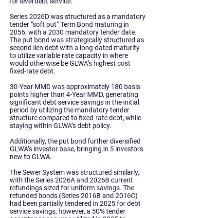
for level debt service.
Series 2026D was structured as a mandatory
tender “soft put” Term Bond maturing in
2056, with a 2030 mandatory tender date.
The put bond was strategically structured as
second lien debt with a long-dated maturity
to utilize variable rate capacity in where
would otherwise be GLWA’s highest cost
fixed-rate debt.
30-Year MMD was approximately 180 basis
points higher than 4-Year MMD, generating
significant debt service savings in the initial
period by utilizing the mandatory tender
structure compared to fixed-rate debt, while
staying within GLWA’s debt policy.
Additionally, the put bond further diversified
GLWA’s investor base, bringing in 5 investors
new to GLWA.
The
Sewer System
was structured similarly,
with the Series 2026A and 2026B current
refundings sized for uniform savings. The
refunded bonds (Series 2016B and 2016C)
had been partially tendered in 2025 for debt
service savings; however, a 50% tender