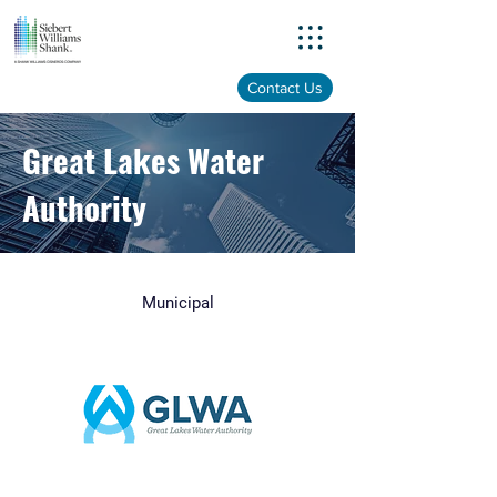
Menu
Contact Us
Great Lakes Water
Authority
Municipal