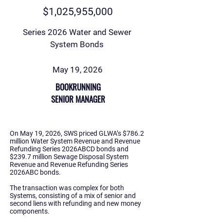
$1,025,955,000
Series 2026 Water and Sewer
System Bonds
May 19, 2026
BOOKRUNNING
SENIOR MANAGER
On May 19, 2026, SWS priced GLWA’s $786.2
million Water System Revenue and Revenue
Refunding Series 2026ABCD bonds and
$239.7 million Sewage Disposal System
Revenue and Revenue Refunding Series
2026ABC bonds.
The transaction was complex for both
Systems, consisting of a mix of senior and
second liens with refunding and new money
components.