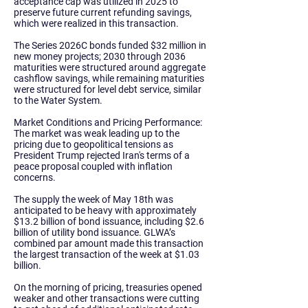
acceptance cap was utilized in 2025 to
preserve future current refunding savings,
which were realized in this transaction.
The Series 2026C bonds funded $32 million in
new money projects; 2030 through 2036
maturities were structured around aggregate
cashflow savings, while remaining maturities
were structured for level debt service, similar
to the Water System.
Market Conditions and Pricing Performance:
The market was weak leading up to the
pricing due to geopolitical tensions as
President Trump rejected Iran's terms of a
peace proposal coupled with inflation
concerns.
The supply the week of May 18th was
anticipated to be heavy with approximately
$13.2 billion of bond issuance, including $2.6
billion of utility bond issuance. GLWA’s
combined par amount made this transaction
the largest transaction of the week at $1.03
billion.
On the morning of pricing, treasuries opened
weaker and other transactions were cutting