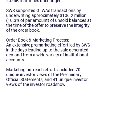
2026B maturities unchanged.
SWS supported GLWA's transactions by
underwriting approximately
$106.2 million
(10.3% of par amount)
of unsold balances at
the time of the offer to preserve the integrity
of the order book.
Order Book & Marketing Process:
An extensive premarketing effort led by SWS
in the days leading up to the sale generated
demand from a wide variety of institutional
accounts.
Marketing outreach efforts included 70
unique investor views of the Preliminary
Official Statements, and 41 unique investor
views of the investor roadshow.
Of the roadshow viewers, 20 unique
investors followed through with orders on
either the water or sewer bonds.
Institutional Orders:
The Water System transaction received
$2.05
billion in priority orders.
57 unique investors
participated, including 24 institutional
investors that did not participate in GLWA’s