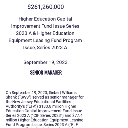
$261,260,000
Higher Education Capital
Improvement Fund Issue Series
2023 A & Higher Education
Equipment Leasing Fund Program
Issue, Series 2023 A
September 19, 2023
SENIOR MANAGER
On September 19, 2023, Siebert Williams
Shank (“SWS”) served as senior manager for
the New Jersey Educational Facilities
Authority’s (“EFA”) $183.8 million Higher
Education Capital Improvement Fund Issue
Series 2023 A (“CIF Series 2023”) and $77.4
million Higher Education Equipment Leasing
Fund Program Issue, Series 2023 A (“ELF