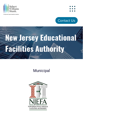
Menu
Contact Us
New Jersey Educational
Facilities Authority
Municipal