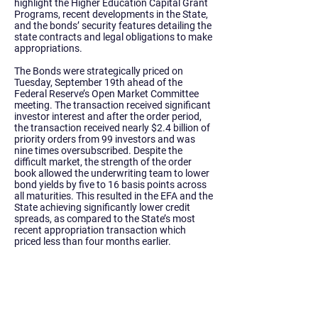
highlight the Higher Education Capital Grant
Programs, recent developments in the State,
and the bonds’ security features detailing the
state contracts and legal obligations to make
appropriations.
The Bonds were strategically priced on
Tuesday, September 19th ahead of the
Federal Reserve’s Open Market Committee
meeting. The transaction received significant
investor interest and after the order period,
the transaction received nearly $2.4 billion of
priority orders from 99 investors and was
nine times oversubscribed. Despite the
difficult market, the strength of the order
book allowed the underwriting team to lower
bond yields by five to 16 basis points across
all maturities. This resulted in the EFA and the
State achieving significantly lower credit
spreads, as compared to the State’s most
recent appropriation transaction which
priced less than four months earlier.