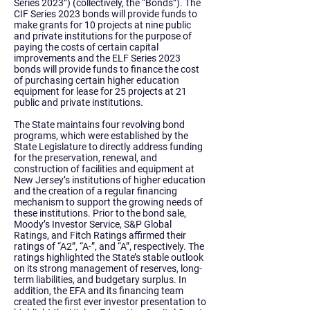
Series 2023”) (collectively, the “Bonds”). The
CIF Series 2023 bonds will provide funds to
make grants for 10 projects at nine public
and private institutions for the purpose of
paying the costs of certain capital
improvements and the ELF Series 2023
bonds will provide funds to finance the cost
of purchasing certain higher education
equipment for lease for 25 projects at 21
public and private institutions.
The State maintains four revolving bond
programs, which were established by the
State Legislature to directly address funding
for the preservation, renewal, and
construction of facilities and equipment at
New Jersey’s institutions of higher education
and the creation of a regular financing
mechanism to support the growing needs of
these institutions. Prior to the bond sale,
Moody’s Investor Service, S&P Global
Ratings, and Fitch Ratings affirmed their
ratings of “A2”, “A-”, and “A”, respectively. The
ratings highlighted the State’s stable outlook
on its strong management of reserves, long-
term liabilities, and budgetary surplus. In
addition, the EFA and its financing team
created the first ever investor presentation to