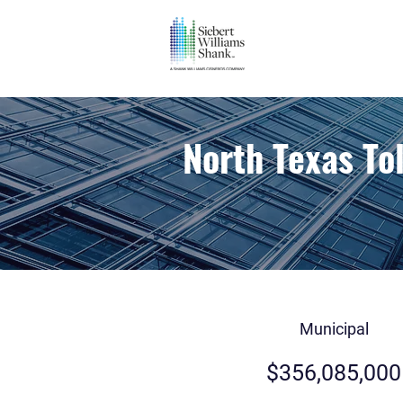
North Texas To
Municipal
$356,085,000