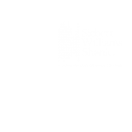
Siebert Williams Shank & Co., L
Member FINRA
|
FIN