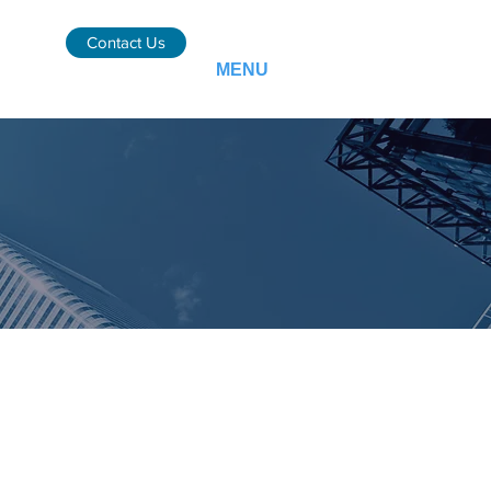
Contact Us
MENU