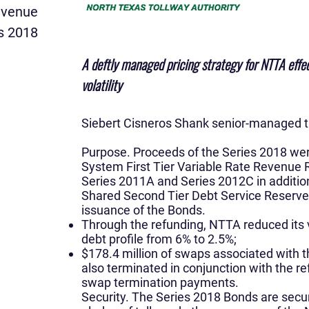
evenue
s 2018
A deftly managed pricing strategy for NTTA effec
volatility
Siebert Cisneros Shank senior-managed th
Purpose.
Proceeds of the Series 2018 wer
System First Tier Variable Rate Revenue 
Series 2011A and Series 2012C in addition
Shared Second Tier Debt Service Reserve
issuance of the Bonds.
Through the refunding, NTTA reduced its v
debt profile from 6% to 2.5%;
$178.4 million of swaps associated with
also terminated in conjunction with the 
swap termination payments.
Security. The Series 2018 Bonds are secur