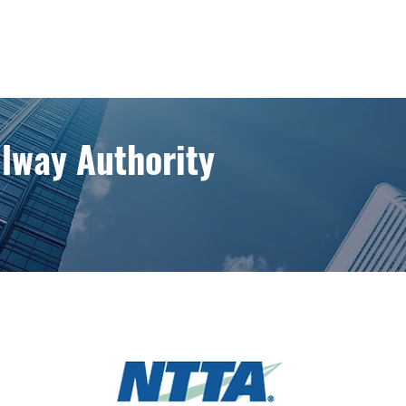
llway Authority