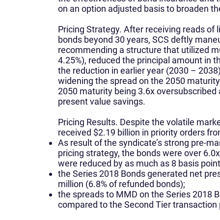
on an option adjusted basis to broaden t
Pricing Strategy.
After receiving reads of l
bonds beyond 30 years, SCS deftly maneuv
recommending a structure that utilized m
4.25%), reduced the principal amount in 
the reduction in earlier year (2030 – 2038) 
widening the spread on the 2050 maturity.
2050 maturity being 3.6x oversubscribed 
present value savings.
Pricing Results.
Despite the volatile marke
received $2.19 billion in priority orders fr
As result of the syndicate’s strong pre-ma
pricing strategy, the bonds were over 6.
were reduced by as much as 8 basis points
the Series 2018 Bonds generated net pres
million (6.8% of refunded bonds);
the spreads to MMD on the Series 2018 Bo
compared to the Second Tier transaction 