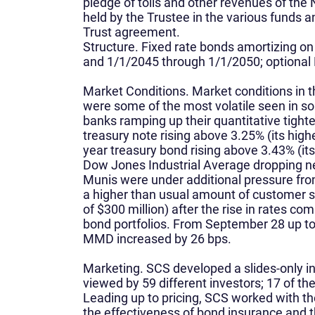
pledge of tolls and other revenues of th
held by the Trustee in the various funds 
Trust agreement.
Structure.
Fixed rate bonds amortizing o
and 1/1/2045 through 1/1/2050; optional
Market Conditions.
Market conditions in t
were some of the most volatile seen in s
banks ramping up their quantitative tight
treasury note rising above 3.25% (its highe
year treasury bond rising above 3.43% (its
Dow Jones Industrial Average dropping ne
Munis were under additional pressure fro
a higher than usual amount of customer se
of $300 million) after the rise in rates c
bond portfolios. From September 28 up to 
MMD increased by 26 bps.
Marketing.
SCS developed a slides-only i
viewed by 59 different investors; 17 of th
Leading up to pricing, SCS worked with the
the effectiveness of bond insurance and t