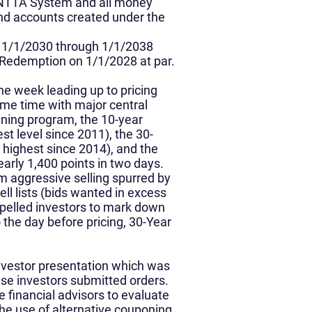
e NTTA System and all money
and accounts created under the
n 1/1/2030 through 1/1/2038
 Redemption on 1/1/2028 at par.
he week leading up to pricing
ome time with major central
ening program, the 10-year
st level since 2011), the 30-
 highest since 2014), and the
arly 1,400 points in two days.
m aggressive selling spurred by
ll lists (bids wanted in excess
ompelled investors to mark down
the day before pricing, 30-Year
nvestor presentation which was
ese investors submitted orders.
 financial advisors to evaluate
he use of alternative couponing