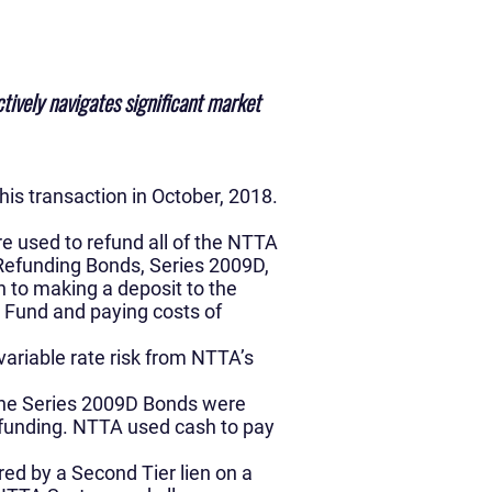
tively navigates significant market
is transaction in October, 2018.
e used to refund all of the NTTA
Refunding Bonds, Series 2009D,
 to making a deposit to the
 Fund and paying costs of
ariable rate risk from NTTA’s
 the Series 2009D Bonds were
refunding. NTTA used cash to pay
ed by a Second Tier lien on a