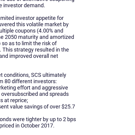
he investor demand.
imited investor appetite for
ered this volatile market by
ultiple coupons (4.00% and
the 2050 maturity and amortized
so as to limit the risk of
 This strategy resulted in the
and improved overall net
t conditions, SCS ultimately
om 80 different investors:
rketing effort and aggressive
0x oversubscribed and spreads
 at reprice;
ent value savings of over $25.7
nds were tighter by up to 2 bps
priced in October 2017.