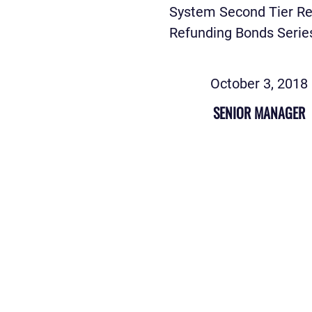
System Second Tier R
Refunding Bonds Serie
October 3, 2018
SENIOR MANAGER