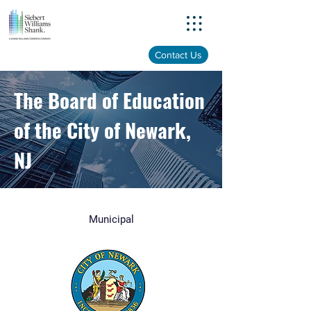
Menu
Contact Us
The Board of Education
of the City of Newark,
NJ
Municipal