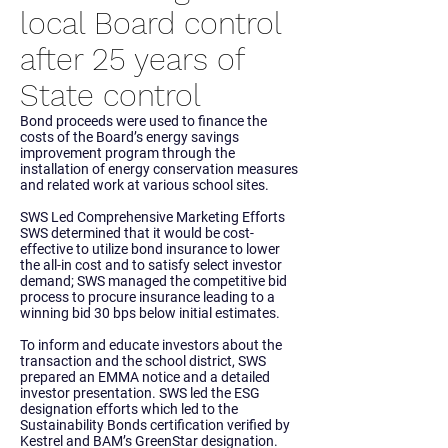
local Board control
after 25 years of
State control
Bond proceeds were used to finance the
costs of the Board’s energy savings
improvement program through the
installation of energy conservation measures
and related work at various school sites.
SWS Led Comprehensive Marketing Efforts
SWS determined that it would be cost-
effective to utilize bond insurance to lower
the all-in cost and to satisfy select investor
demand; SWS managed the competitive bid
process to procure insurance leading to a
winning bid 30 bps below initial estimates.
To inform and educate investors about the
transaction and the school district, SWS
prepared an EMMA notice and a detailed
investor presentation. SWS led the ESG
designation efforts which led to the
Sustainability Bonds certification verified by
Kestrel and BAM’s GreenStar designation.