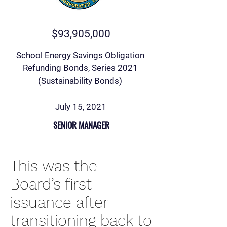
$93,905,000
School Energy Savings Obligation
Refunding Bonds, Series 2021
(Sustainability Bonds)
July 15, 2021
SENIOR MANAGER
This was the
Board’s first
issuance after
transitioning back to