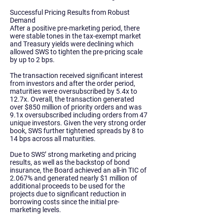
Successful Pricing Results from Robust
Demand
After a positive pre-marketing period, there
were stable tones in the tax-exempt market
and Treasury yields were declining which
allowed SWS to tighten the pre-pricing scale
by up to 2 bps.
The transaction received significant interest
from investors and after the order period,
maturities were oversubscribed by 5.4x to
12.7x. Overall, the transaction generated
over $850 million of priority orders and was
9.1x oversubscribed including orders from 47
unique investors. Given the very strong order
book, SWS further tightened spreads by 8 to
14 bps across all maturities.
Due to SWS’ strong marketing and pricing
results, as well as the backstop of bond
insurance, the Board achieved an all-in TIC of
2.067% and generated nearly $1 million of
additional proceeds to be used for the
projects due to significant reduction in
borrowing costs since the initial pre-
marketing levels.