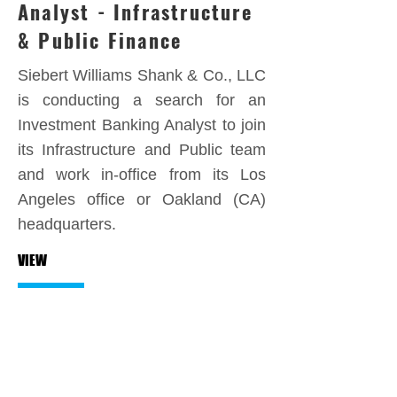
Analyst - Infrastructure
& Public Finance
Siebert Williams Shank & Co., LLC
is conducting a search for an
Investment Banking Analyst to join
its Infrastructure and Public team
and work in-office from its Los
Angeles office or Oakland (CA)
headquarters.
VIEW