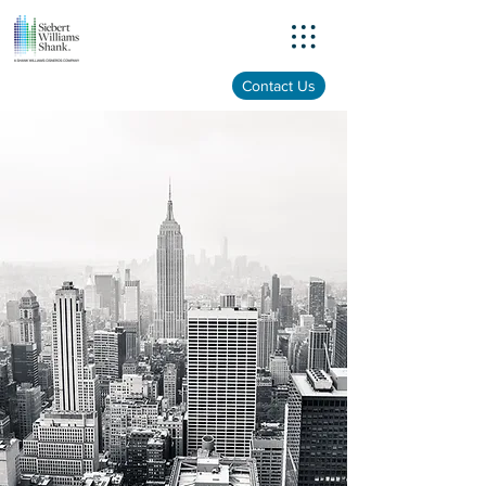
Menu
Contact Us