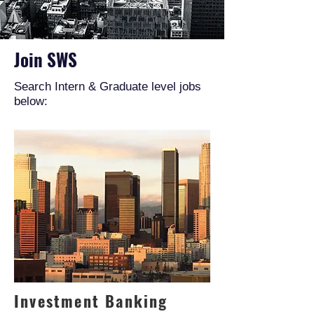
Join SWS
Search Intern & Graduate level jobs
below:
Investment Banking