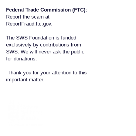
Federal Trade Commission (FTC)
:
Report the scam at
ReportFraud.ftc.gov.
The SWS Foundation is funded
exclusively by contributions from
SWS. We will never ask the public
for donations.
Thank you for your attention to this
important matter.
Siebert Williams Shank & Co., LLC is an