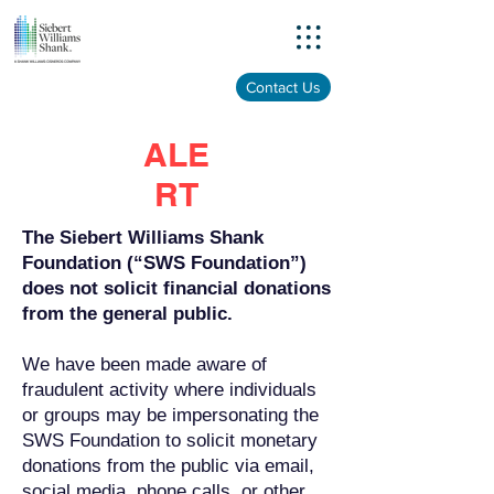
Menu
Contact Us
ALE
RT
The Siebert Williams Shank
Foundation (“SWS Foundation”)
does not solicit financial donations
from the general public.
We have been made aware of
fraudulent activity where individuals
or groups may be impersonating the
SWS Foundation to solicit monetary
donations from the public via email,
social media, phone calls, or other