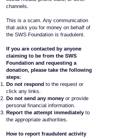
channels.
This is a scam. Any communication
that asks you for money on behalf of
the SWS Foundation is fraudulent.
If you are contacted by anyone
claiming to be from the SWS
Foundation and requesting a
donation, please take the following
steps:
Do not respond
to the request or
click any links.
Do not send any money
or provide
personal financial information.
Report the attempt immediately
to
the appropriate authorities.
How to report fraudulent activity