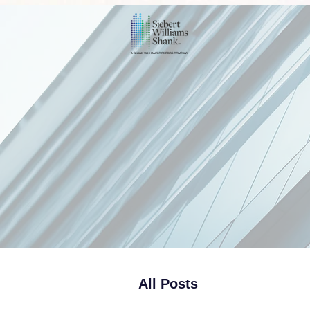
All Posts