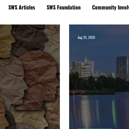
SWS Articles
SWS Foundation
Community Invol
Municipal Market Insights & News
Aug 25, 2020