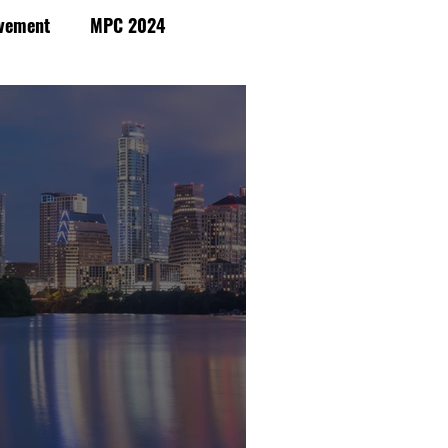
vement
MPC 2024