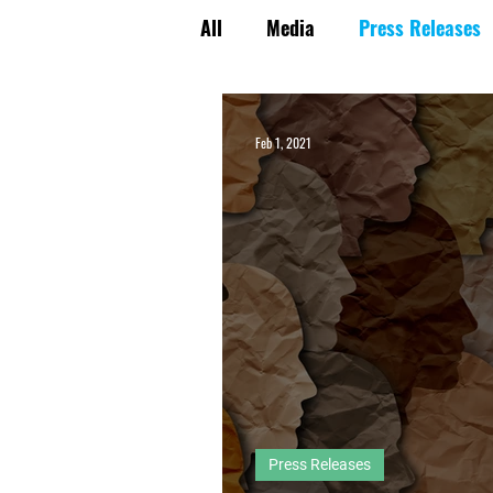
All
Media
Press Releases
Energy Policy Perspectives
Feb 1, 2021
Press Releases