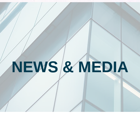
NEWS & MEDIA