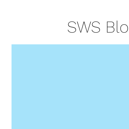
SWS Blo