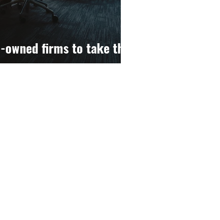
-owned firms to take the