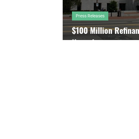
Press Releases
$100 Million Refinan
Newark