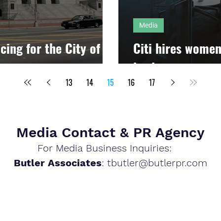
Media
cing for the City of
Citi hires women
lead
13
14
15
16
17
Media Contact & PR Agency
For Media Business Inquiries:
Butler Associates
: tb
utler@butlerpr.com