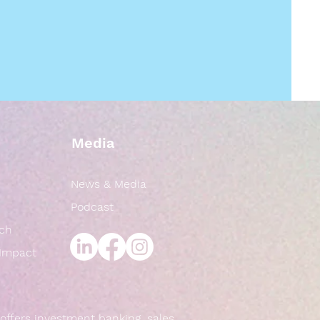
Media
News & Media
Podcast
rch
 Impact
offers investment banking, sales