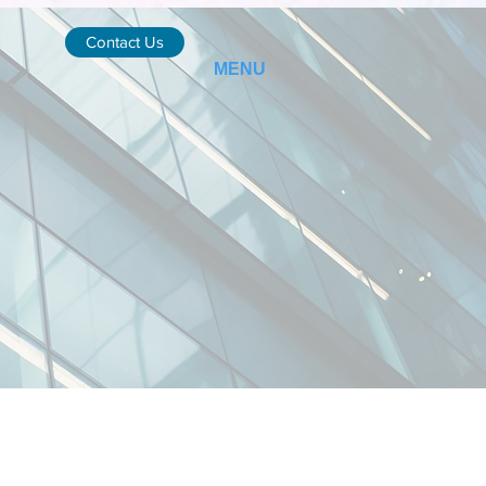
Contact Us
MENU