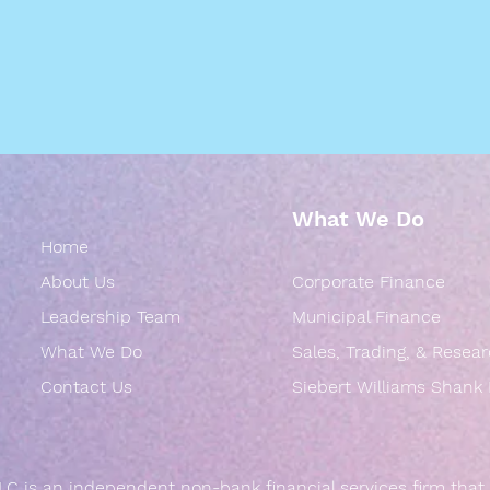
What We Do
Home
About Us
Corporate Finance
Leadership Team
Municipal Finance
What We Do
Sales, Trading, & Resea
Contact Us
Siebert Williams Shank
LC is an independent non-bank financial services firm that 