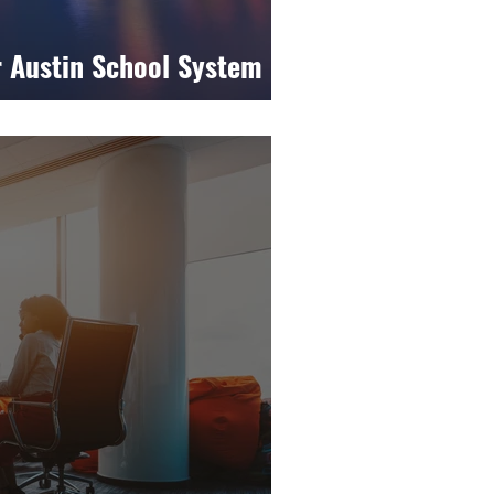
r Austin School System