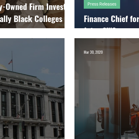
y-Owned Firm Invests
Press Releases
cally Black Colleges
Finance Chief fo
Joins SWS
Mar 30, 2020