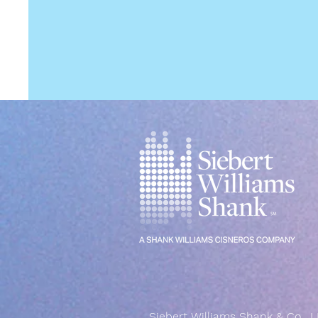
Siebert Williams Shank & Co., L