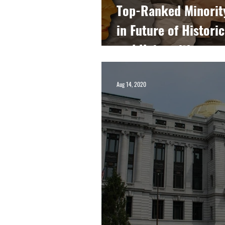
Top-Ranked Minorit
in Future of Histori
and Universities
Aug 14, 2020