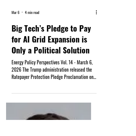
Mar 6
4 min read
Big Tech’s Pledge to Pay
for AI Grid Expansion is
Only a Political Solution
Energy Policy Perspectives Vol. 14 - March 6,
2026 The Trump administration released the
Ratepayer Protection Pledge Proclamation on
March 4th. The voluntary agreement signed by
Google, Microsoft, Amazon, Meta, Oracle,
OpenAI, and xAI aims to prevent the expansion