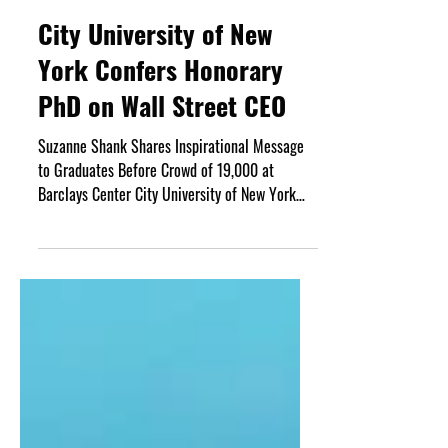
Jun 5
3 min read
City University of New
York Confers Honorary
PhD on Wall Street CEO
Suzanne Shank Shares Inspirational Message
to Graduates Before Crowd of 19,000 at
Barclays Center City University of New York
(CUNY) Chancellor Felix V. Matos Rodriguez,
together with Baruch College President S.
David Wu, have conferred an honorary PhD on
Wall Street CEO Suzanne Shank at the
college’s 60th annual graduation ceremony.
The event, which took place June 1 at the
Barclays Center in Brooklyn, New York, honored
both Shank and Chipotle Mexican Grill founder
and CEO