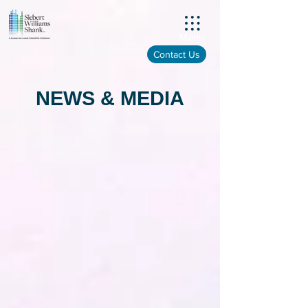
Menu
Contact Us
NEWS & MEDIA