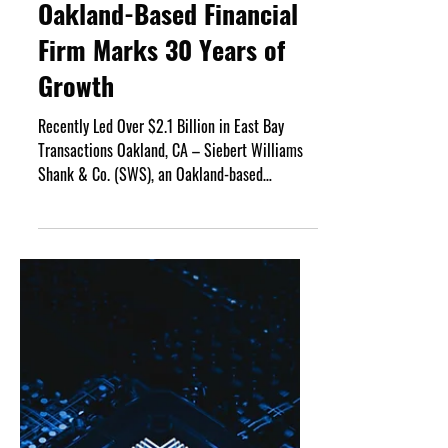
May 18
3 min read
Oakland-Based Financial
Firm Marks 30 Years of
Growth
Recently Led Over $2.1 Billion in East Bay
Transactions Oakland, CA – Siebert Williams
Shank & Co. (SWS), an Oakland-based
independent non-bank financial services firm
that offers investment banking, sales and
trading, research and advisory services, is
marking its 30th anniversary in 2026. The firm,
having completed almost $6.7 trillion in
financings for municipal and corporate issuers
nationwide has transacted business on behalf
of over 500 corporate clients throughout its