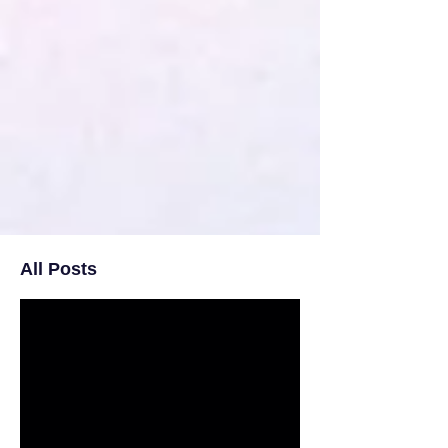
All Posts