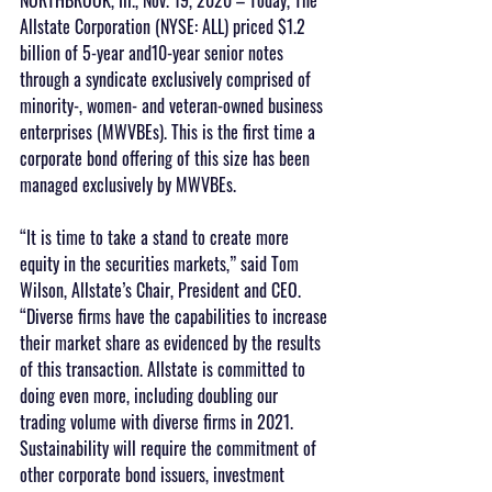
Allstate Corporation (NYSE: ALL) priced $1.2 
billion of 5-year and10-year senior notes 
through a syndicate exclusively comprised of 
minority-, women- and veteran-owned business 
enterprises (MWVBEs). This is the first time a 
corporate bond offering of this size has been 
managed exclusively by MWVBEs.
“It is time to take a stand to create more 
equity in the securities markets,” said Tom 
Wilson, Allstate’s Chair, President and CEO. 
“Diverse firms have the capabilities to increase 
their market share as evidenced by the results 
of this transaction. Allstate is committed to 
doing even more, including doubling our 
trading volume with diverse firms in 2021. 
Sustainability will require the commitment of 
other corporate bond issuers, investment 