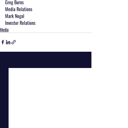
Greg Burns
Media Relations
Mark Nogal
Investor Relations
Media
Recent Posts
See All