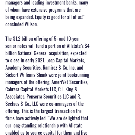
managers and leading investment banks, many 
of whom have extensive programs that are 
being expanded. Equity is good for all of us!” 
concluded Wilson.
The $1.2 billion offering of 5- and 10-year 
senior notes will fund a portion of Allstate’s $4 
billion National General acquisition, expected 
to close in early 2021. Loop Capital Markets, 
Academy Securities, Ramirez & Co. Inc. and 
Siebert Williams Shank were joint bookrunning 
managers of the offering. AmeriVet Securities, 
Cabrera Capital Markets LLC, C.L. King & 
Associates, Penserra Securities LLC and R. 
Seelaus & Co., LLC were co-managers of the 
offering. This is the largest transaction the 
firms have actively led. “We are delighted that 
our long-standing relationship with Allstate 
enabled us to source capital for them and live 