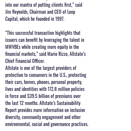
into our mantra of putting clients first,” said 
Jim Reynolds, Chairman and CEO of Loop 
Capital, which he founded in 1997.
“This successful transaction highlights that 
issuers can benefit by leveraging the talent in 
MWVBEs while creating more equity in the 
financial markets,” said Mario Rizzo, Allstate’s 
Chief Financial Officer.
Allstate is one of the largest providers of 
protection to consumers in the U.S., protecting 
their cars, homes, phones, personal property, 
lives and identities with 172.8 million policies 
in force and $39.5 billion of premiums over 
the last 12 months. Allstate’s Sustainability 
Report provides more information on inclusive 
diversity, community engagement and other 
environmental, social and governance practices.