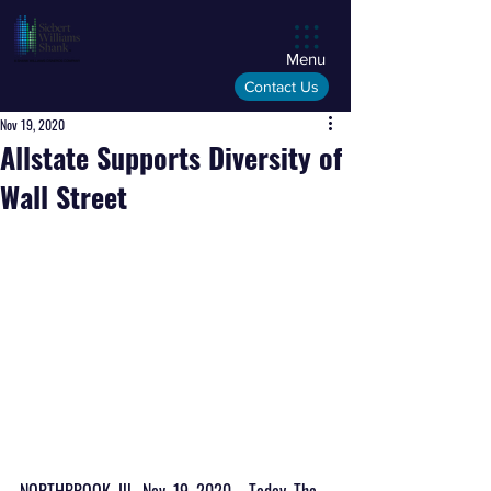
Menu
Contact Us
Nov 19, 2020
Allstate Supports Diversity of
Wall Street
NORTHBROOK, Ill., Nov. 19, 2020 – Today, The 