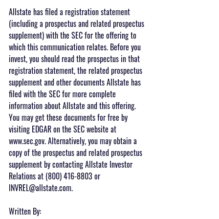
Allstate has filed a registration statement 
(including a prospectus and related prospectus 
supplement) with the SEC for the offering to 
which this communication relates. Before you 
invest, you should read the prospectus in that 
registration statement, the related prospectus 
supplement and other documents Allstate has 
filed with the SEC for more complete 
information about Allstate and this offering. 
You may get these documents for free by 
visiting EDGAR on the SEC website at 
www.sec.gov. Alternatively, you may obtain a 
copy of the prospectus and related prospectus 
supplement by contacting Allstate Investor 
Relations at (800) 416-8803 or 
INVREL@allstate.com.
Written By: