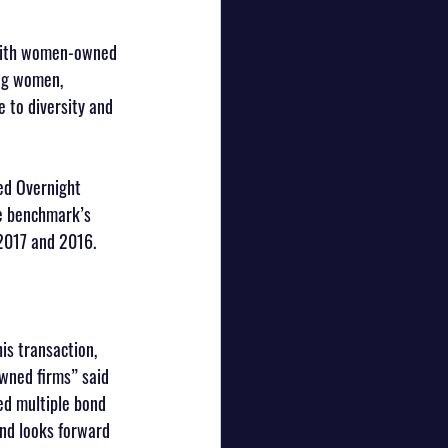
 with women-owned 
ng women, 
 to diversity and 
red Overnight 
he benchmark’s 
 2017 and 2016. 
is transaction, 
wned firms” said 
ued multiple bond 
and looks forward 