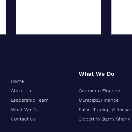
What We Do
Home
About Us
Corporate Finance
City University of New York
Oakla
Confers Honorary PhD on Wall
Marks
Leadership Team
Municipal Finance
Street CEO
What We Do
Sales, Trading, & Resea
Contact Us
Siebert Williams Shank