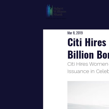
Mar 8, 2019
Citi Hire
Billion B
Citi Hires Women-
Issuance in Cele