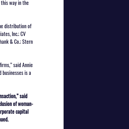
 this way in the 
e distribution of 
ates, Inc.; CV 
Shank & Co.; Stern 
firms,” said Annie 
 businesses is a 
nsaction,” said 
clusion of woman-
rporate capital 
nued.