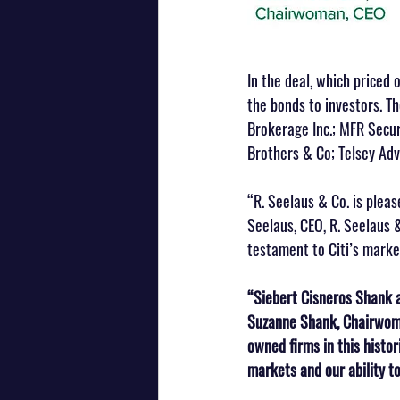
In the deal, which priced 
the bonds to investors. The
Brokerage Inc.; MFR Securi
Brothers & Co; Telsey Adv
“R. Seelaus & Co. is pleas
Seelaus, CEO, R. Seelaus 
testament to Citi’s marke
“Siebert Cisneros Shank a
Suzanne Shank, Chairwoma
owned firms in this histo
markets and our ability to