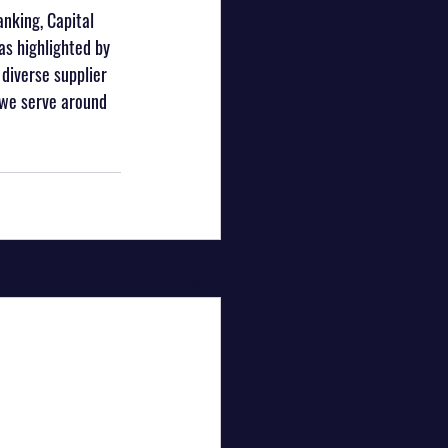
anking, Capital 
s highlighted by 
diverse supplier 
 we serve around 
See All