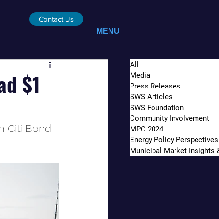
Contact Us
MENU
All
ad $1
Media
Press Releases
SWS Articles
SWS Foundation
Community Involvement
n Citi Bond 
MPC 2024
Energy Policy Perspectives
Municipal Market Insights