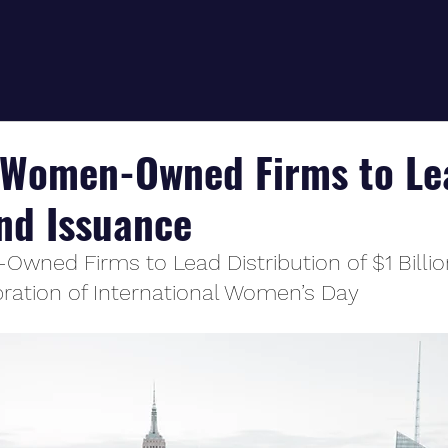
s Women-Owned Firms to Le
ond Issuance
Owned Firms to Lead Distribution of $1 Billio
bration of International Women’s Day