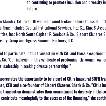
to continuing to promote inclusion and diversity in
future.”
on March 7, Citi hired 10 women-owned broker-dealers to assist in th
 firms included Capital Institutional Services, Inc.; C.L. King & Associ
ties, Inc.; North South Capital; R. Seelaus & Co.; Siebert Cisneros 
isory Group and Tigress Financial Partners, LLC.
ed to participate in this transaction with Citi and these exceptional 
& Co. “Our inclusion in this syndicate of predominantly women-owned
t leadership in seeking diverse partnerships.”
ppreciates the opportunity to be a part of Citi’s inaugural SOFR tra
n, CEO and a co-founder of Siebert Cisneros Shank & Co. “Citi’s in
ric transaction demonstrates their commitment to diversity in the co
 contribute meaningfully to the success of the financing,” she conti