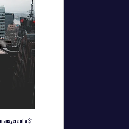
managers of a $1 