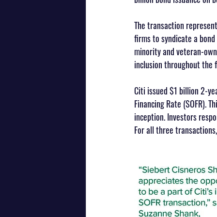
The transaction represen
firms to syndicate a bond
minority and veteran-owne
inclusion throughout the f
Citi issued $1 billion 2-y
Financing Rate (SOFR). Th
inception. Investors respo
For all three transaction