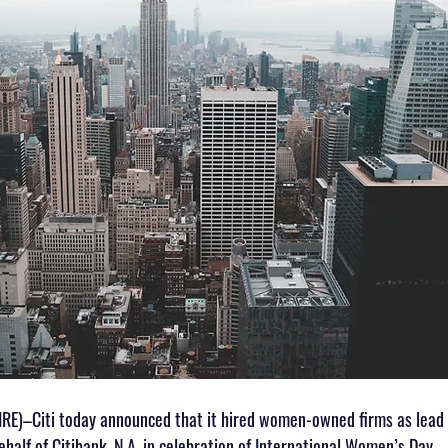
)–Citi today announced that it hired women-owned firms as lead 
ehalf of Citibank, N.A. in celebration of International Women’s Day.