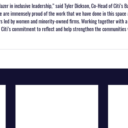
blazer in inclusive leadership,” said Tyler Dickson, Co-Head of Citi’s B
 are immensely proud of the work that we have done in this space a
rs led by women and minority-owned firms. Working together with a 
of Citi’s commitment to reflect and help strengthen the communities