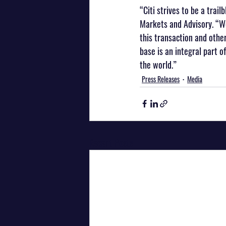
“Citi strives to be a trail
Markets and Advisory. “We
this transaction and othe
base is an integral part 
the world.”
Press Releases
Media
Recent Posts