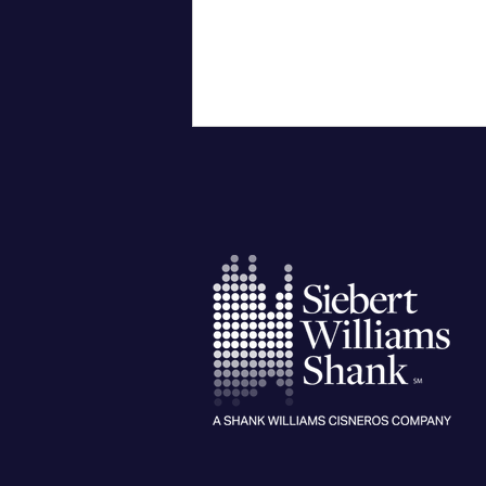
City of Corpus Christi
Successfully Issues General
Improvement Bonds for $115
Million of Voter-Approved
Projects