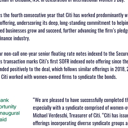
ts the fourth consecutive year that Citi has worked predominantly
 offering, underscoring its deep, long-standing commitment to helpi
d businesses grow and succeed, further advancing the firm’s pledge
inance industry.
ear non-call one-year senior floating rate notes indexed to the Secu
is transaction marks Citi’s first SOFR indexed note offering since t
nded positively to the deal, which follows similar offerings in 2018,
s, Citi worked with women-owned firms to syndicate the bonds.
“We are pleased to have successfully completed th
especially with a syndicate comprised of women-o
Michael Verdeschi, Treasurer of Citi. “Citi has iss
offerings incorporating diverse syndicate groups 