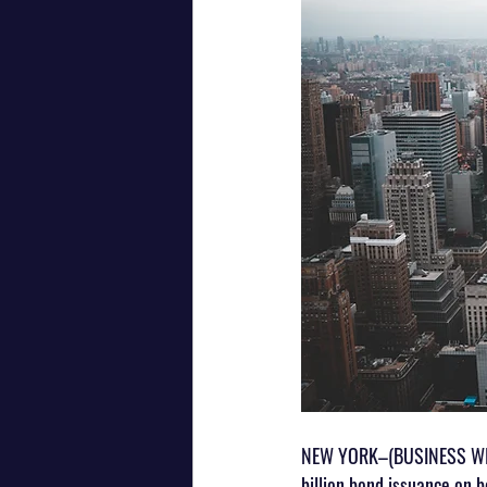
NEW YORK–(BUSINESS WIRE
billion bond issuance on b