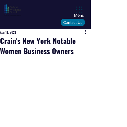
Menu
Contact Us
Aug 11, 2021
Crain's New York Notable
Women Business Owners