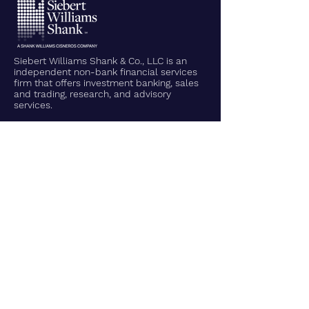
Siebert Williams Shank & Co., LLC is an
independent non-bank financial services
firm that offers investment banking, sales
and trading, research, and advisory
services.
Home
About Us
Leadership Team
What We Do
Contact Us
What We Do
Corporate Finance
Municipal Finance
Sales, Trading, & Research