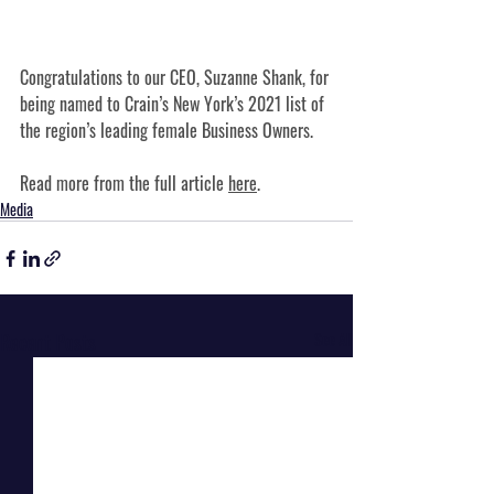
Congratulations to our CEO, Suzanne Shank, for 
being named to Crain’s New York’s 2021 list of 
the region’s leading female Business Owners.
Read more from the full article 
here
.
Media
Recent Posts
See All