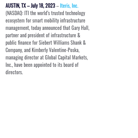
AUSTIN, TX – July 18, 2023
 – 
Iteris, Inc.
(NASDAQ: ITI the world’s trusted technology 
ecosystem for smart mobility infrastructure 
management, today announced that Gary Hall, 
partner and president of infrastructure & 
public finance for Siebert Williams Shank & 
Company, and Kimberly Valentine-Poska, 
managing director at Global Capital Markets, 
Inc., have been appointed to its board of 
directors.