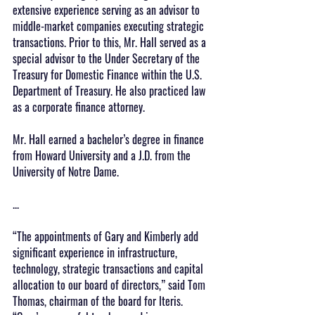
extensive experience serving as an advisor to 
middle-market companies executing strategic 
transactions. Prior to this, Mr. Hall served as a 
special advisor to the Under Secretary of the 
Treasury for Domestic Finance within the U.S. 
Department of Treasury. He also practiced law 
as a corporate finance attorney.
Mr. Hall earned a bachelor’s degree in finance 
from Howard University and a J.D. from the 
University of Notre Dame.
...
“The appointments of Gary and Kimberly add 
significant experience in infrastructure, 
technology, strategic transactions and capital 
allocation to our board of directors,” said Tom 
Thomas, chairman of the board for Iteris. 