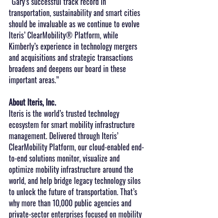
“Gary’s successful track record in 
transportation, sustainability and smart cities 
should be invaluable as we continue to evolve 
Iteris’ ClearMobility® Platform, while 
Kimberly’s experience in technology mergers 
and acquisitions and strategic transactions 
broadens and deepens our board in these 
important areas.”
About Iteris, Inc.
Iteris is the world’s trusted technology 
ecosystem for smart mobility infrastructure 
management. Delivered through Iteris’ 
ClearMobility Platform, our cloud-enabled end-
to-end solutions monitor, visualize and 
optimize mobility infrastructure around the 
world, and help bridge legacy technology silos 
to unlock the future of transportation. That’s 
why more than 10,000 public agencies and 
private-sector enterprises focused on mobility 