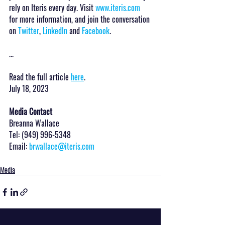
rely on Iteris every day. Visit 
www.iteris.com
for more information, and join the conversation 
on 
Twitter
, 
LinkedIn
 and 
Facebook
.
...
Read the full article 
here
.
July 18, 2023
Media Contact
Breanna Wallace
Tel: (949) 996-5348
Email: 
brwallace@iteris.com
Media