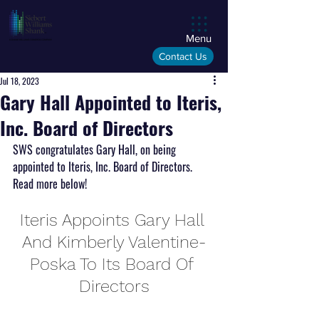
Menu
Contact Us
Jul 18, 2023
Gary Hall Appointed to Iteris,
Inc. Board of Directors
SWS congratulates Gary Hall, on being 
appointed to Iteris, Inc. Board of Directors. 
Read more below!
Iteris Appoints Gary Hall 
And Kimberly Valentine-
Poska To Its Board Of 
Directors