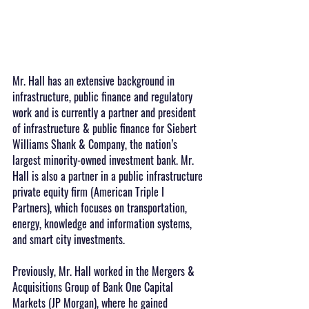
Mr. Hall has an extensive background in 
infrastructure, public finance and regulatory 
work and is currently a partner and president 
of infrastructure & public finance for Siebert 
Williams Shank & Company, the nation’s 
largest minority-owned investment bank. Mr. 
Hall is also a partner in a public infrastructure 
private equity firm (American Triple I 
Partners), which focuses on transportation, 
energy, knowledge and information systems, 
and smart city investments.
Previously, Mr. Hall worked in the Mergers & 
Acquisitions Group of Bank One Capital 
Markets (JP Morgan), where he gained 