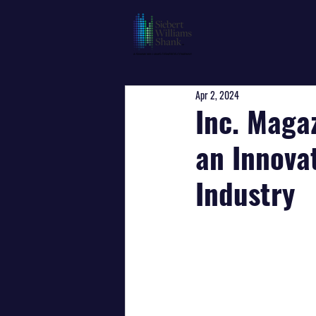
Apr 2, 2024
Inc. Maga
an Innova
Industry