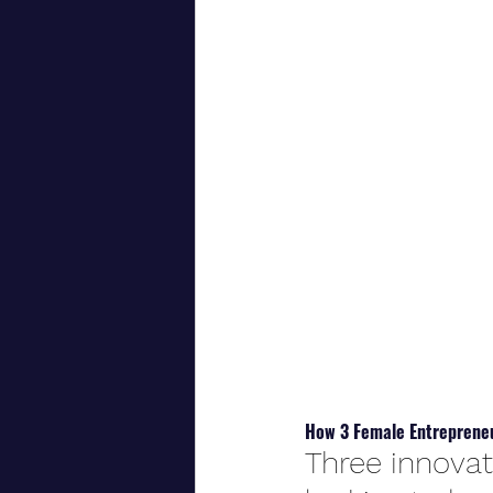
How 3 Female Entrepreneu
Three innovat