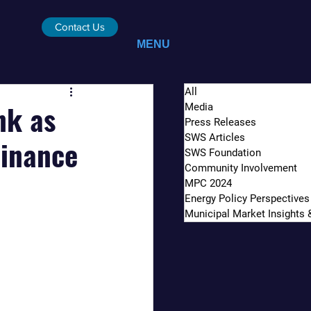
Contact Us
MENU
All
nk as
Media
Press Releases
SWS Articles
Finance
SWS Foundation
Community Involvement
MPC 2024
Energy Policy Perspectives
Municipal Market Insights