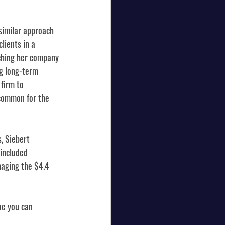
similar approach 
lients in a 
ching her company 
ng long-term 
firm to 
ncommon for the 
s
, Siebert 
included 
naging the $4.4 
ue you can 