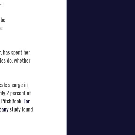
.
 be 
e 
, has spent her 
ies do, whether 
eals a surge in 
nly 2 percent of 
 
PitchBook
. For 
pany 
study
 found 