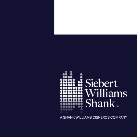
City University of New York
Confers Honorary PhD on Wall
Street CEO