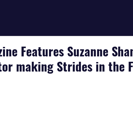
zine Features Suzanne Sha
tor making Strides in the 