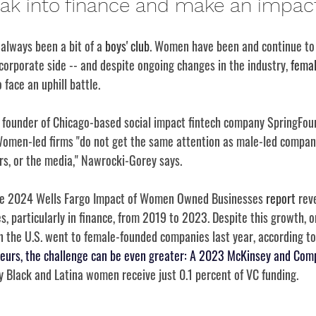
eak into finance and make an impact
 always been a bit of a 
boys' club
. Women have been and continue to
orporate side -- and despite ongoing changes in the industry, 
femal
 face an uphill battle.
founder of Chicago-based social impact fintech company SpringFour
Women-led firms "do not get the same attention as male-led compan
ers, or the media," Nawrocki-Gorey says.
The 2024 Wells Fargo Impact of Women Owned Businesses 
report
 rev
, particularly in finance, from 2019 to 2023. Despite this growth, o
in the U.S. went to female-founded companies last year, according to
eurs, the challenge can be even greater: A 2023 McKinsey and Com
y Black and Latina women receive just 0.1 percent of VC funding. 