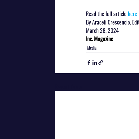
Read the full article 
here
By Araceli Crescencio, Ed
March 28, 2024
Inc. Magazine
Media
Recent Posts