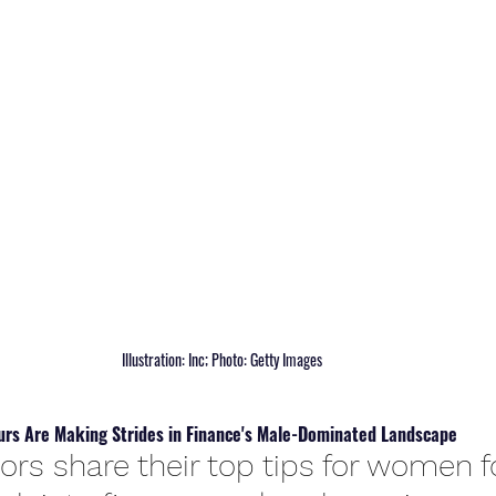
 Illustration: Inc; Photo: Getty Images
rs Are Making Strides in Finance's Male-Dominated Landscape
ors share their top tips for women 