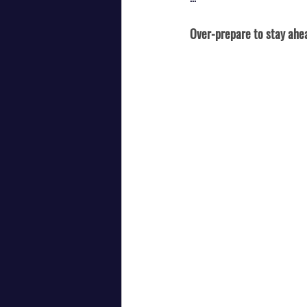
Over-prepare to stay ahe