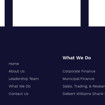
What We Do
Home
About Us
Corporate Finance
Oakland-Based Financial Firm
Siebe
Marks 30 Years of Growth
Stren
Leadership Team
Municipal Finance
Finan
What We Do
Sales, Trading, & Resea
Vetera
Contact Us
Siebert Williams Shank