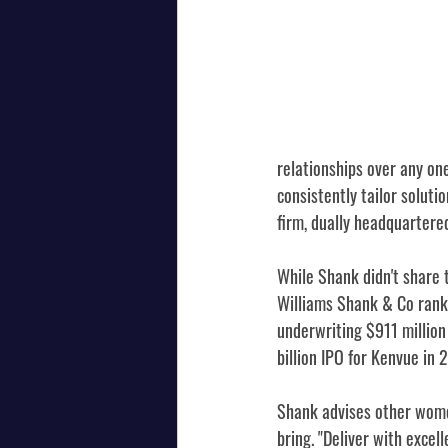
relationships over any on
consistently tailor soluti
firm, dually headquartered
While Shank didn't share 
Williams Shank & Co ranke
underwriting $911 million
billion IPO for Kenvue in 
Shank advises other wome
bring. "Deliver with excell