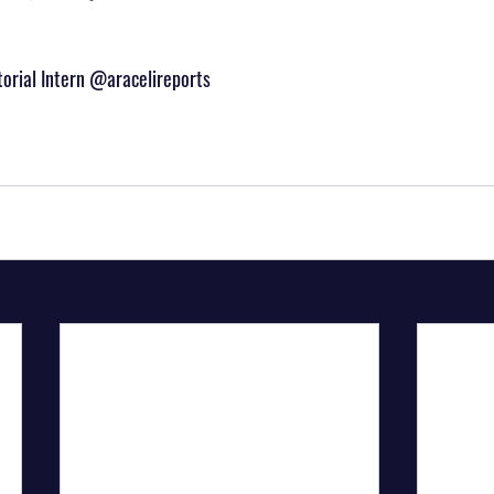
itorial Intern @aracelireports