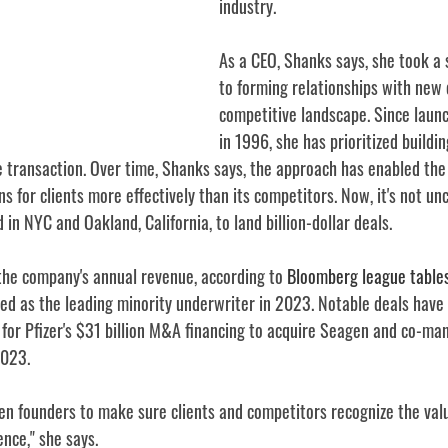
industry.
As a CEO, Shanks says, she took a 
to forming relationships with new c
competitive landscape. Since laun
in 1996, she has prioritized buildi
e transaction. Over time, Shanks says, the approach has enabled the 
ons for clients more effectively than its competitors. Now, it's not u
 in NYC and Oakland, California, to land billion-dollar deals.
the company's annual revenue, according to 
Bloomberg league table
d as the leading minority underwriter in 2023. Notable deals have 
 for Pfizer's $31 billion M&A financing to acquire Seagen and co-ma
2023.
n founders to make sure clients and competitors recognize the val
ence," she says.