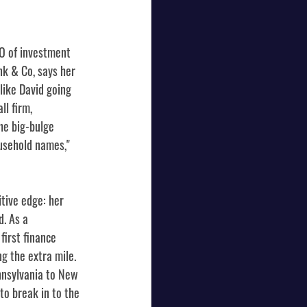
O of investment 
k & Co, says her 
like David going 
l firm, 
he big-bulge 
usehold names," 
ive edge: her 
. As a 
irst finance 
ng the extra mile. 
nnsylvania to New 
to break in to the 