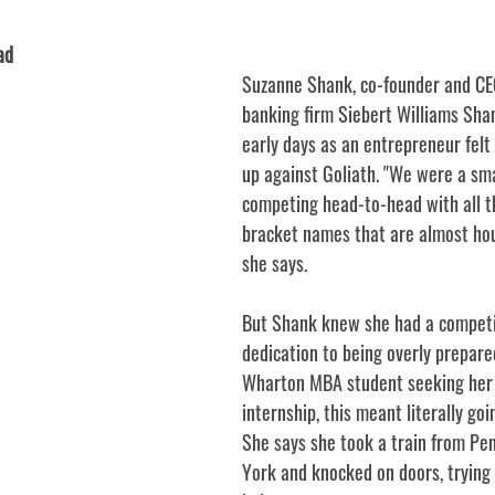
ad
Suzanne Shank, co-founder and CE
banking firm Siebert Williams Shan
early days as an entrepreneur felt 
up against Goliath. "We were a smal
competing head-to-head with all t
bracket names that are almost ho
she says. 
But Shank knew she had a competit
dedication to being overly prepared
Wharton MBA student seeking her f
internship, this meant literally goi
She says she took a train from Pe
York and knocked on doors, trying 