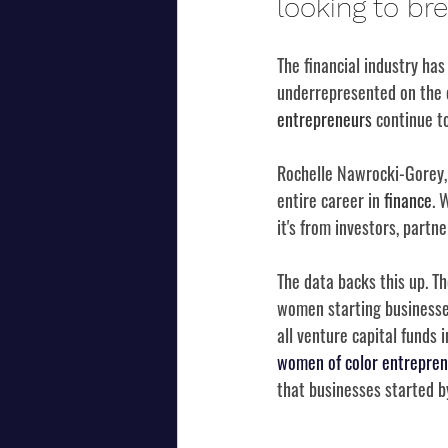
looking to br
The financial industry has
underrepresented on the c
entrepreneurs
 continue to
Rochelle Nawrocki-Gorey, 
entire career in 
finance
. 
it's from investors, partn
The data backs this up. 
women starting businesses
all venture capital funds 
women of color entrepren
that businesses started b
...