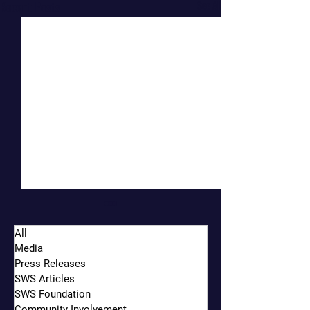
Recent Posts
See All
All
Media
Press Releases
SWS Articles
SWS Foundation
Community Involvement