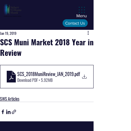
Menu
Contact Us
Jan 19, 2019
SCS Muni Market 2018 Year in
Review
SCS_2018MuniReview_JAN_2019
.pdf
Download PDF • 5.92MB
SWS Articles