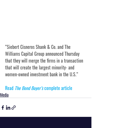
“Siebert Cisneros Shank & Co. and The 
Williams Capital Group announced Thursday 
that they will merge the firms in a transaction 
that will create the largest minority- and 
women-owned investment bank in the U.S.”
Read 
The Bond Buyer’s 
complete article
Media