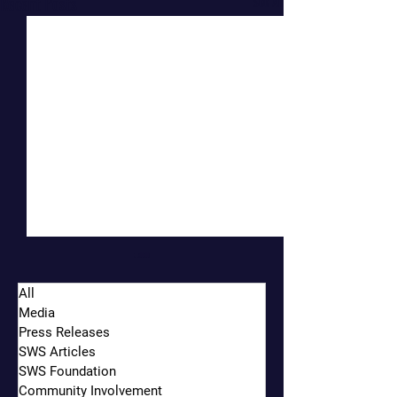
Recent Posts
See All
All
Media
Press Releases
SWS Articles
SWS Foundation
Community Involvement