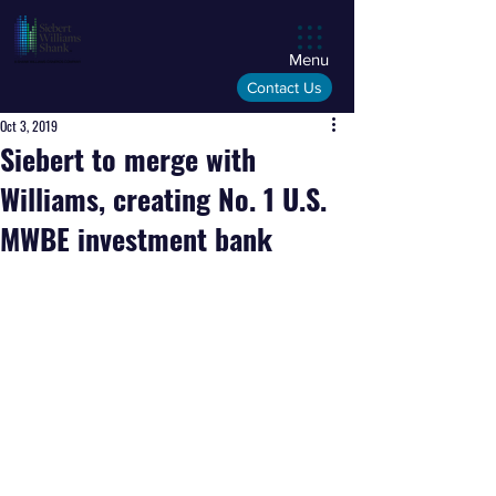
Menu
Contact Us
Oct 3, 2019
Siebert to merge with
Williams, creating No. 1 U.S.
MWBE investment bank