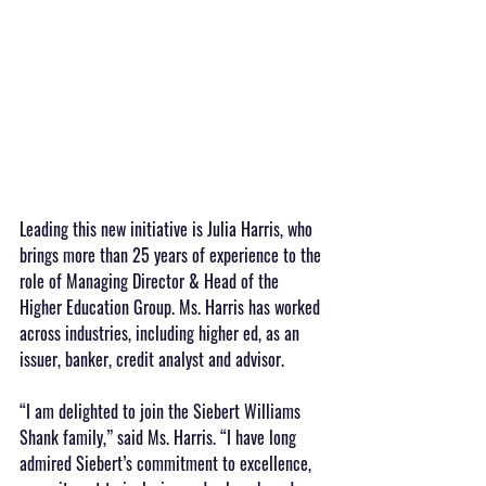
Leading this new initiative is Julia Harris, who 
brings more than 25 years of experience to the 
role of Managing Director & Head of the 
Higher Education Group. Ms. Harris has worked 
across industries, including higher ed, as an 
issuer, banker, credit analyst and advisor.  
“I am delighted to join the Siebert Williams 
Shank family,” said Ms. Harris. “I have long 
admired Siebert’s commitment to excellence, 