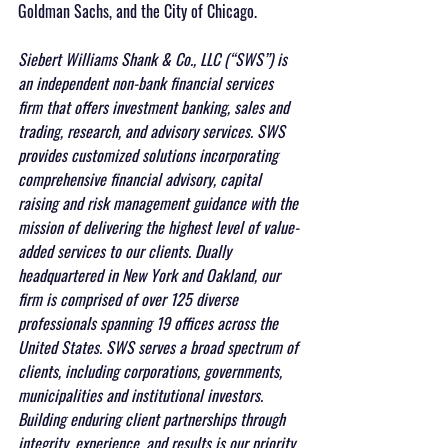
Goldman Sachs, and the City of Chicago. 
Siebert Williams Shank & Co., LLC (“SWS”) is 
an independent non-bank financial services 
firm that offers investment banking, sales and 
trading, research, and advisory services. SWS 
provides customized solutions incorporating 
comprehensive financial advisory, capital 
raising and risk management guidance with the 
mission of delivering the highest level of value-
added services to our clients. Dually 
headquartered in New York and Oakland, our 
firm is comprised of over 125 diverse 
professionals spanning 19 offices across the 
United States. SWS serves a broad spectrum of 
clients, including corporations, governments, 
municipalities and institutional investors. 
Building enduring client partnerships through 
integrity, experience, and results is our priority.