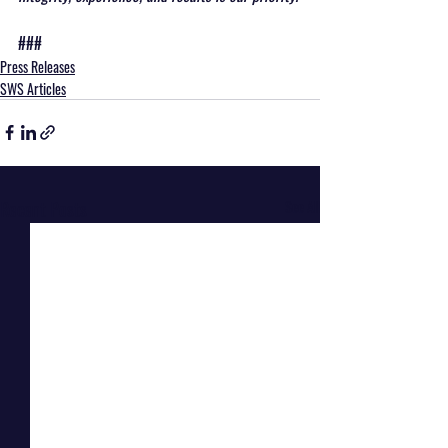
###
Press Releases
SWS Articles
Recent Posts
See All