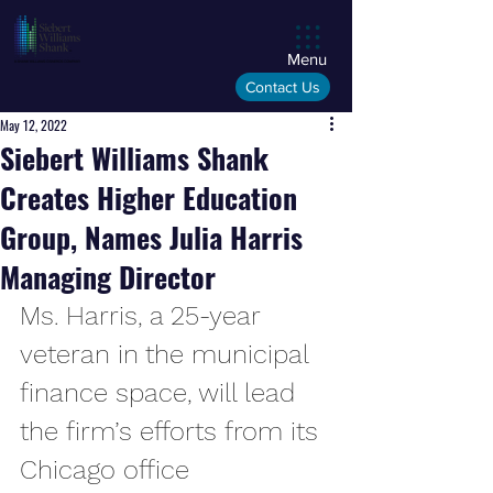
Menu
Contact Us
May 12, 2022
Siebert Williams Shank
Creates Higher Education
Group, Names Julia Harris
Managing Director
Ms. Harris, a 25-year 
veteran in the municipal 
finance space, will lead 
the firm’s efforts from its 
Chicago office