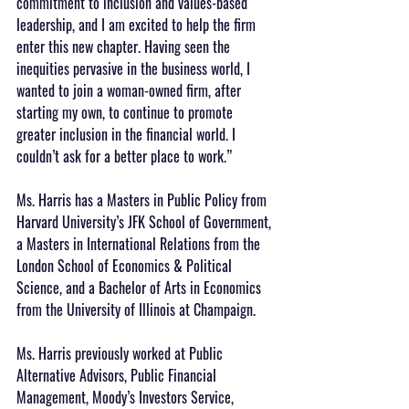
commitment to inclusion and values-based 
leadership, and I am excited to help the firm 
enter this new chapter. Having seen the 
inequities pervasive in the business world, I 
wanted to join a woman-owned firm, after 
starting my own, to continue to promote 
greater inclusion in the financial world. I 
couldn’t ask for a better place to work.”
Ms. Harris has a Masters in Public Policy from 
Harvard University’s JFK School of Government, 
a Masters in International Relations from the 
London School of Economics & Political 
Science, and a Bachelor of Arts in Economics 
from the University of Illinois at Champaign. 
Ms. Harris previously worked at Public 
Alternative Advisors, Public Financial 
Management, Moody’s Investors Service, 