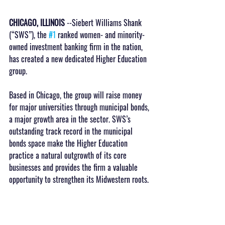
CHICAGO, ILLINOIS
 --Siebert Williams Shank 
(“SWS”), the 
#1
 ranked women- and minority-
owned investment banking firm in the nation, 
has created a new dedicated Higher Education 
group. 
Based in Chicago, the group will raise money 
for major universities through municipal bonds, 
a major growth area in the sector. SWS’s 
outstanding track record in the municipal 
bonds space make the Higher Education 
practice a natural outgrowth of its core 
businesses and provides the firm a valuable 
opportunity to strengthen its Midwestern roots.