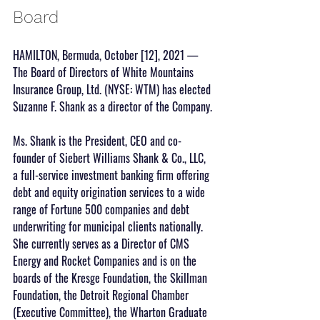
Board
HAMILTON, Bermuda, October [12], 2021 — 
The Board of Directors of White Mountains 
Insurance Group, Ltd. (NYSE: WTM) has elected 
Suzanne F. Shank as a director of the Company.
Ms. Shank is the President, CEO and co-
founder of Siebert Williams Shank & Co., LLC, 
a full-service investment banking firm offering 
debt and equity origination services to a wide 
range of Fortune 500 companies and debt 
underwriting for municipal clients nationally. 
She currently serves as a Director of CMS 
Energy and Rocket Companies and is on the 
boards of the Kresge Foundation, the Skillman 
Foundation, the Detroit Regional Chamber 
(Executive Committee), the Wharton Graduate 