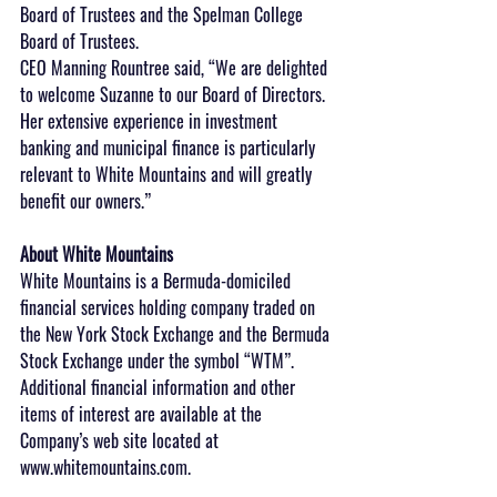
Board of Trustees and the Spelman College 
Board of Trustees.
CEO Manning Rountree said, “We are delighted 
to welcome Suzanne to our Board of Directors. 
Her extensive experience in investment 
banking and municipal finance is particularly 
relevant to White Mountains and will greatly 
benefit our owners.”
About White Mountains
White Mountains is a Bermuda-domiciled 
financial services holding company traded on 
the New York Stock Exchange and the Bermuda 
Stock Exchange under the symbol “WTM”. 
Additional financial information and other 
items of interest are available at the 
Company’s web site located at 
www.whitemountains.com.