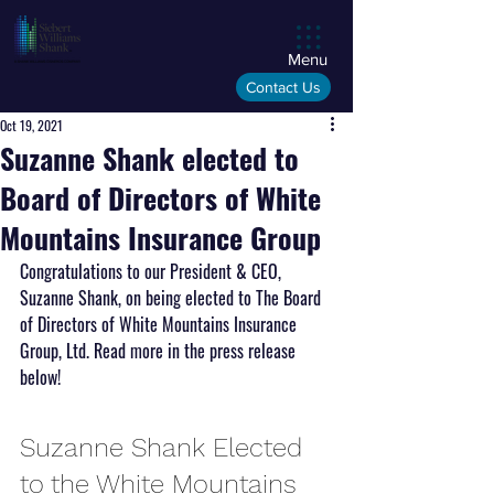
Menu
Contact Us
Oct 19, 2021
Suzanne Shank elected to
Board of Directors of White
Mountains Insurance Group
Congratulations to our President & CEO, 
Suzanne Shank, on being elected to The Board 
of Directors of White Mountains Insurance 
Group, Ltd. Read more in the press release 
below!
Suzanne Shank Elected 
to the White Mountains 