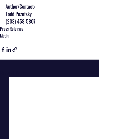
Author/Contact:
Todd Pozefsky
(203) 458-5807
Press Releases
Media
Recent Posts
See All