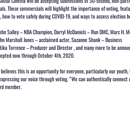
ocial Cinema will be accepting submissions of 30-second, non-parti
s. These commercials will highlight the importance of voting, featu
e, how to vote safely during COVID-19, and ways to access election b
John Salley – NBA Champion, Darryl McDaniels – Run DMC, Marc H. M
ohn Marshall Jones – acclaimed actor, Suzanne Shank – Business 
ika Torrence – Producer and Director , and many more to be anno
cepted now through October 4th, 2020.
elieves this is an opportunity for everyone, particularly our youth, 
expressing our voice through voting. “We can authentically connect 
ard member.