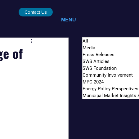
Contact Us
MENU
All
ge of
Media
Press Releases
SWS Articles
SWS Foundation
Community Involvement
MPC 2024
Energy Policy Perspectives
Municipal Market Insights