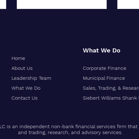
What We Do
Home
About Us
Corporate Finance
Oakland-Based Financial Firm
Siebe
Marks 30 Years of Growth
Stren
Leadership Team
Municipal Finance
Finan
What We Do
Sales, Trading, & Resea
Vetera
Contact Us
Siebert Williams Shank
LC is an independent non-bank financial services firm that 
and trading, research, and advisory services.