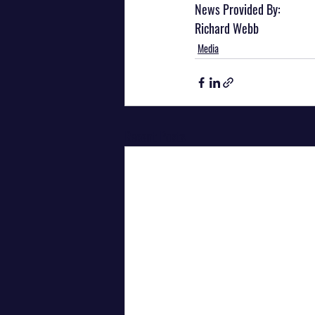
News Provided By:
Richard Webb
Media
Recent Posts