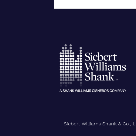
City University of New York
Confers Honorary PhD on Wall
Street CEO
Siebert Williams Shank & Co., L