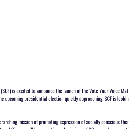
(SCF) is excited to announce the launch of the Vote Your Voice Ma
e upcoming presidential election quickly approaching, SCF is lookin
erarching mission of promoting expression of socially conscious them