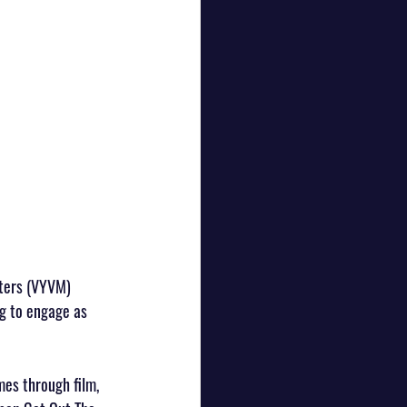
tters (VYVM) 
g to engage as 
es through film, 