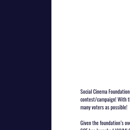
Social Cinema Foundation 
contest/campaign! With th
many voters as possible!
Given the foundation’s ov