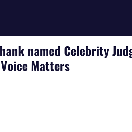
hank named Celebrity Jud
 Voice Matters