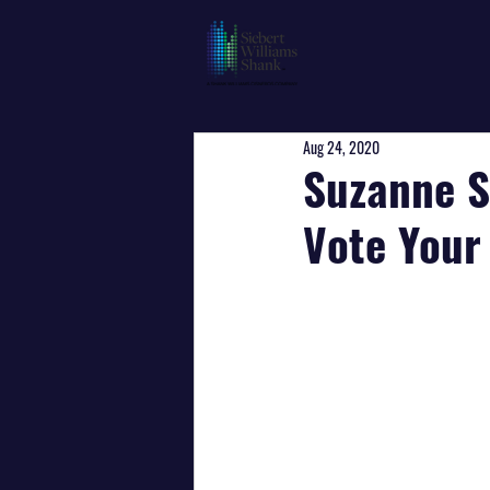
Aug 24, 2020
Suzanne S
Vote Your