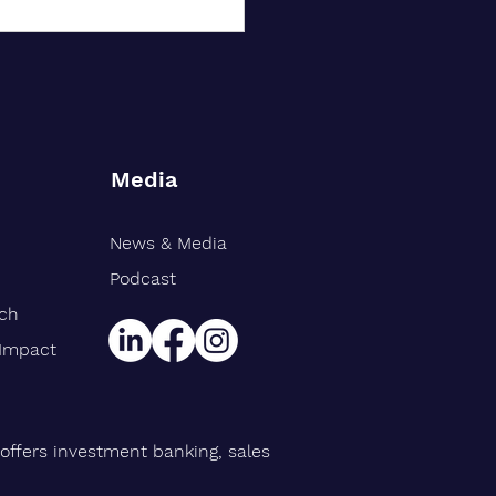
Media
News & Media
rt Williams Shank
gthens Midwest Public
Podcast
ce Team, Adds Industry
rch
n Eric Avila
 Impact
offers investment banking, sales