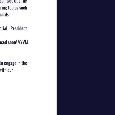
san Get Out The 
ring topics such 
oards.
orial –President 
unced soon! VYVM 
to engage in the 
with our 