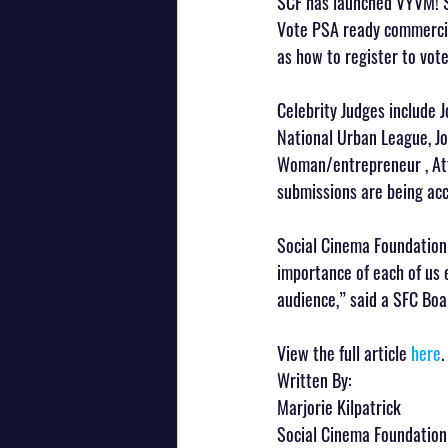
SCF has launched VYVM! S
Vote PSA ready commercial
as how to register to vot
Celebrity Judges include 
National Urban League, J
Woman/entrepreneur , Att
submissions are being ac
Social Cinema Foundation b
importance of each of us 
audience,” said a SFC Bo
View the full article 
here
.
Written By:
Marjorie Kilpatrick
Social Cinema Foundation