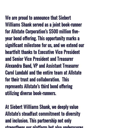
We are proud to announce that Siebert 
Williams Shank served as a joint book-runner 
for Allstate Corporation’s $500 million five-
year bond offering. This opportunity marks a 
significant milestone for us, and we extend our 
heartfelt thanks to Executive Vice President 
and Senior Vice President and Treasurer 
Alexandra Band, VP and Assistant Treasurer 
Carol Lundahl and the entire team at Allstate 
for their trust and collaboration.  This 
represents Allstate’s third bond offering 
utilizing diverse book-runners.
At Siebert Williams Shank, we deeply value 
Allstate's steadfast commitment to diversity 
and inclusion. This partnership not only 
strengthens our platform but also underscores 