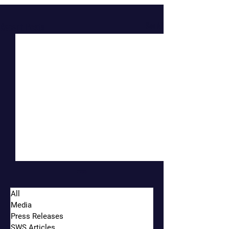
Recent Posts
See All
All
Media
Press Releases
SWS Articles