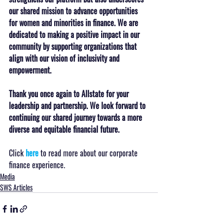
our shared mission to advance opportunities 
for women and minorities in finance. We are 
dedicated to making a positive impact in our 
community by supporting organizations that 
align with our vision of inclusivity and 
empowerment.
Thank you once again to Allstate for your 
leadership and partnership. We look forward to 
continuing our shared journey towards a more 
diverse and equitable financial future.
Click 
here
 to read more about our corporate 
finance experience.
Media
SWS Articles