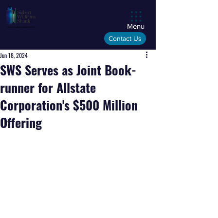
Menu
Contact Us
Jun 18, 2024
SWS Serves as Joint Book-
runner for Allstate
Corporation's $500 Million
Offering