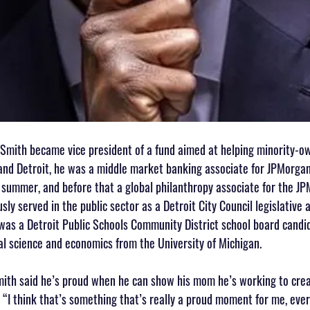
 Smith became vice president of a fund aimed at helping minority-o
and Detroit, he was a middle market banking associate for JPMorgan
s summer, and before that a global philanthropy associate for the J
sly served in the public sector as a Detroit City Council legislative 
as a Detroit Public Schools Community District school board candid
cal science and economics from the University of Michigan. 
mith said he’s proud when he can show his mom he’s working to cre
 “I think that’s something that’s really a proud moment for me, ever