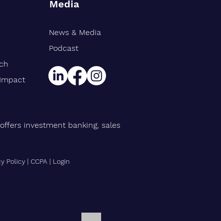
Media
News & Media
rt Williams Shank
gthens Midwest Public
Podcast
ce Team, Adds Industry
rch
n Eric Avila
 Impact
offers investment banking, sales
cy Policy
|
CCPA
|
Login