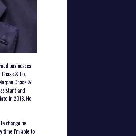
wned businesses 
 Chase & Co. 
PMorgan Chase & 
assistant and 
ate in 2018. He 
ate change he 
y time I’m able to 