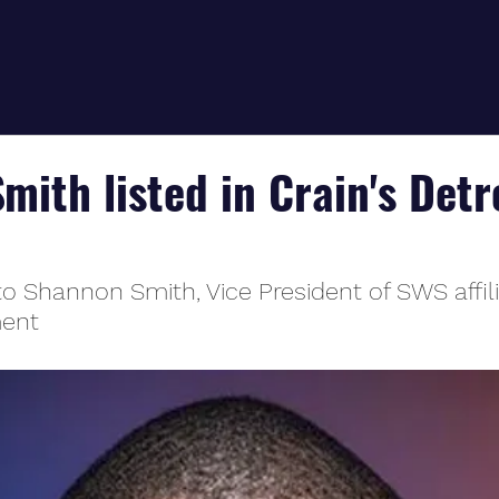
ith listed in Crain's Detr
to Shannon Smith, Vice President of SWS affil
ment