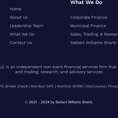
What We Do
Home
About Us
Corporate Finance
Oakland-Based Financial Firm
Siebe
Marks 30 Years of Growth
Stren
Leadership Team
Municipal Finance
Finan
What We Do
Sales, Trading, & Resea
Vetera
Contact Us
Siebert Williams Shank
LC is an independent non-bank financial services firm that 
and trading, research, and advisory services.
RA Broker check
|
Member SIPC
|
Member MSRB
|
Disclosures
|
Priva
© 2021 - 2024 by Siebert Williams Shank.