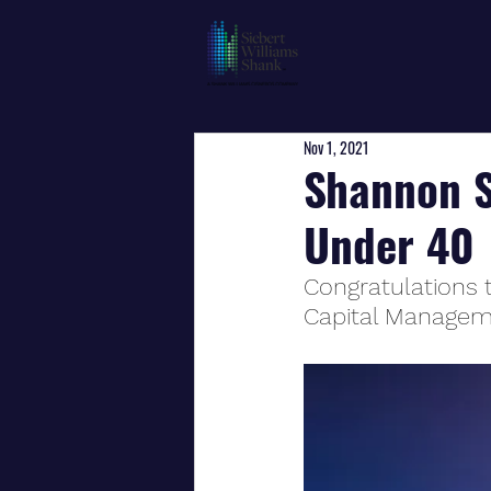
Nov 1, 2021
Shannon Sm
Under 40
Congratulations 
Capital Manage