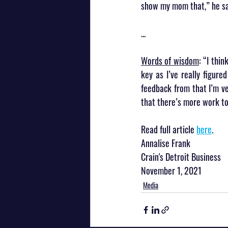
show my mom that,” he sa
...
Words of wisdom
: “I thi
key as I’ve really figure
feedback from that I’m ve
that there’s more work to
Read full article 
here
.
Annalise Frank
Crain's Detroit Business
November 1, 2021
Media