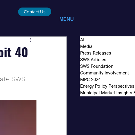
Contact Us
MENU
All
oit 40
Media
Press Releases
SWS Articles
SWS Foundation
Community Involvement
iate SWS 
MPC 2024
Energy Policy Perspectives
Municipal Market Insights