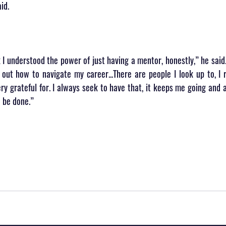
id.
nk I understood the power of just having a mentor, honestly,” he said.
d out how to navigate my career...There are people I look up to, I r
ry grateful for. I always seek to have that, it keeps me going and 
 be done.”