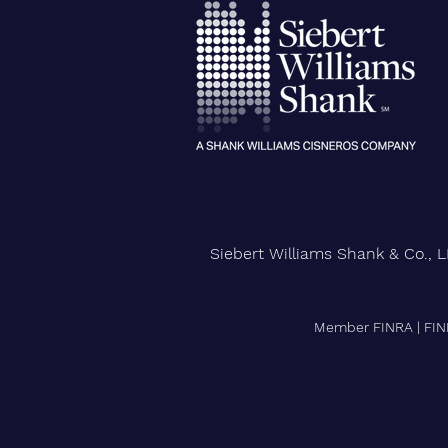
City University of New York
Confers Honorary PhD on Wall
Street CEO
Siebert Williams Shank & Co., L
Member FINRA
|
FIN