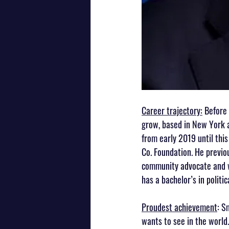
Career trajectory:
 Before
grow, based in New York 
from early 2019 until thi
Co. Foundation. He previou
community advocate and w
has a bachelor’s in politi
Proudest achievement
: S
wants to see in the world.