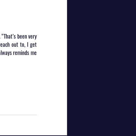
 “That’s been very 
each out to, I get 
always reminds me 