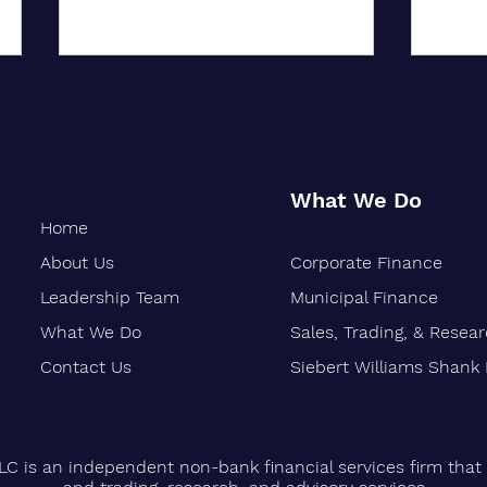
What We Do
Home
About Us
Corporate Finance
Oakland-Based Financial Firm
Siebe
Marks 30 Years of Growth
Stren
Leadership Team
Municipal Finance
Finan
What We Do
Sales, Trading, & Resea
Vetera
Contact Us
Siebert Williams Shank
LC is an independent non-bank financial services firm that 