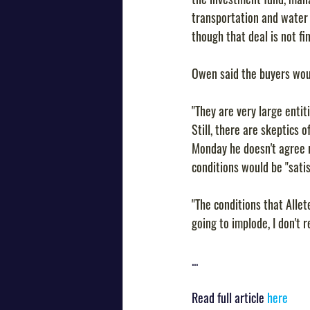
transportation and wate
though that deal is not fin
Owen said the buyers wou
"They are very large entit
Still, there are skeptics o
Monday he doesn't agree ra
conditions would be "satis
"The conditions that Allet
going to implode, I don't r
...
Read full article 
here