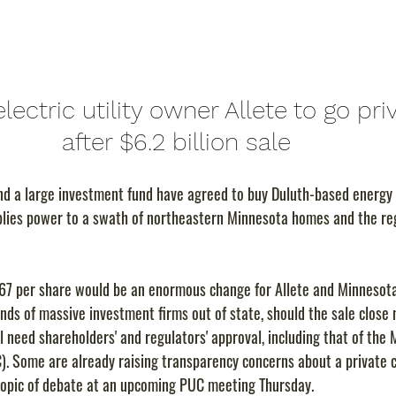
lectric utility owner Allete to go pri
after $6.2 billion sale
nd a large investment fund have agreed to buy Duluth-based energy 
pplies power to a swath of northeastern Minnesota homes and the reg
$67 per share would be an enormous change for Allete and Minnesota, 
nds of massive investment firms out of state, should the sale close 
l need shareholders' and regulators' approval, including that of the 
). Some are already raising transparency concerns about a private
l topic of debate at an upcoming PUC meeting Thursday.