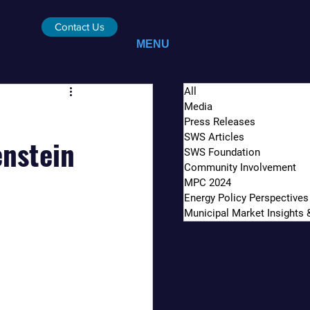
Contact Us
MENU
All
Media
Press Releases
SWS Articles
enstein
SWS Foundation
Community Involvement
MPC 2024
Energy Policy Perspectives
Municipal Market Insights