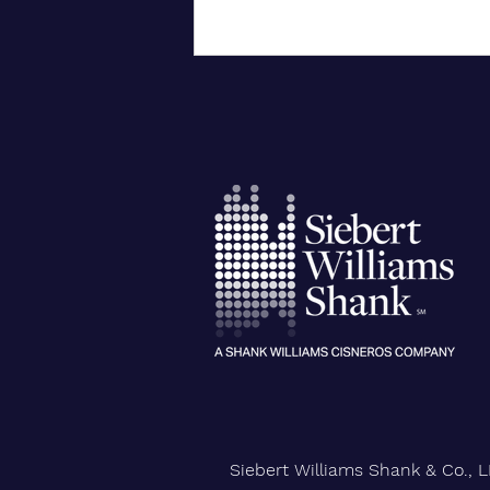
City University of New York
Confers Honorary PhD on Wall
Street CEO
Siebert Williams Shank & Co., L