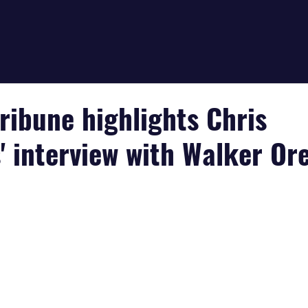
ribune highlights Chris
' interview with Walker Or