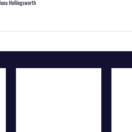
Jana Hollingsworth