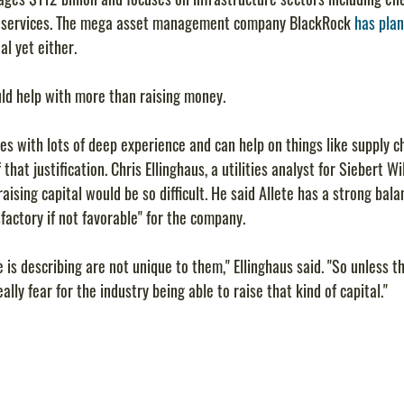
r services. The mega asset management company BlackRock 
has plan
al yet either.
ld help with more than raising money.
ies with lots of deep experience and can help on things like supply ch
f that justification. Chris Ellinghaus, a utilities analyst for Siebert W
ising capital would be so difficult. He said Allete has a strong bala
factory if not favorable" for the company.
e is describing are not unique to them," Ellinghaus said. "So unless t
eally fear for the industry being able to raise that kind of capital."