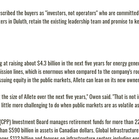
cribed the buyers as "investors, not operators" who are committed
rs in Duluth, retain the existing leadership team and promise to ke
g at raising about $4.3 billion in the next five years for energy gene
mission lines, which is enormous when compared to the company's roug
ssuing equity in the public markets, Allete can lean on its new owner
 the size of Allete over the next five years," Owen said. "That is not 
a little more challenging to do when public markets are as volatile a
(CPP) Investment Board manages retirement funds for more than 22
an $590 billion in assets in Canadian dollars. Global Infrastructure 
ges $112 billion and focuses on infrastructure sectors including ene