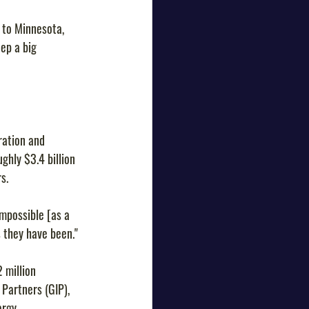
 to Minnesota, 
ep a big 
ration and 
hly $3.4 billion 
s.
impossible [as a 
s they have been."
 million 
Partners (GIP), 
rgy, 