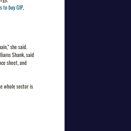
s to buy GIP
, 
ain," she said.
illiams Shank, said 
nce sheet, and 
he whole sector is 