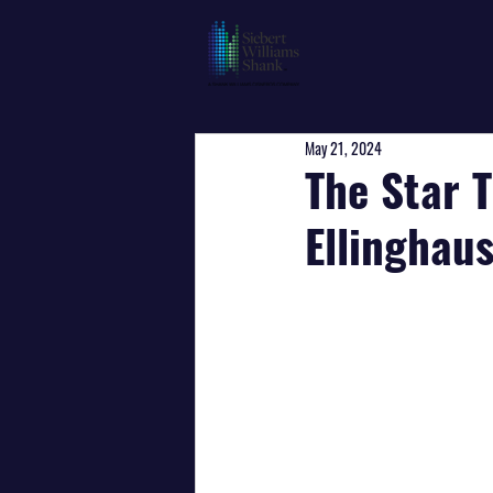
May 21, 2024
The Star T
Ellinghaus