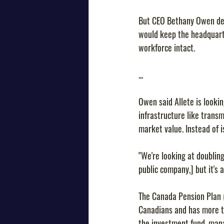
But CEO Bethany Owen des
would keep the headquarte
workforce intact.
...
Owen said Allete is lookin
infrastructure like trans
market value. Instead of i
"We're looking at doubling
public company,] but it's 
The Canada Pension Plan 
Canadians and has more th
the investment fund, mana