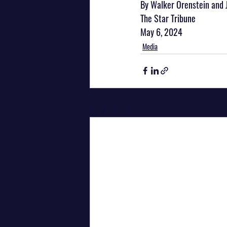
By Walker Orenstein and 
The Star Tribune
May 6, 2024
Media
Recent Posts