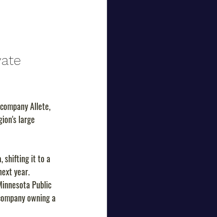
vate 
company Allete, 
ion's large 
shifting it to a 
next year.
Minnesota Public 
 company owning a 