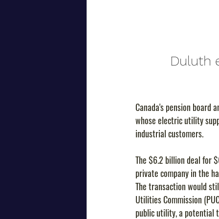
Duluth e
Canada's pension board a
whose electric utility su
industrial customers.
The $6.2 billion deal for 
private company in the ha
The transaction would stil
Utilities Commission (PUC
public utility, a potentia