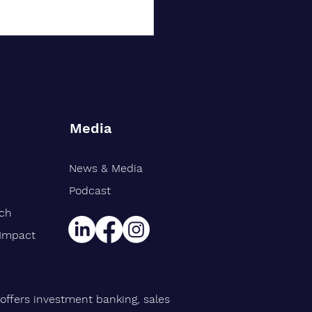
Media
News & Media
rt Williams Shank
gthens Midwest Public
Podcast
ce Team, Adds Industry
rch
n Eric Avila
 Impact
offers investment banking, sales