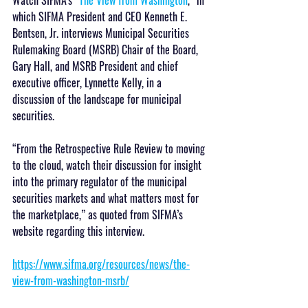
which SIFMA President and CEO Kenneth E. 
Bentsen, Jr. interviews Municipal Securities 
Rulemaking Board (MSRB) Chair of the Board, 
Gary Hall, and MSRB President and chief 
executive officer, Lynnette Kelly, in a 
discussion of the landscape for municipal 
securities.
“From the Retrospective Rule Review to moving 
to the cloud, watch their discussion for insight 
into the primary regulator of the municipal 
securities markets and what matters most for 
the marketplace,” as quoted from SIFMA’s 
website regarding this interview.
https://www.sifma.org/resources/news/the-
view-from-washington-msrb/