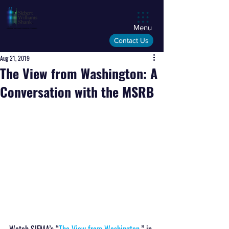
Menu
Contact Us
Aug 21, 2019
The View from Washington: A
Conversation with the MSRB
Watch SIFMA’s “
The View from Washington
,” in 