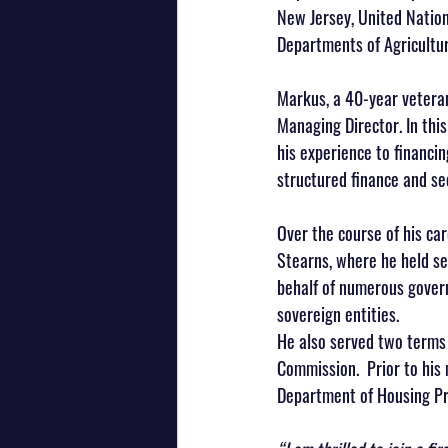
New Jersey, United Nation
Departments of Agricultu
Markus, a 40-year veteran
Managing Director. In this
his experience to financin
structured finance and sec
Over the course of his c
Stearns, where he held sen
behalf of numerous governm
sovereign entities. 
He also served two terms 
Commission.  Prior to his
Department of Housing Pre