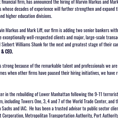
financial firm, has announced the hiring of Marvin Markus and Mark 
ns whose decades of experience will further strengthen and expand th
and higher education divisions.
vin Markus and Mark Liff, our firm is adding two senior bankers with
e exceptionally well-respected clients and major, large-scale transa
d Siebert Williams Shank for the next and greatest stage of their car
 & CEO.
s strong because of the remarkable talent and professionals we are 
times when other firms have paused their hiring initiatives, we have
r in the rebuilding of Lower Manhattan following the 9-11 terroris
m, including Towers One, 3, 4 and 7 of the World Trade Center, and 
achs and IAC.  He has been a trusted advisor to public sector client
 Corporation, Metropolitan Transportation Authority, Port Authorit