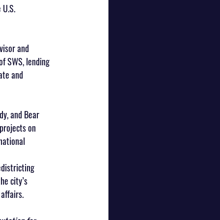
 U.S. 
visor and 
 of SWS, lending 
ate and 
dy, and Bear 
projects on 
national 
istricting 
e city’s 
affairs.