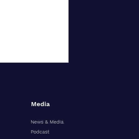
Media
News & Media
nd-Based Financial Firm
 30 Years of Growth
Podcast