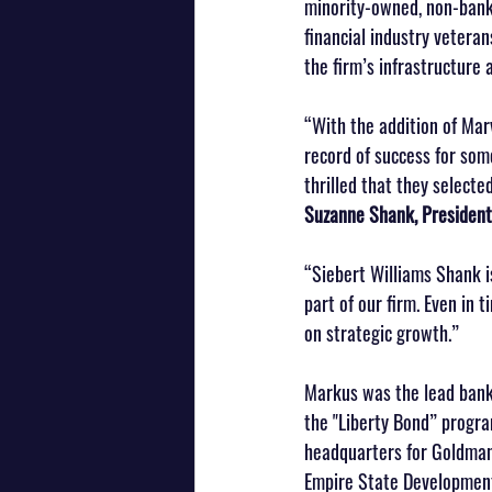
minority-owned, non-bank 
financial industry vetera
the firm’s infrastructure 
“With the addition of Mar
record of success for som
thrilled that they selecte
Suzanne Shank, President
“Siebert Williams Shank i
part of our firm. Even in 
on strategic growth.”
Markus was the lead banke
the "Liberty Bond” progra
headquarters for Goldman S
Empire State Development