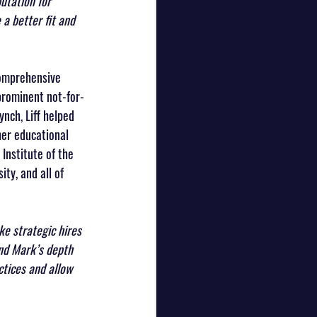
utation for 
 a better fit and 
comprehensive 
 prominent not-for-
ynch, Liff helped 
her educational 
 Institute of the 
ty, and all of 
e strategic hires 
and Mark’s depth 
ctices and allow 