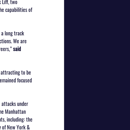
Liff, two 
e capabilities of 
 a long track 
ctions. We are 
eers,” 
said 
attracting to be 
 remained focused 
t attacks under 
the Manhattan 
s, including: the 
y of New York & 