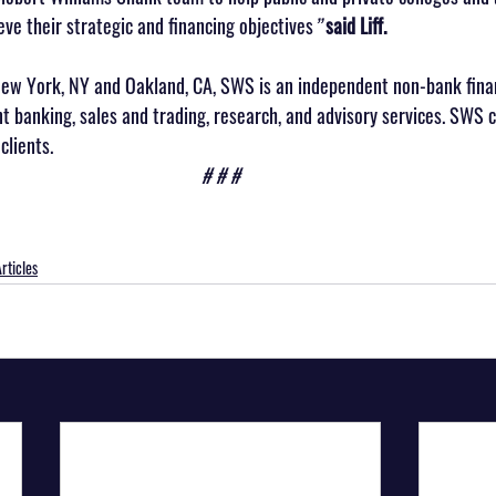
eve their strategic and financing objectives
” 
said Liff.
ew York, NY and Oakland, CA, SWS is an independent non-bank finan
nt banking, sales and trading, research, and advisory services. SWS 
clients.
# # #
rticles