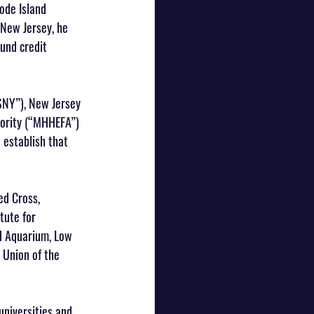
ode Island 
 New Jersey, he 
und credit 
SNY”), New Jersey 
hority (“MHHEFA”) 
 establish that 
ed Cross, 
tute for 
d Aquarium, Low 
Union of the 
universities and 