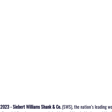
 2023 - Siebert Williams Shank & Co.
 (SWS), the nation’s leading w