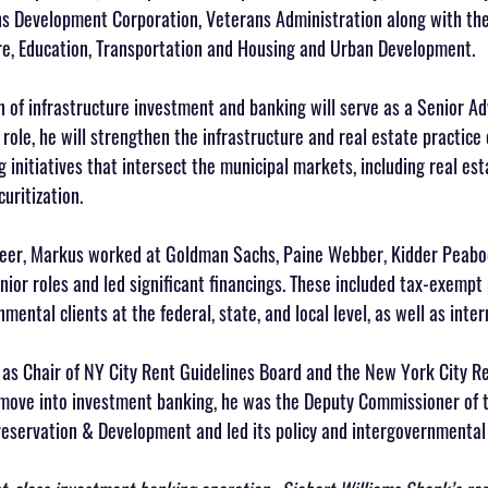
s Development Corporation, Veterans Administration along with the
re, Education, Transportation and Housing and Urban Development. 
 of infrastructure investment and banking will serve as a Senior Ad
 role, he will strengthen the infrastructure and real estate practice
g initiatives that intersect the municipal markets, including real est
uritization.
areer, Markus worked at Goldman Sachs, Paine Webber, Kidder Peabo
ior roles and led significant financings. These included tax-exempt 
ental clients at the federal, state, and local level, as well as inter
as Chair of NY City Rent Guidelines Board and the New York City Red
 move into investment banking, he was the Deputy Commissioner of th
servation & Development and led its policy and intergovernmental 