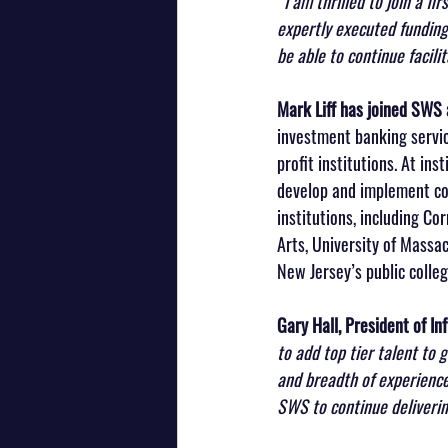
“I am thrilled to join a f
expertly executed funding 
be able to continue facili
Mark Liff has joined SWS
investment banking servic
profit institutions. At ins
develop and implement com
institutions, including Cor
Arts, University of Massac
New Jersey’s public colleg
Gary Hall, President of In
to add top tier talent to 
and breadth of experience 
SWS to continue deliverin