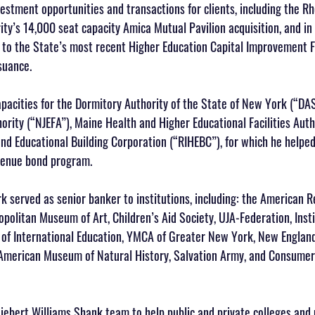
estment opportunities and transactions for clients, including the Rh
ty’s 14,000 seat capacity Amica Mutual Pavilion acquisition, and in
to the State’s most recent Higher Education Capital Improvement F
suance. 
apacities for the Dormitory Authority of the State of New York (“DA
hority (“NJEFA”), Maine Health and Higher Educational Facilities Aut
nd Educational Building Corporation (“RIHEBC”), for which he helped
evenue bond program.
k served as senior banker to institutions, including: the American R
politan Museum of Art, Children’s Aid Society, UJA-Federation, Insti
e of International Education, YMCA of Greater New York, New Englan
American Museum of Natural History, Salvation Army, and Consumer 
Siebert Williams Shank team to help public and private colleges and 