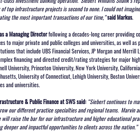
irst-class investment banking operation.  Siebert Williams Shank’s rep
of top infrastructure projects is second to none. I could not imagine
tating the most important transactions of our time,” 
said Markus
.
 as a Managing Director
 following a decades-long career providing 
es to major private and public colleges and universities, as well as
titutions that include UBS Financial Services, JP Morgan and Merrill L
plex financing and directed credit/rating strategies for major hig
nell University, Princeton University, New York University, California
husetts, University of Connecticut, Lehigh University, Boston Universi
es and universities.
frastructure & Public Finance at SWS said:
“Siebert continues to mak
grow our different practice specialties and regional teams.  Marvin 
will raise the bar for our infrastructure and higher educational pra
g deeper and impactful opportunities to clients across the nation.”