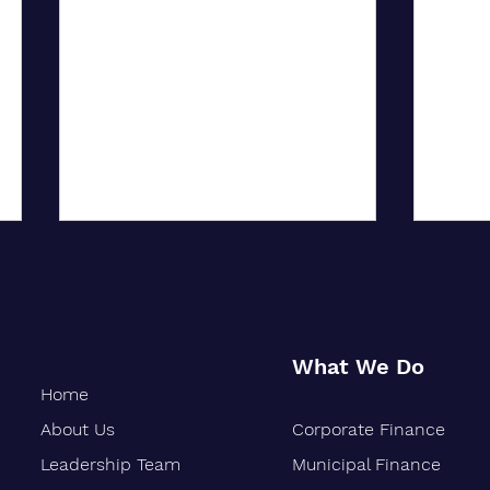
What We Do
Home
About Us
Corporate Finance
City University of New York
Oakla
Confers Honorary PhD on Wall
Marks
Leadership Team
Municipal Finance