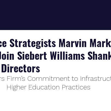
ce Strategists Marvin Mar
Join Siebert Williams Shan
Directors
s Firm’s Commitment to Infrastruc
Higher Education Practices 