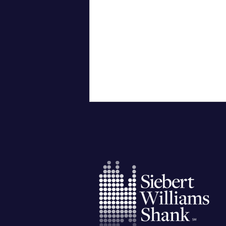
City of Corpus Christi
Successfully Issues General