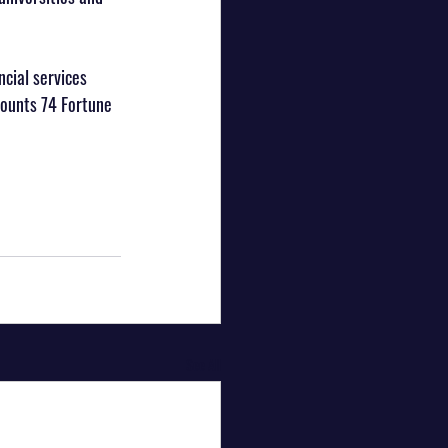
cial services 
counts 74 Fortune 
See All