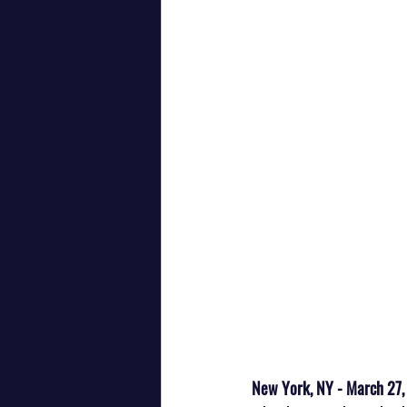
New York, NY - March 27,