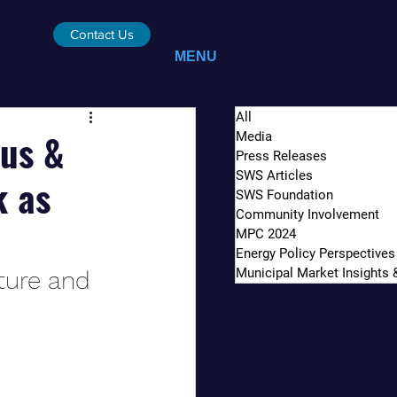
Contact Us
MENU
All
kus &
Media
Press Releases
SWS Articles
k as
SWS Foundation
Community Involvement
MPC 2024
Energy Policy Perspectives
Municipal Market Insights
ture and 