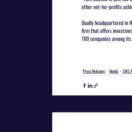
other not-for-profits achi
Dually headquartered in N
firm that offers investme
100 companies among its 
Press Releases
Media
SWS A
Recent Posts