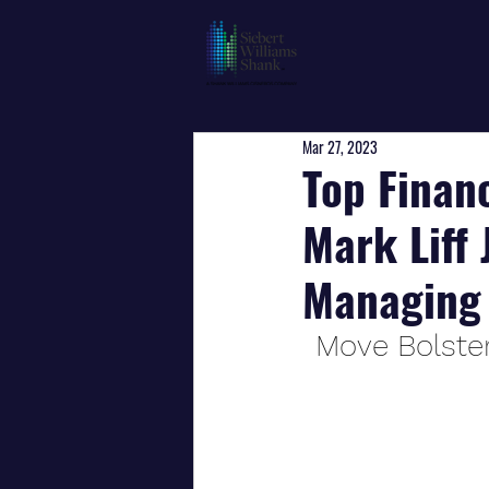
Mar 27, 2023
Top Finan
Mark Liff 
Managing 
Move Bolster