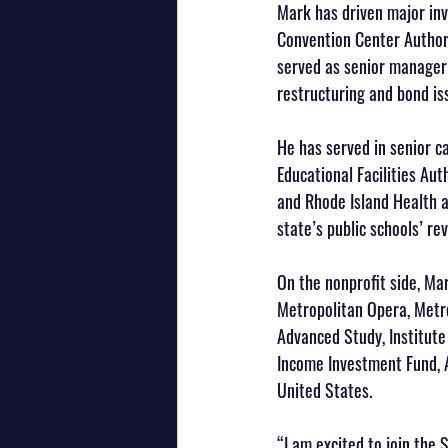
Mark has driven major inv
Convention Center Authori
served as senior manager 
restructuring and bond is
He has served in senior c
Educational Facilities Aut
and Rhode Island Health a
state’s public schools’ r
On the nonprofit side, Mar
Metropolitan Opera, Metro
Advanced Study, Institut
Income Investment Fund, 
United States.
“I am excited to join the 