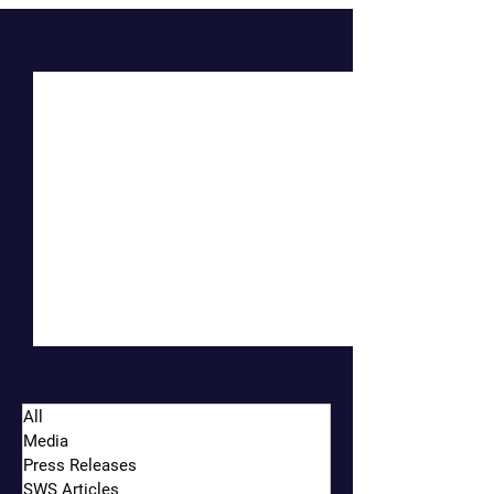
Recent Posts
See All
All
Media
Press Releases
SWS Articles