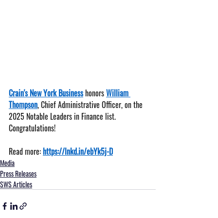
Crain's New York Business
 honors 
William 
Thompson
, Chief Administrative Officer, on the 
2025 Notable Leaders in Finance list. 
Congratulations!
Read more: 
https://lnkd.in/ebYk5j-D
Media
Press Releases
SWS Articles