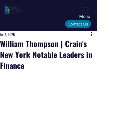
Menu
Contact Us
Jul 7, 2025
William Thompson | Crain's
New York Notable Leaders in
Finance