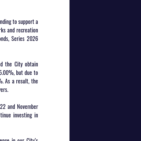
nding to support a 
ks and recreation 
onds, Series 2026 
d the City obtain 
 5.00%, but due to 
 As a result, the 
ers.
022 and November 
inue investing in 
ence in our City’s 