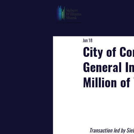
Jun 18
City of Co
General I
Million o
Transaction led by Sie