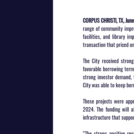
CORPUS CHRISTI, TX, June
range of community improv
facilities, and library 
transaction that priced o
The City received strong
favorable borrowing terms
strong investor demand, t
City was able to keep bor
These projects were app
2024. The funding will a
infrastructure that suppo
“The strong, positive res