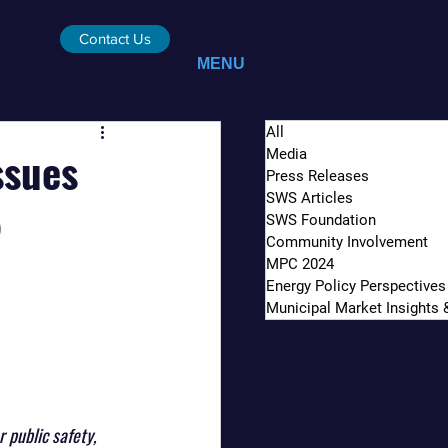
Contact Us
MENU
All
ssues
Media
Press Releases
SWS Articles
5
SWS Foundation
Community Involvement
MPC 2024
Energy Policy Perspectives
Municipal Market Insights
public safety, 