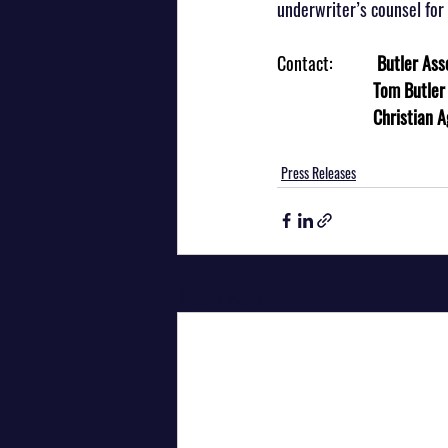
underwriter’s counsel for 
Contact:           
Butler Ass
                        Tom B
Christian 
Press Releases
Recent Posts