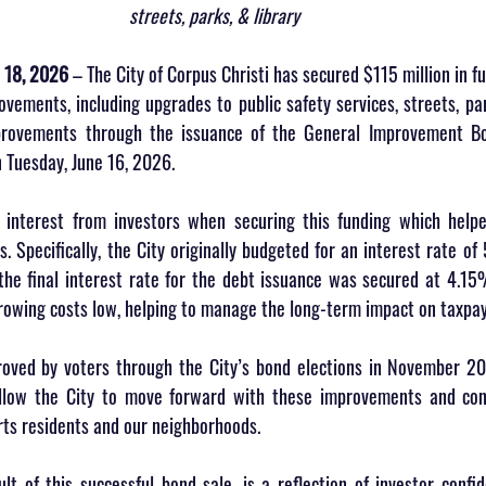
streets, parks, & library 
 18, 2026
 – The City of Corpus Christi has secured $115 million in fu
ements, including upgrades to public safety services, streets, par
improvements through the issuance of the General Improvement B
n Tuesday, June 16, 2026.
 interest from investors when securing this funding which helpe
. Specifically, the City originally budgeted for an interest rate of
he final interest rate for the debt issuance was secured at 4.15%.
rowing costs low, helping to manage the long-term impact on taxpay
roved by voters through the City’s bond elections in November 2
llow the City to move forward with these improvements and cont
rts residents and our neighborhoods.
ult of this successful bond sale, is a reflection of investor confid