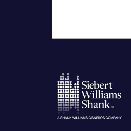
City University of New York
Confers Honorary PhD on Wall
Street CEO