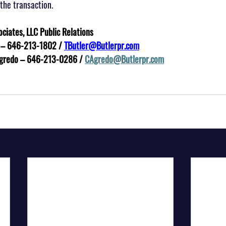
the transaction.
ociates, LLC Public Relations
utler – 646-213-1802 / 
TButler@Butlerpr.com
Agredo – 646-213-0286 / 
CAgredo@Butlerpr.com