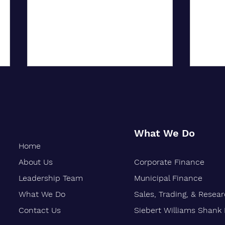
What We Do
Home
About Us
Corporate Finance
Oakland-Based Financial Firm
Siebe
Marks 30 Years of Growth
Stren
Leadership Team
Municipal Finance
Finan
What We Do
Sales, Trading, & Resea
Vetera
Contact Us
Siebert Williams Shank