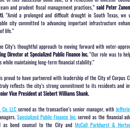
eam and prudent fiscal management practices,” 
said Peter Zanoni
ti
. “Amid a prolonged and difficult drought in South Texas, we w
iable city committed to advancing important infrastructure enhan
f life.”
the City’s thoughtful approach to moving forward with voter-approv
ing Director at Specialized Public Finance Inc.
 “Our role was to help
 while maintaining long-term financial stability.”
s proud to have partnered with leadership of the City of Corpus Chr
ruly reflects the city’s strong commitment to its residents and inf
ior Vice President at Siebert Williams Shank.
 Co. LLC 
served as the transaction’s senior manager, with 
Jefferi
anagers. 
Specialized Public Finance Inc.
 served as the financial adv
d as bond counsel to the City and 
McCall Parkhurst & Horton 