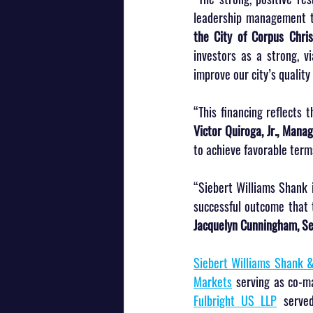
leadership management t
the City of Corpus Chris
investors as a strong, v
improve our city’s quality o
“This financing reflects 
Victor Quiroga, Jr., Manag
to achieve favorable terms
“Siebert Williams Shank i
successful outcome that t
Jacquelyn Cunningham, Sen
Siebert Williams Shank &
Markets
 serving as co-m
Fulbright US LLP
 serve