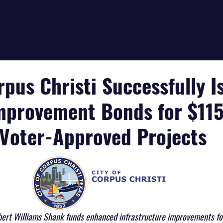
rpus Christi Successfully I
mprovement Bonds for $11
f Voter-Approved Projects
bert Williams Shank funds enhanced infrastructure improvements for 