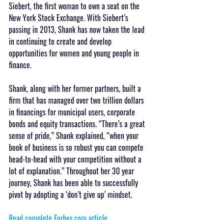
Siebert, the first woman to own a seat on the 
New York Stock Exchange. With Siebert’s 
passing in 2013, Shank has now taken the lead 
in continuing to create and develop 
opportunities for women and young people in 
finance.
Shank, along with her former partners, built a 
firm that has managed over two trillion dollars 
in financings for municipal users, corporate 
bonds and equity transactions. “There’s a great 
sense of pride,” Shank explained, “when your 
book of business is so robust you can compete 
head-to-head with your competition without a 
lot of explanation.” Throughout her 30 year 
journey, Shank has been able to successfully 
pivot by adopting a ‘don’t give up’ mindset.
Read complete Forbes.com article