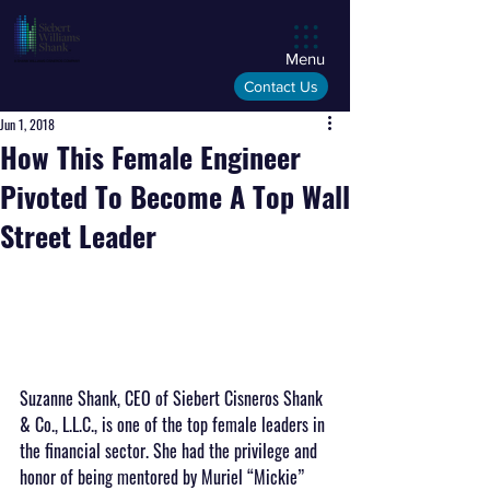
Menu
Contact Us
Jun 1, 2018
How This Female Engineer
Pivoted To Become A Top Wall
Street Leader
Suzanne Shank, CEO of Siebert Cisneros Shank 
& Co., L.L.C., is one of the top female leaders in 
the financial sector. She had the privilege and 
honor of being mentored by Muriel “Mickie” 