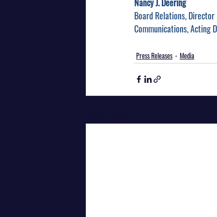
Nancy J. Deering
Board Relations, Director
Communications, Acting D
Press Releases
Media
Recent Posts