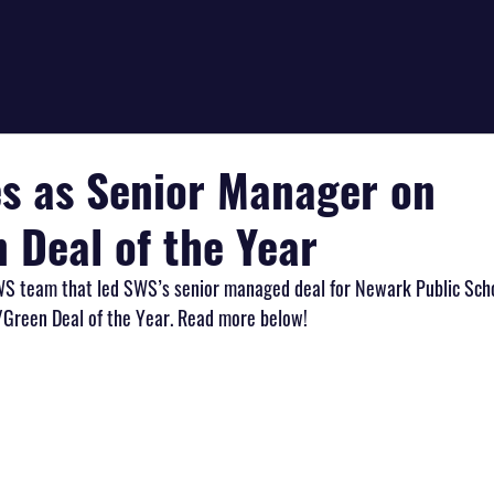
s as Senior Manager on
 Deal of the Year
WS team that led SWS’s senior managed deal for Newark Public Scho
/Green Deal of the Year. Read more below!