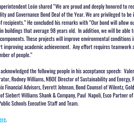
Superintendent León shared “We are proud and deeply honored to rec
lity and Governance Bond Deal of the Year. We are privileged to be 
 recipients.” He concluded his remarks with “Our bond will allow our
n buildings that average 98 years old.  In addition, we will be able 
 components. These projects will improve environmental conditions in
rt improving academic achievement.  Any effort requires teamwork an
umber of people.”
acknowledged the following people in his acceptance speech:  Valer
ator, Rodney Williams, NBOE Director of Sustainability and Energy,
ix Financial Advisors, Everett Johnson, Bond Counsel of Wilentz, Gol
of Siebert Williams Shank & Company, Paul  Napoli, Esco Partner of 
blic Schools Executive Staff and Team.
ere
.