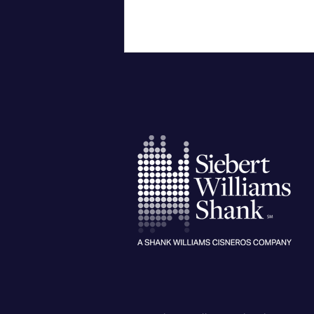
City of Corpus Christi
Successfully Issues General
Improvement Bonds for $115
Million of Voter-Approved
Projects