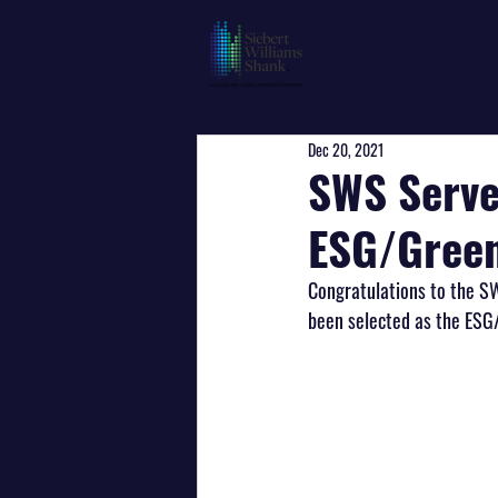
Dec 20, 2021
SWS Serve
ESG/Green
Congratulations to the S
been selected as the ESG