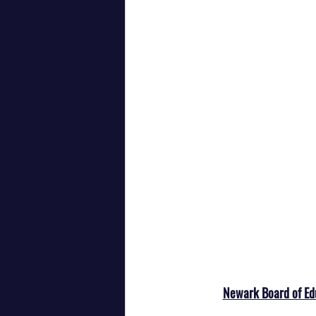
Newark Board of Ed