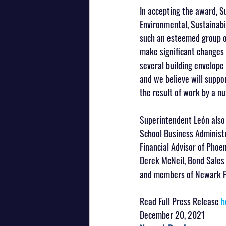
In accepting the award, 
Environmental, Sustainabi
such an esteemed group of
make significant changes i
several building envelope
and we believe will suppo
the result of work by a n
Superintendent León also 
School Business Administr
Financial Advisor of Phoen
Derek McNeil, Bond Sales 
and members of Newark Pu
Read Full Press Release 
h
December 20, 2021