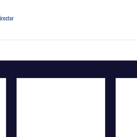
irector