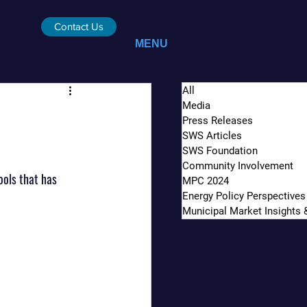
Contact Us
MENU
All
Media
Press Releases
SWS Articles
SWS Foundation
Community Involvement
ols that has 
MPC 2024
Energy Policy Perspectives
Municipal Market Insights