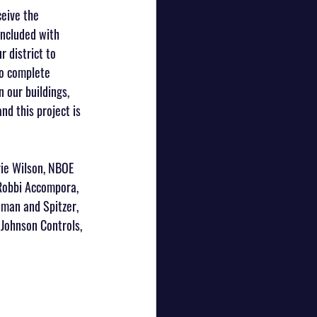
eive the 
included with 
 district to 
to complete 
 our buildings, 
d this project is 
ie Wilson, NBOE 
 Robbi Accompora, 
dman and Spitzer, 
Johnson Controls, 