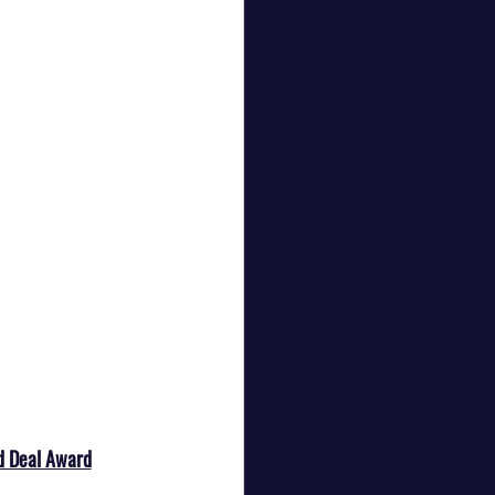
d Deal Award