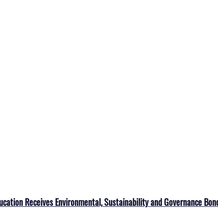
ucation Receives Environmental, Sustainability and Governance Bon