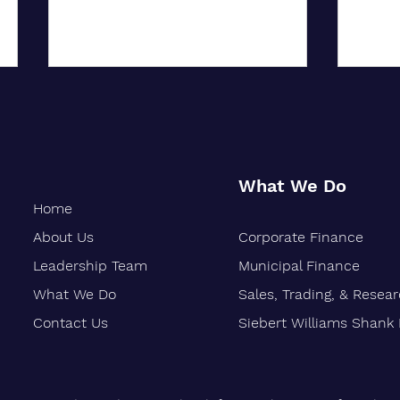
What We Do
Home
About Us
Corporate Finance
City University of New York
Oakla
Confers Honorary PhD on Wall
Marks
Leadership Team
Municipal Finance
Street CEO
What We Do
Sales, Trading, & Resea
Contact Us
Siebert Williams Shank