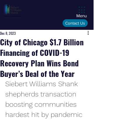
Menu
Contact Us
Dec 8, 2023
City of Chicago $1.7 Billion
Financing of COVID-19
Recovery Plan Wins Bond
Buyer’s Deal of the Year
Siebert Williams Shank 
shepherds transaction 
boosting communities 
hardest hit by pandemic