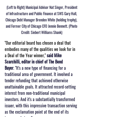
 (Left to Right) Municipal Advisor Nat Singer, President 
of Infrastructure and Public Finance at SWS Gary Hall, 
Chicago Debt Manager Brenden White (holding trophy), 
and Former City of Chicago CFO Jennie Bennett. (Photo 
Credit: Siebert Williams Shank)
"Our editorial board has chosen a deal that 
embodies many of the qualities we look for in 
a Deal of the Year winner," 
said Mike 
Scarchilli, editor in chief of The Bond 
Buyer
. "It's a new type of financing for a 
traditional area of government. It involved a 
tender refunding that achieved otherwise 
unattainable goals. It attracted record-setting 
interest from non-traditional municipal 
investors. And it's a substantially transformed 
issuer, with this impressive transaction serving 
as the exclamation point at the end of its 