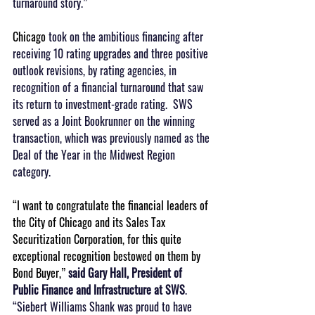
turnaround story.”
Chicago 
took on the ambitious financing after 
receiving 10 rating upgrades and three positive 
outlook revisions, by rating agencies, in 
recognition of a financial turnaround that saw 
its return to investment-grade rating.  SWS 
served as a Joint Bookrunner on the winning 
transaction, which was previously named as the 
Deal of the Year in the Midwest Region 
category.
“I want to congratulate the financial leaders of 
the City of Chicago and its Sales Tax 
Securitization Corporation, for this quite 
exceptional recognition bestowed on them by 
Bond Buyer,” 
said Gary Hall, President of 
Public Finance and Infrastructure at SWS
.  
“Siebert Williams Shank was proud to have 