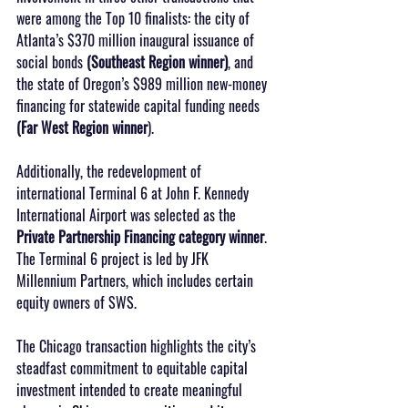
were among the Top 10 finalists: the city of 
Atlanta’s $370 million inaugural issuance of 
social bonds 
(Southeast Region winner)
, and 
the state of Oregon’s $989 million new-money 
financing for statewide capital funding needs 
(Far West Region winner
).
Additionally, the redevelopment of 
international Terminal 6 at John F. Kennedy 
International Airport was selected as the 
Private Partnership Financing category winner
. 
The Terminal 6 project is led by JFK 
Millennium Partners, which includes certain 
equity owners of SWS.
The Chicago transaction highlights the city’s 
steadfast commitment to equitable capital 
investment intended to create meaningful 