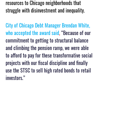
resources to Chicago neighborhoods that 
struggle with disinvestment and inequality.
City of Chicago Debt Manager Brendan White, 
who accepted the award said
, 
“Because of our 
commitment to getting to structural balance 
and climbing the pension ramp, we were able 
to afford to pay for these transformative social 
projects with our fiscal discipline and finally 
use the STSC to sell high rated bonds to retail 
investors.”