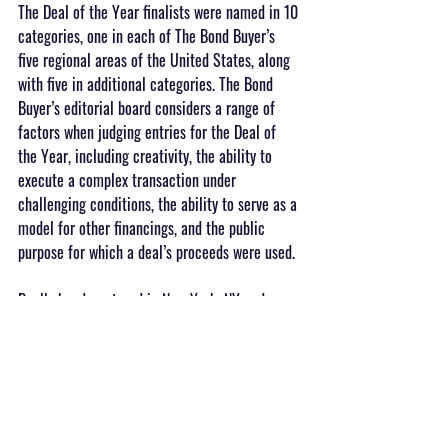
The Deal of the Year finalists were named in 10 
categories, one in each of The Bond Buyer’s 
five regional areas of the United States, along 
with five in additional categories. The Bond 
Buyer’s editorial board considers a range of 
factors when judging entries for the Deal of 
the Year, including creativity, the ability to 
execute a complex transaction under 
challenging conditions, the ability to serve as a 
model for other financings, and the public 
purpose for which a deal’s proceeds were used.
Dually headquartered in New York, NY and 
Oakland, CA, SWS is an independent non-bank 
financial services firm that offers investment 
banking, sales and trading, research, and 
advisory services. SWS counts 74 Fortune 100 
companies among its clients.