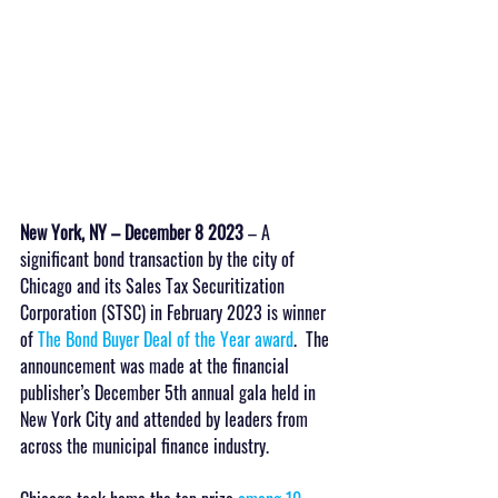
New York, NY – December 8 2023
 – A 
significant bond transaction by the city of 
Chicago and its Sales Tax Securitization 
Corporation (STSC) in February 2023 is winner 
of 
The Bond Buyer Deal of the Year award
.  The 
announcement was made at the financial 
publisher’s December 5th annual gala held in 
New York City and attended by leaders from 
across the municipal finance industry.