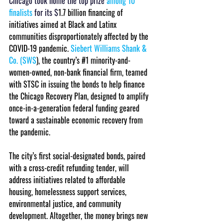
Chicago took home the top prize 
among 10 
finalists
 for its $
1.7 billion financing of 
initiatives aimed at Black and Latinx 
communities disproportionately affected by the 
COVID-19 pandemic. 
Siebert Williams Shank & 
Co. (SWS
), the country’s 
#1
 minority-and-
women-owned, non-bank financial firm, teamed 
with STSC in issuing the bonds to help finance 
the Chicago Recovery Plan, designed to amplify 
once-in-a-generation federal funding geared 
toward a sustainable economic recovery from 
the pandemic.
The city’s first social-designated bonds, paired 
with a cross-credit refunding tender, will 
address initiatives related to affordable 
housing, homelessness support services, 
environmental justice, and community 
development. Altogether, the money brings new 