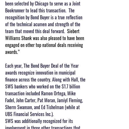
been selected by Chicago to serve as a Joint 
Bookrunner to lead this transaction.  The 
recognition by Bond Buyer is a true reflection 
of the technical acumen and strength of the 
team that moved this deal forward.  
Siebert 
Williams Shank was also pleased to have been 
engaged on other top national deals receiving 
awards.”
Each year, The Bond Buyer Deal of the Year 
awards recognize innovation in municipal 
finance across the country. Along with Hall, the 
SWS bankers who worked on the $1.7 billion 
transaction included Ramon Ortega, Mike 
Fadel, John Carter, Pat Moran, Jamiyl Fleming, 
Sherm Swanson, and Ed Tishelman (while at 
UBS Financial Services Inc.).
SWS was additionally recognized for its 
involvement in three other transactions that 