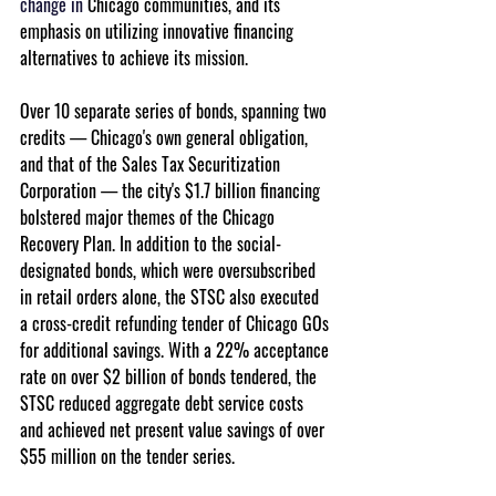
change in
 Chicago communities, and its 
emphasis on utilizing innovative financing 
alternatives to achieve its mission.
Over 10 separate series of bonds, spanning two 
credits — Chicago's own general obligation, 
and that of the Sales Tax Securitization 
Corporation — the city's $1.7 billion financing 
bolstered major themes of the Chicago 
Recovery Plan. In addition to the social-
designated bonds, which were oversubscribed 
in retail orders alone, the STSC also executed 
a cross-credit refunding tender of Chicago GOs 
for additional savings. With a 22% acceptance 
rate on over $2 billion of bonds tendered, the 
STSC reduced aggregate debt service costs 
and achieved net present value savings of over 
$55 million on the tender series.